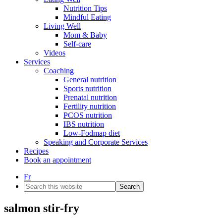
Nutrition Tips
Mindful Eating
Living Well
Mom & Baby
Self-care
Videos
Services
Coaching
General nutrition
Sports nutrition
Prenatal nutrition
Fertility nutrition
PCOS nutrition
IBS nutrition
Low-Fodmap diet
Speaking and Corporate Services
Recipes
Book an appointment
Fr
Search
this
website
salmon stir-fry