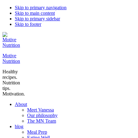
Skip to primary navigation
Skip to main content
Skip to primary sidebar
Skip to footer
Motive
Nutrition
Healthy
recipes.
Nutrition
tips.
Motivation.
About
Meet Vanessa
Our philosophy
The MN Team
blog
Meal Prep
Eating Well