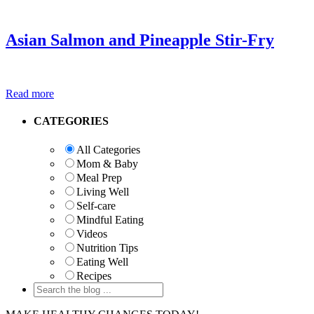
Asian Salmon and Pineapple Stir-Fry
Read more
Primary
CATEGORIES
Sidebar
All Categories
Mom & Baby
Meal Prep
Living Well
Self-care
Mindful Eating
Videos
Nutrition Tips
Eating Well
Recipes