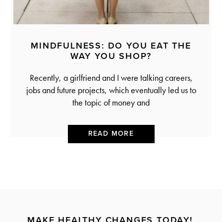
MINDFULNESS: DO YOU EAT THE
WAY YOU SHOP?
Recently, a girlfriend and I were talking careers,
jobs and future projects, which eventually led us to
the topic of money and
READ MORE
MAKE HEALTHY CHANGES TODAY!