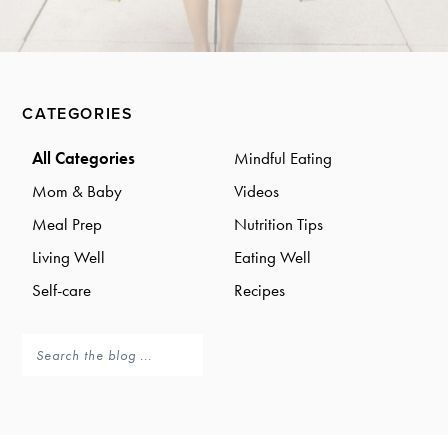
a
a
t
r
i
o
Primary
n
CATEGORIES
Sidebar
All Categories
Mindful Eating
Mom & Baby
Videos
Meal Prep
Nutrition Tips
Living Well
Eating Well
Self-care
Recipes