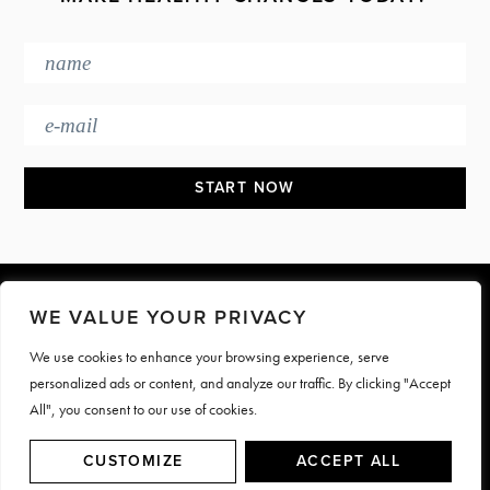
Footer
WE VALUE YOUR PRIVACY
We use cookies to enhance your browsing experience, serve
PRESS & MEDIA
JOIN OUR TEAM
personalized ads or content, and analyze our traffic. By clicking "Accept
CONTACT
TERMS & PRIVACY
All", you consent to our use of cookies.
© Motive Nutrition 2026. All rights reserved | Site by
LAG
CUSTOMIZE
ACCEPT ALL