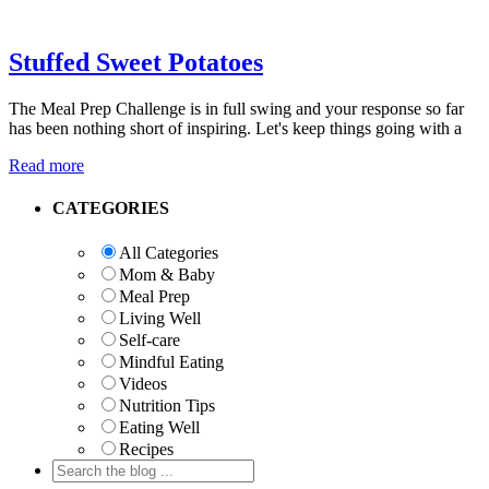
Stuffed Sweet Potatoes
The Meal Prep Challenge is in full swing and your response so far
has been nothing short of inspiring. Let's keep things going with a
Read more
Primary
CATEGORIES
Sidebar
All Categories
Mom & Baby
Meal Prep
Living Well
Self-care
Mindful Eating
Videos
Nutrition Tips
Eating Well
Recipes