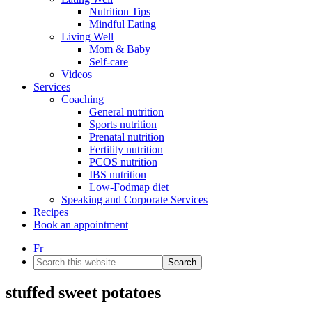
Nutrition Tips
Mindful Eating
Living Well
Mom & Baby
Self-care
Videos
Services
Coaching
General nutrition
Sports nutrition
Prenatal nutrition
Fertility nutrition
PCOS nutrition
IBS nutrition
Low-Fodmap diet
Speaking and Corporate Services
Recipes
Book an appointment
Fr
Search
this
website
stuffed sweet potatoes