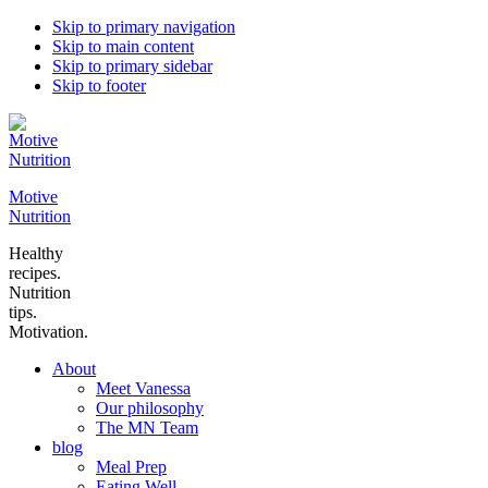
Skip to primary navigation
Skip to main content
Skip to primary sidebar
Skip to footer
Motive
Nutrition
Healthy
recipes.
Nutrition
tips.
Motivation.
About
Meet Vanessa
Our philosophy
The MN Team
blog
Meal Prep
Eating Well