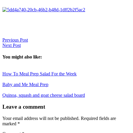
Previous Post
Next Post
You might also like:
How To Meal Prep Salad For the Week
Baby and Me Meal Prep
Quinoa, squash and goat cheese salad board
Reader
Leave a comment
Interactions
Your email address will not be published.
Required fields are
marked
*