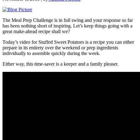
The Meal Prep Challenge is in full swing and your response so far
has been nothing short of inspiring. Let’s keep things going with a
great make-ahead recipe shall we?
Today’s video for Stuffed Sweet Potatoes is a recipe you can either
prepare in its entirety over the weekend or prep ingredients
individually to assemble quickly during the week.
Either way, this time-saver is a keeper and a family pleaser.