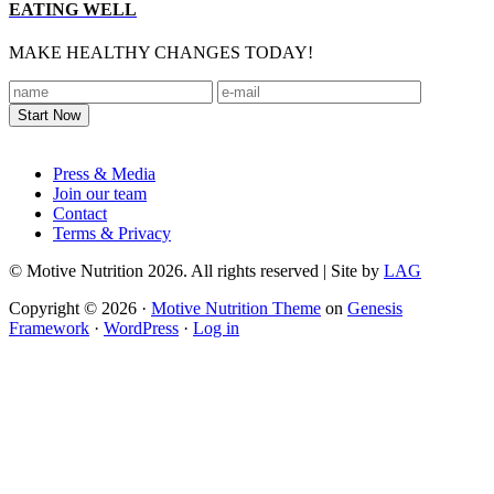
EATING WELL
MAKE HEALTHY CHANGES TODAY!
Footer
Press & Media
Join our team
Contact
Terms & Privacy
© Motive Nutrition 2026. All rights reserved | Site by
LAG
Copyright © 2026 ·
Motive Nutrition Theme
on
Genesis
Framework
·
WordPress
·
Log in