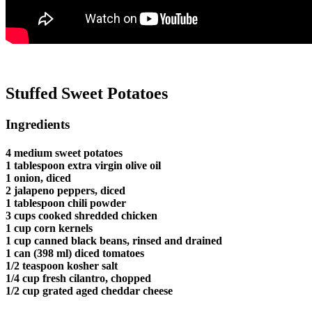
Stuffed Sweet Potatoes
Ingredients
4 medium sweet potatoes
1 tablespoon extra virgin olive oil
1 onion, diced
2 jalapeno peppers, diced
1 tablespoon chili powder
3 cups cooked shredded chicken
1 cup corn kernels
1 cup canned black beans, rinsed and drained
1 can (398 ml) diced tomatoes
1/2 teaspoon kosher salt
1/4 cup fresh cilantro, chopped
1/2 cup grated aged cheddar cheese