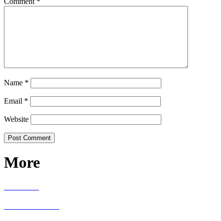
Comment
*
Name
*
Email
*
Website
More
RECIPES
LIVING WELL