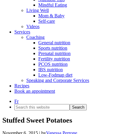
Mindful Eating
Living Well
Mom & Baby
Self-care
Videos
Services
Coaching
General nutrition
Sports nutrition
Prenatal nutrition
Fertility nutrition
PCOS nutrition
IBS nutrition
Low-Fodmap diet
Speaking and Corporate Services
Recipes
Book an appointment
Fr
Search
this
website
Stuffed Sweet Potatoes
November 6, 2015
| by
Vanessa Perrone