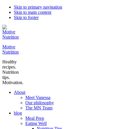
Skip to primary navigation
Skip to main content
Skip to footer
Motive
Nutrition
Healthy
recipes.
Nutrition
tips.
Motivation.
About
Meet Vanessa
Our philosophy
The MN Team
blog
Meal Prep
Eating Well
Nutrition Tips