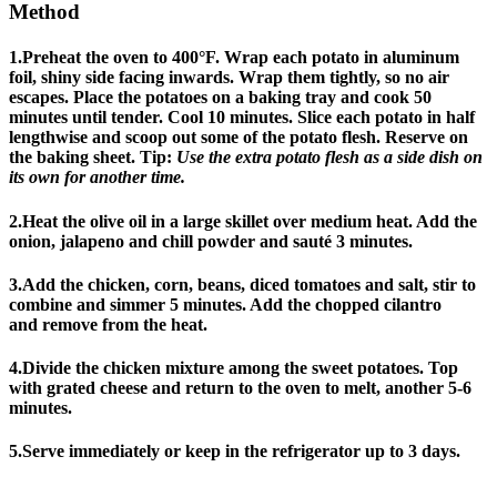
Method
1.Preheat the oven to 400°F. Wrap each potato in aluminum
foil, shiny side facing inwards. Wrap them tightly, so no air
escapes. Place the potatoes on a baking tray and cook 50
minutes until tender. Cool 10 minutes. Slice each potato in half
lengthwise and scoop out some of the potato flesh. Reserve on
the baking sheet. Tip:
Use the extra potato flesh as a side dish on
its own for another time.
2.Heat the olive oil in a large skillet over medium heat. Add the
onion, jalapeno and chill powder and sauté 3 minutes.
3.Add the chicken, corn, beans, diced tomatoes and salt, stir to
combine and simmer 5 minutes. Add the chopped cilantro
and remove from the heat.
4.Divide the chicken mixture among the sweet potatoes. Top
with grated cheese and return to the oven to melt, another 5-6
minutes.
5.Serve immediately or keep in the refrigerator up to 3 days.