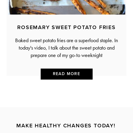
ROSEMARY SWEET POTATO FRIES
Baked sweet potato fries are a superfood staple. In
today's video, I talk about the sweet potato and
prepare one of my go-to weeknight
READ MORE
MAKE HEALTHY CHANGES TODAY!