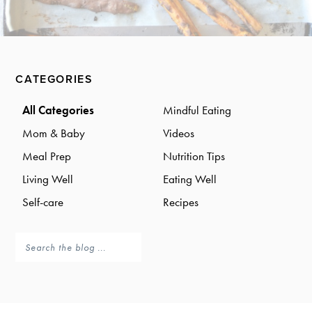
a
a
t
r
i
o
Primary
n
CATEGORIES
Sidebar
All Categories
Mindful Eating
Mom & Baby
Videos
Meal Prep
Nutrition Tips
Living Well
Eating Well
Self-care
Recipes