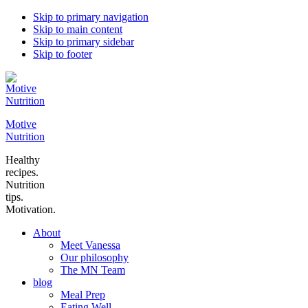
Skip to primary navigation
Skip to main content
Skip to primary sidebar
Skip to footer
Motive
Nutrition
Healthy
recipes.
Nutrition
tips.
Motivation.
About
Meet Vanessa
Our philosophy
The MN Team
blog
Meal Prep
Eating Well