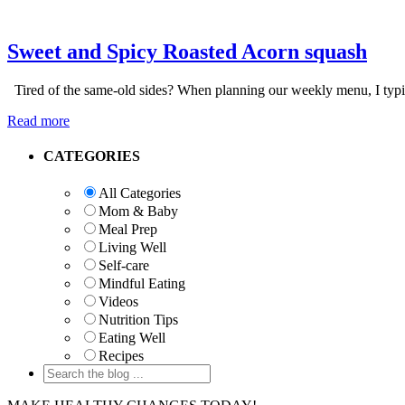
Sweet and Spicy Roasted Acorn squash
Tired of the same-old sides? When planning our weekly menu, I typica
Read more
Primary
CATEGORIES
Sidebar
All Categories
Mom & Baby
Meal Prep
Living Well
Self-care
Mindful Eating
Videos
Nutrition Tips
Eating Well
Recipes