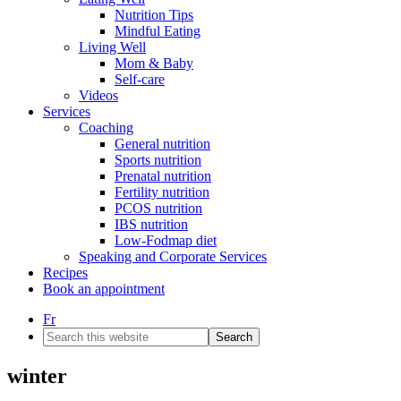
Nutrition Tips
Mindful Eating
Living Well
Mom & Baby
Self-care
Videos
Services
Coaching
General nutrition
Sports nutrition
Prenatal nutrition
Fertility nutrition
PCOS nutrition
IBS nutrition
Low-Fodmap diet
Speaking and Corporate Services
Recipes
Book an appointment
Fr
Search
this
website
winter