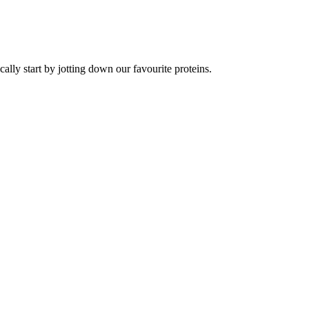
lly start by jotting down our favourite proteins.