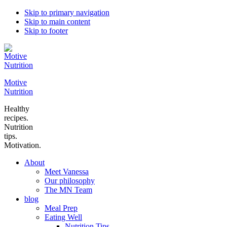
Skip to primary navigation
Skip to main content
Skip to footer
Motive
Nutrition
Healthy
recipes.
Nutrition
tips.
Motivation.
About
Meet Vanessa
Our philosophy
The MN Team
blog
Meal Prep
Eating Well
Nutrition Tips