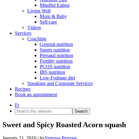
Mindful Eating
Living Well
Mom & Baby
Self-care
Videos
Services
Coaching
General nutrition
Sports nutrition
Prenatal nutrition
Fertility nutrition
PCOS nutrition
IBS nutrition
Low-Fodmap diet
Speaking and Corporate Services
Recipes
Book an appointment
Fr
Search
this
website
Sweet and Spicy Roasted Acorn squash
January 21, 2016
| by
Vanessa Perrone