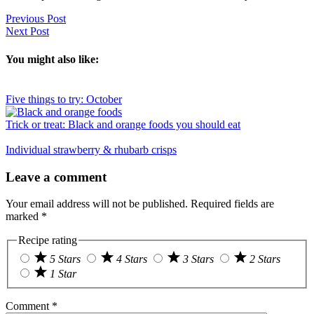
Previous Post
Next Post
You might also like:
Five things to try: October
Trick or treat: Black and orange foods you should eat
Individual strawberry & rhubarb crisps
Reader
Leave a comment
Interactions
Your email address will not be published.
Required fields are
marked
*
Recipe rating
5 Stars
4 Stars
3 Stars
2 Stars
1 Star
Comment
*