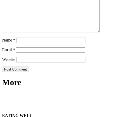
Name
*
Email
*
Website
More
RECIPES
LIVING WELL
EATING WELL