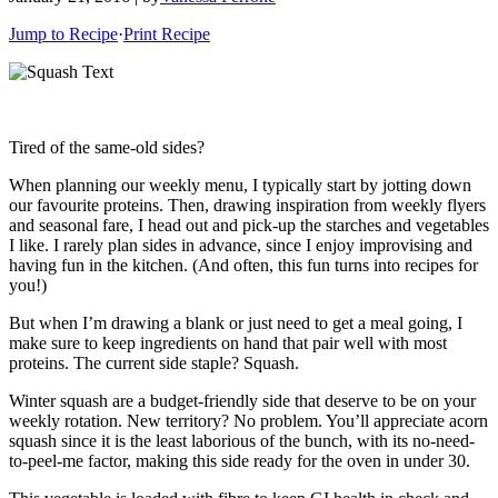
Jump to Recipe
·
Print Recipe
Tired of the same-old sides?
When planning our weekly menu, I typically start by jotting down
our favourite proteins. Then, drawing inspiration from weekly flyers
and seasonal fare, I head out and pick-up the starches and vegetables
I like. I rarely plan sides in advance, since I enjoy improvising and
having fun in the kitchen. (And often, this fun turns into recipes for
you!)
But when I’m drawing a blank or just need to get a meal going, I
make sure to keep ingredients on hand that pair well with most
proteins. The current side staple? Squash.
Winter squash are a budget-friendly side that deserve to be on your
weekly rotation. New territory? No problem. You’ll appreciate acorn
squash since it is the least laborious of the bunch, with its no-need-
to-peel-me factor, making this side ready for the oven in under 30.