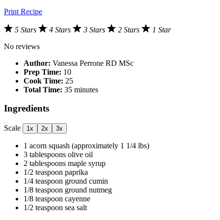
Print Recipe
5 Stars
4 Stars
3 Stars
2 Stars
1 Star
No reviews
Author:
Vanessa Perrone RD MSc
Prep Time:
10
Cook Time:
25
Total Time:
35 minutes
Ingredients
Scale
1x
2x
3x
1
acorn squash (approximately
1 1/4
lbs)
3 tablespoons
olive oil
2 tablespoons
maple syrup
1/2 teaspoon
paprika
1/4 teaspoon
ground cumin
1/8 teaspoon
ground nutmeg
1/8 teaspoon
cayenne
1/2 teaspoon
sea salt