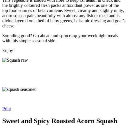
This vegetable is loaded with fibre to keep GI health in check and
the brightly-coloured flesh packs antioxidant power as one of the
top food sources of beta-carotene. Sweet, creamy and slightly nutty,
acorn squash pairs beautifully with almost any fish or meat and is
divine layered on a bed of baby greens, balsamic dressing and goat’s
cheese.
Sounding good? Go ahead and spruce-up your weeknight meals
with this simple seasonal side.
Enjoy!
Print
Sweet and Spicy Roasted Acorn Squash