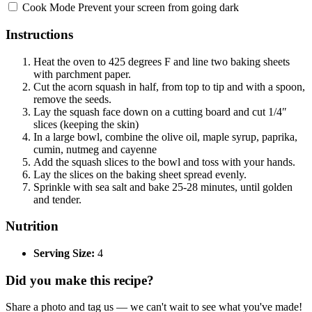
Cook Mode
Prevent your screen from going dark
Instructions
Heat the oven to 425 degrees F and line two baking sheets
with parchment paper.
Cut the acorn squash in half, from top to tip and with a spoon,
remove the seeds.
Lay the squash face down on a cutting board and cut 1/4″
slices (keeping the skin)
In a large bowl, combine the olive oil, maple syrup, paprika,
cumin, nutmeg and cayenne
Add the squash slices to the bowl and toss with your hands.
Lay the slices on the baking sheet spread evenly.
Sprinkle with sea salt and bake 25-28 minutes, until golden
and tender.
Nutrition
Serving Size:
4
Did you make this recipe?
Share a photo and tag us — we can't wait to see what you've made!