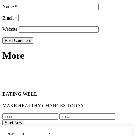
Name
*
Email
*
Website
More
RECIPES
LIVING WELL
EATING WELL
MAKE HEALTHY CHANGES TODAY!
Footer