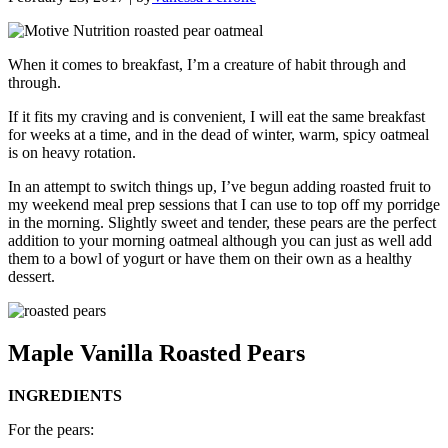
When it comes to breakfast, I’m a creature of habit through and
through.
If it fits my craving and is convenient, I will eat the same breakfast
for weeks at a time, and in the dead of winter, warm, spicy oatmeal
is on heavy rotation.
In an attempt to switch things up, I’ve begun adding roasted fruit to
my weekend meal prep sessions that I can use to top off my porridge
in the morning. Slightly sweet and tender, these pears are the perfect
addition to your morning oatmeal although you can just as well add
them to a bowl of yogurt or have them on their own as a healthy
dessert.
Maple Vanilla Roasted Pears
INGREDIENTS
For the pears: