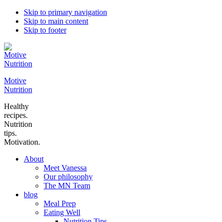
Skip to primary navigation
Skip to main content
Skip to footer
Motive
Nutrition
Healthy
recipes.
Nutrition
tips.
Motivation.
About
Meet Vanessa
Our philosophy
The MN Team
blog
Meal Prep
Eating Well
Nutrition Tips