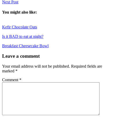
Next Post
You might also like:
Kefir Chocolate Oats
Is it BAD to eat at night?
Breakfast Cheesecake Bowl
Reader
Leave a comment
Interactions
Your email address will not be published.
Required fields are
marked
*
Comment
*