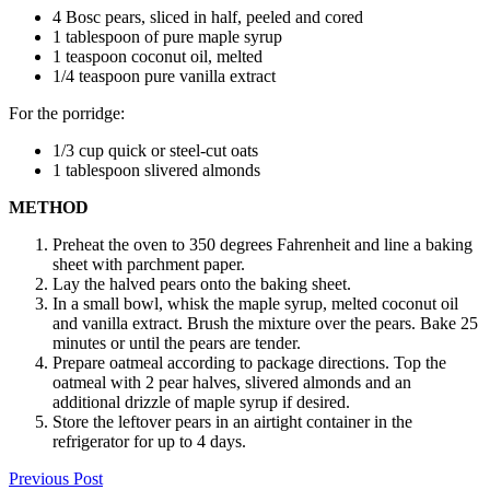
4 Bosc pears, sliced in half, peeled and cored
1 tablespoon of pure maple syrup
1 teaspoon coconut oil, melted
1/4 teaspoon pure vanilla extract
For the porridge:
1/3 cup quick or steel-cut oats
1 tablespoon slivered almonds
METHOD
Preheat the oven to 350 degrees Fahrenheit and line a baking
sheet with parchment paper.
Lay the halved pears onto the baking sheet.
In a small bowl, whisk the maple syrup, melted coconut oil
and vanilla extract. Brush the mixture over the pears. Bake 25
minutes or until the pears are tender.
Prepare oatmeal according to package directions. Top the
oatmeal with 2 pear halves, slivered almonds and an
additional drizzle of maple syrup if desired.
Store the leftover pears in an airtight container in the
refrigerator for up to 4 days.
Previous Post