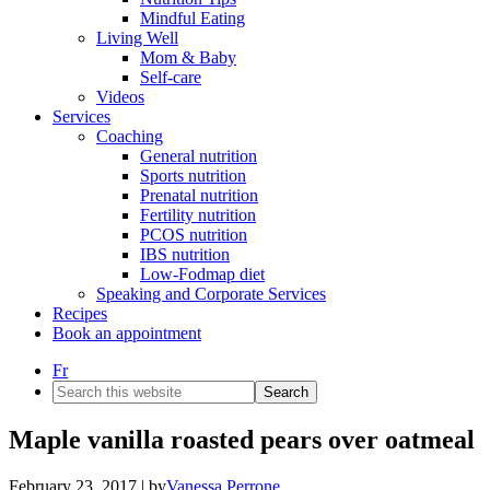
Mindful Eating
Living Well
Mom & Baby
Self-care
Videos
Services
Coaching
General nutrition
Sports nutrition
Prenatal nutrition
Fertility nutrition
PCOS nutrition
IBS nutrition
Low-Fodmap diet
Speaking and Corporate Services
Recipes
Book an appointment
Fr
Search
this
website
Maple vanilla roasted pears over oatmeal
February 23, 2017
| by
Vanessa Perrone