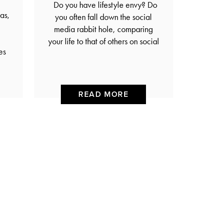
Do you have lifestyle envy? Do
as,
you often fall down the social
media rabbit hole, comparing
your life to that of others on social
es
READ MORE