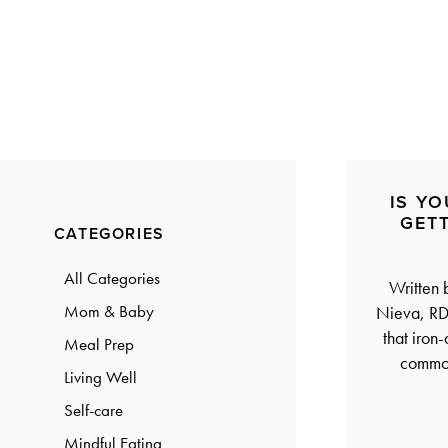
a
a
t
r
i
o
n
IS YO
Primary
GET
CATEGORIES
Sidebar
All Categories
Written
Mom & Baby
Nieva, RD
that iron
Meal Prep
common
Living Well
Self-care
Mindful Eating