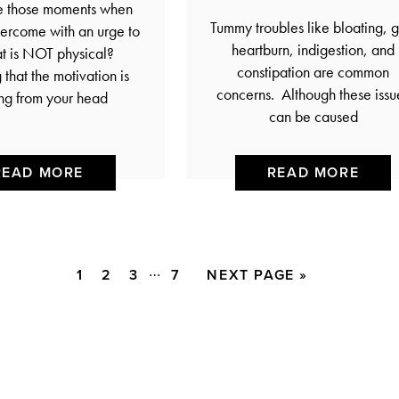
e those moments when
Tummy troubles like bloating, g
ercome with an urge to
heartburn, indigestion, and
at is NOT physical?
constipation are common
that the motivation is
concerns. Although these issu
ng from your head
can be caused
READ MORE
READ MORE
Interim
…
PAGE
PAGE
PAGE
PAGE
GO
1
2
3
7
NEXT PAGE »
pages
TO
omitted