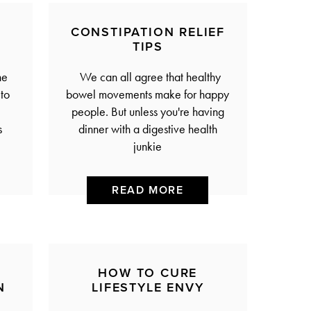
CONSTIPATION RELIEF
TIPS
he
We can all agree that healthy
to
bowel movements make for happy
people. But unless you're having
s
dinner with a digestive health
junkie
READ MORE
HOW TO CURE
N
LIFESTYLE ENVY