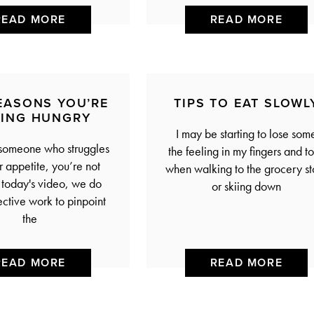
READ MORE
READ MORE
REASONS YOU’RE
TIPS TO EAT SLOWL
LING HUNGRY
I may be starting to lose some
 someone who struggles
the feeling in my fingers and t
ir appetite, you’re not
when walking to the grocery st
n today's video, we do
or skiing down
ctive work to pinpoint
the
READ MORE
READ MORE