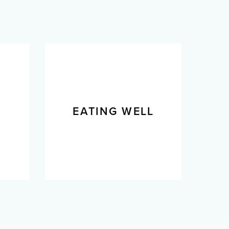
L
EATING WELL