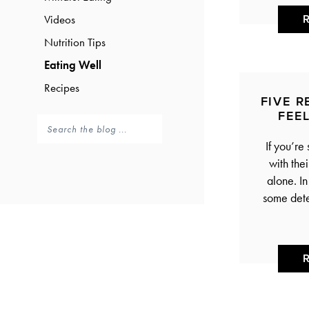
Videos
Nutrition Tips
Eating Well
Recipes
FIVE 
FEE
If you’re
with the
alone. I
some dete