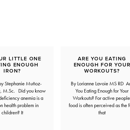
UR LITTLE ONE
ARE YOU EATING
TING ENOUGH
ENOUGH FOR YOU
IRON?
WORKOUTS?
 by Stephanie Muñoz-
By Lorianne Lavoie MS RD A
, M.Sc. Did you know
You Eating Enough for Your
-deficiency anemia is a
Workouts? For active people
 health problem in
food is often perceived as the f
children? It
that