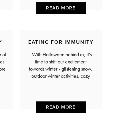
READ MORE
Y
EATING FOR IMMUNITY
 of
With Halloween behind us, it’s
oes
time to shift our excitement
ore
towards winter - glistening snow,
outdoor winter activities, cozy
READ MORE