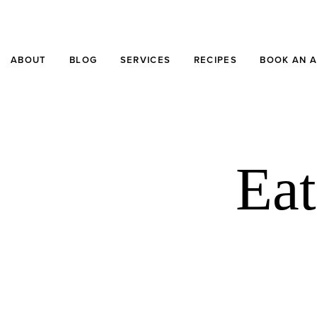
ABOUT
BLOG
SERVICES
RECIPES
BOOK AN 
Eat