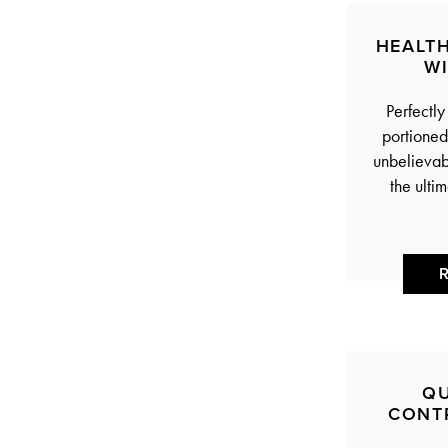
HEALT
W
Perfectly
portioned,
unbelievabl
the ulti
QU
CONT