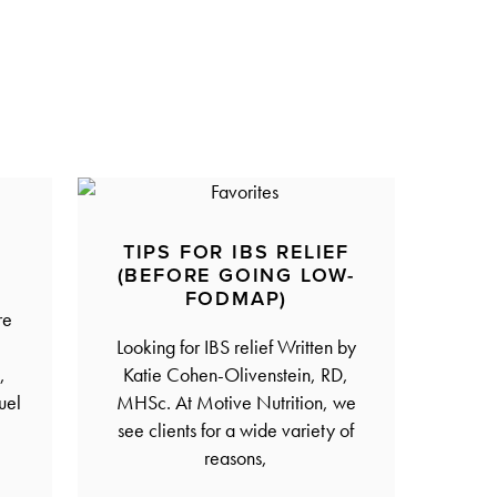
R
TIPS FOR IBS RELIEF
(BEFORE GOING LOW-
FODMAP)
re
Looking for IBS relief Written by
,
Katie Cohen-Olivenstein, RD,
uel
MHSc. At Motive Nutrition, we
see clients for a wide variety of
reasons,