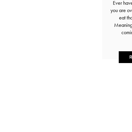
Ever hav
you are ov
eat th
Meaning 
comi