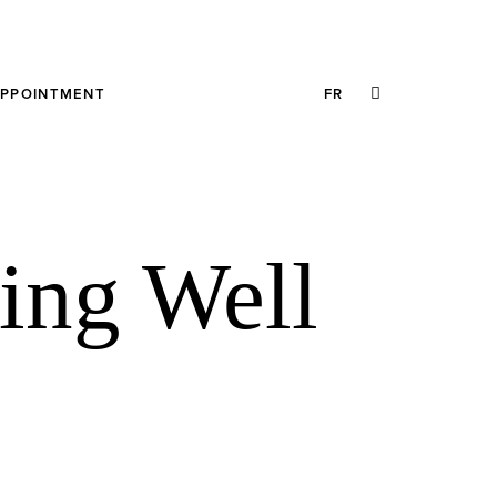
SEARCH
APPOINTMENT
FR
THIS
WEBSITE
ing Well