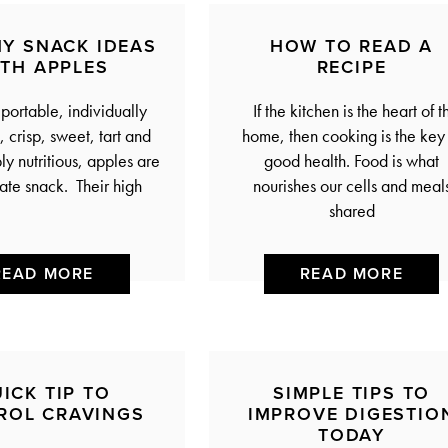
HY SNACK IDEAS
HOW TO READ A
ITH APPLES
RECIPE
 portable, individually
If the kitchen is the heart of t
 crisp, sweet, tart and
home, then cooking is the key 
y nutritious, apples are
good health. Food is what
mate snack. Their high
nourishes our cells and meal
shared
READ MORE
READ MORE
ICK TIP TO
SIMPLE TIPS TO
ROL CRAVINGS
IMPROVE DIGESTIO
TODAY