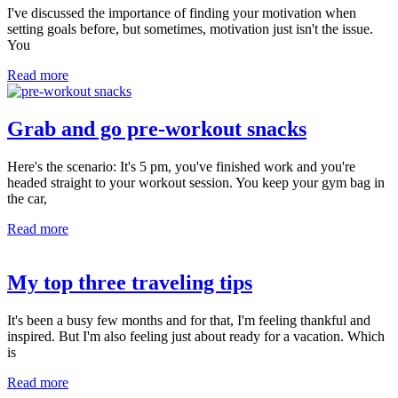
I've discussed the importance of finding your motivation when
setting goals before, but sometimes, motivation just isn't the issue.
You
Read more
Grab and go pre-workout snacks
Here's the scenario: It's 5 pm, you've finished work and you're
headed straight to your workout session. You keep your gym bag in
the car,
Read more
My top three traveling tips
It's been a busy few months and for that, I'm feeling thankful and
inspired. But I'm also feeling just about ready for a vacation. Which
is
Read more