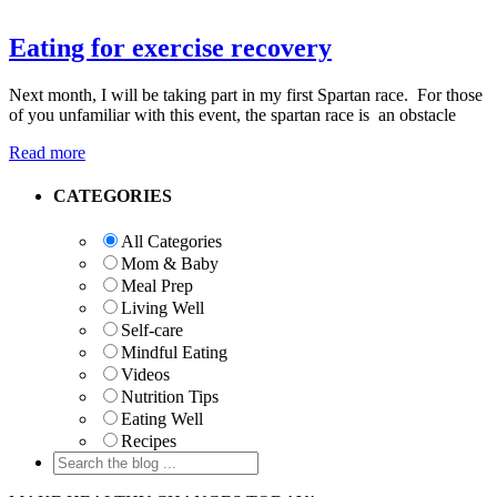
Eating for exercise recovery
Next month, I will be taking part in my first Spartan race. For those
of you unfamiliar with this event, the spartan race is an obstacle
Read more
Primary
CATEGORIES
Sidebar
All Categories
Mom & Baby
Meal Prep
Living Well
Self-care
Mindful Eating
Videos
Nutrition Tips
Eating Well
Recipes