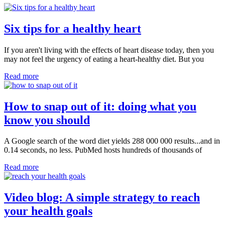
Six tips for a healthy heart
If you aren't living with the effects of heart disease today, then you
may not feel the urgency of eating a heart-healthy diet. But you
Read more
How to snap out of it: doing what you
know you should
A Google search of the word diet yields 288 000 000 results...and in
0.14 seconds, no less. PubMed hosts hundreds of thousands of
Read more
Video blog: A simple strategy to reach
your health goals