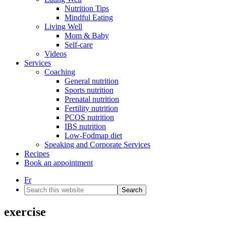
Nutrition Tips
Mindful Eating
Living Well
Mom & Baby
Self-care
Videos
Services
Coaching
General nutrition
Sports nutrition
Prenatal nutrition
Fertility nutrition
PCOS nutrition
IBS nutrition
Low-Fodmap diet
Speaking and Corporate Services
Recipes
Book an appointment
Fr
Search
this
website
exercise