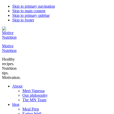
Skip to primary navigation
Skip to main content
Skip to primary sidebar
Skip to footer
Motive
Nutrition
Healthy
recipes.
Nutrition
tips.
Motivation.
About
Meet Vanessa
Our philosophy
The MN Team
blog
Meal Prep
Eating Well