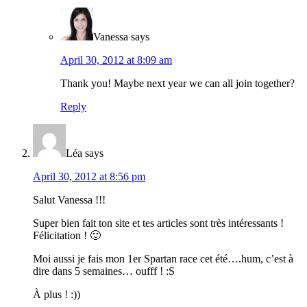
Vanessa
says
April 30, 2012 at 8:09 am
Thank you! Maybe next year we can all join together?
Reply
Léa
says
April 30, 2012 at 8:56 pm
Salut Vanessa !!!
Super bien fait ton site et tes articles sont très intéressants !
Félicitation ! 🙂
Moi aussi je fais mon 1er Spartan race cet été….hum, c’est à
dire dans 5 semaines… oufff ! :S
À plus ! :))