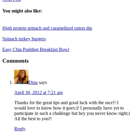
You might also like:
High protein spinach and caramelized onion dip
Spinach turkey burgers
Easy Chia Pudding Breakfast Bowl
Reader
Comments
Interactions
Dina
says
April 30, 2012 at 7:21 am
Thanks for the great tips and good luck with the race!! I
would love to know how it goes:)! I personally have yet to
participate in such a challenge but hey you never know right;)
All the best to you!!
Reply