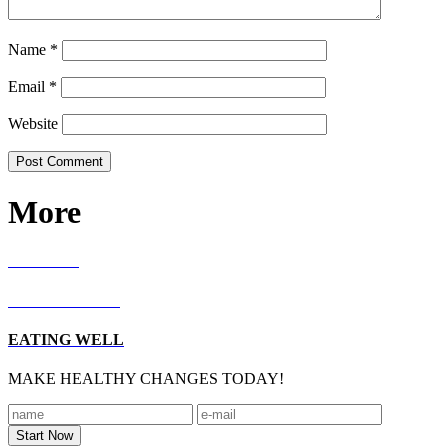
Name
*
Email
*
Website
More
RECIPES
LIVING WELL
EATING WELL
MAKE HEALTHY CHANGES TODAY!