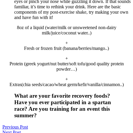
eyes or pinch your nose while guzzling it down. If that sounds
familiar, it’s time to rethink your drink. Here are the basic
components of my post-exercise shake, try making your own
and have fun with it!
8oz of a liquid (water/milk or unsweetened non-dairy
milk/juice/coconut water..)
+
Fresh or frozen fruit (banana/berries/mango..)
+
Protein (greek yogurt/nut butter/soft tofu/good quality protein
powder…)
+
Extras(chia seeds/cacao/wheat germ/kefir/vanilla/cinnamon..)
What are your favorite recovery foods?
Have you ever participated in a spartan
race? Are you training for an event this
summer?
Previous Post
Next Post