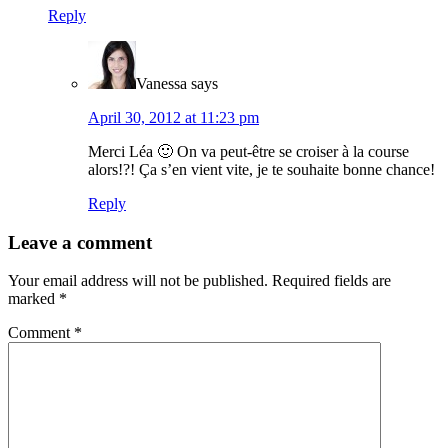
Reply
Vanessa
says
April 30, 2012 at 11:23 pm
Merci Léa 🙂 On va peut-être se croiser à la course
alors!?! Ça s’en vient vite, je te souhaite bonne chance!
Reply
Leave a comment
Your email address will not be published.
Required fields are
marked
*
Comment
*