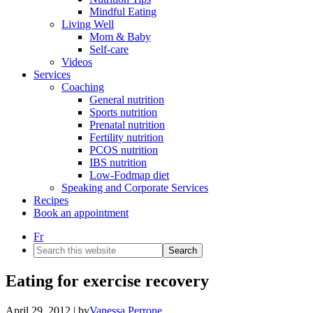
Mindful Eating
Living Well
Mom & Baby
Self-care
Videos
Services
Coaching
General nutrition
Sports nutrition
Prenatal nutrition
Fertility nutrition
PCOS nutrition
IBS nutrition
Low-Fodmap diet
Speaking and Corporate Services
Recipes
Book an appointment
Fr
Search
this
website
Eating for exercise recovery
April 29, 2012
| by
Vanessa Perrone