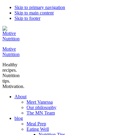
Skip to primary navigation
Skip to main content
Skip to footer
Motive
Nutrition
Healthy
recipes.
Nutrition
tips.
Motivation.
About
Meet Vanessa
Our philosophy
The MN Team
blog
Meal Prep
Eating Well
Nutrition Tips