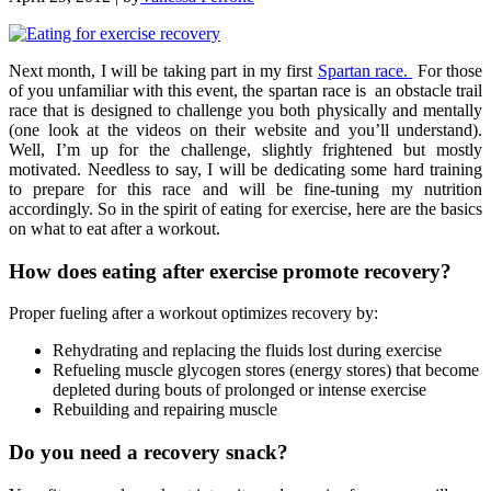
Next month, I will be taking part in my first
Spartan race.
For those
of you unfamiliar with this event, the spartan race is an obstacle trail
race that is designed to challenge you both physically and mentally
(one look at the videos on their website and you’ll understand).
Well, I’m up for the challenge, slightly frightened but mostly
motivated. Needless to say, I will be dedicating some hard training
to prepare for this race and will be fine-tuning my nutrition
accordingly. So in the spirit of eating for exercise, here are the basics
on what to eat after a workout.
How does eating after exercise promote recovery?
Proper fueling after a workout optimizes recovery by:
Rehydrating and replacing the fluids lost during exercise
Refueling muscle glycogen stores (energy stores) that become
depleted during bouts of prolonged or intense exercise
Rebuilding and repairing muscle
Do you need a recovery snack?