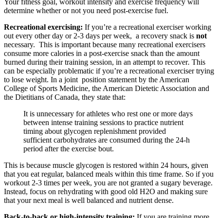
Your fitness goal, workout intensity and exercise frequency will
determine whether or not you need post-exercise fuel.
Recreational exercising:
If you’re a recreational exerciser working
out every other day or 2-3 days per week, a recovery snack is
not
necessary. This is important because many recreational exercisers
consume more calories in a post-exercise snack than the amount
burned during their training session, in an attempt to recover
.
This
can be especially problematic if you’re a recreational exerciser trying
to lose weight. In a joint position statement by the American
College of Sports Medicine, the American Dietetic Association and
the Dietitians of Canada, they state that:
It is unnecessary for athletes who rest one or more days
between intense training sessions to practice nutrient
timing about glycogen replenishment provided
sufficient carbohydrates are consumed during the 24-h
period after the exercise bout.
This is because muscle glycogen is restored within 24 hours, given
that you eat regular, balanced meals within this time frame. So if you
workout 2-3 times per week, you are not granted a sugary beverage.
Instead, focus on rehydrating with good old H2O and making sure
that your next meal is well balanced and nutrient dense.
Back-to-back or high-intensity training:
If you are training more