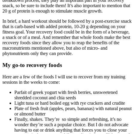
breakdown process, they play an important part in your recovery
snack, so be sure to include them! It’s also important to mention that
20 g of protein is enough to stimulate muscle growth.
In brief, a hard workout should be followed by a post-exercise snack
that is carb-based with added protein, 10-20 g depending on your
fitness goal. Your recovery food could be in the form of a beverage,
a snack or of a meal. And remember that whole foods make the best
recovery foods since they allow you to reap the benefits of the
macronutrients mentioned above, but also of micro- and
phytonutrients only they can provide.
My go-to recovery foods
Here are a few of the foods I will use to recover from my training
sessions in the weeks to come:
Parfait of greek yogurt with fresh berries, unsweetened
shredded coconut and chia seeds
Light tuna or hard boiled egg with rye crackers and crudite
Plate of fresh fruit (apples, pears, bananas) with natural peanut
or almond butter
Finally, shakes. They’re so simple and refreshing, it’s no
wonder they’re such a popular choice. But I do not advocate
having to eat or drink anything that forces you to close your