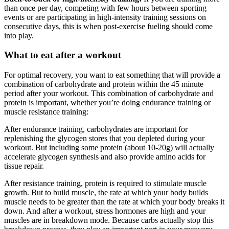
than once per day, competing with few hours between sporting
events or are participating in high-intensity training sessions on
consecutive days, this is when post-exercise fueling should come
into play.
What to eat after a workout
For optimal recovery, you want to eat something that will provide a
combination of carbohydrate and protein within the 45 minute
period after your workout. This combination of carbohydrate and
protein is important, whether you’re doing endurance training or
muscle resistance training:
After endurance training, carbohydrates are important for
replenishing the glycogen stores that you depleted during your
workout. But including some protein (about 10-20g) will actually
accelerate glycogen synthesis and also provide amino acids for
tissue repair.
After resistance training, protein is required to stimulate muscle
growth. But to build muscle, the rate at which your body builds
muscle needs to be greater than the rate at which your body breaks it
down. And after a workout, stress hormones are high and your
muscles are in breakdown mode. Because carbs actually stop this