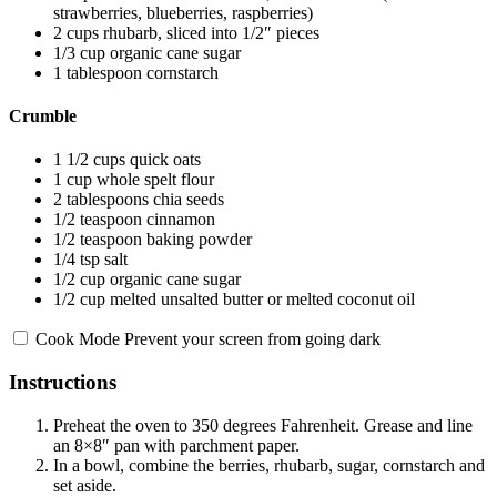
strawberries, blueberries, raspberries)
2 cups
rhubarb, sliced into
1/2
″ pieces
1/3 cup
organic cane sugar
1 tablespoon
cornstarch
Crumble
1 1/2 cups
quick oats
1 cup
whole spelt flour
2 tablespoons
chia seeds
1/2 teaspoon
cinnamon
1/2 teaspoon
baking powder
1/4 tsp
salt
1/2 cup
organic cane sugar
1/2 cup
melted unsalted butter or melted coconut oil
Cook Mode
Prevent your screen from going dark
Instructions
Preheat the oven to 350 degrees Fahrenheit. Grease and line
an 8×8″ pan with parchment paper.
In a bowl, combine the berries, rhubarb, sugar, cornstarch and
set aside.