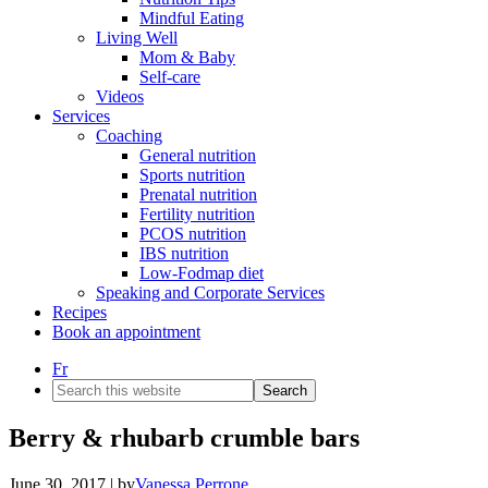
Mindful Eating
Living Well
Mom & Baby
Self-care
Videos
Services
Coaching
General nutrition
Sports nutrition
Prenatal nutrition
Fertility nutrition
PCOS nutrition
IBS nutrition
Low-Fodmap diet
Speaking and Corporate Services
Recipes
Book an appointment
Fr
Search
this
website
Berry & rhubarb crumble bars
June 30, 2017
| by
Vanessa Perrone