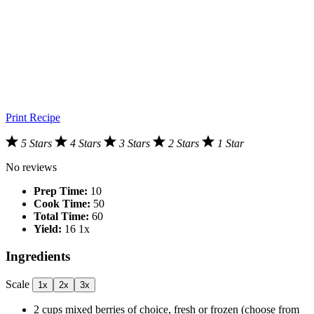
Print Recipe
5 Stars
4 Stars
3 Stars
2 Stars
1 Star
No reviews
Prep Time:
10
Cook Time:
50
Total Time:
60
Yield:
1
6
1
x
Ingredients
Scale
1x
2x
3x
2 cups
mixed berries of choice, fresh or frozen (choose from