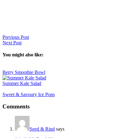
Previous Post
Next Post
You might also like:
Berry Smoothie Bowl
Summer Kale Salad
Sweet & Savoury Ice Pops
Reader
Comments
Interactions
Seed & Rind
says