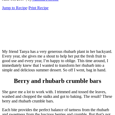
Jump to Recipe
·
Print Recipe
My friend Tanya has a very generous rhubarb plant in her backyard.
Every year, she gives me a shout to help her put the fresh fruit to
good use and every year, I’m happy to oblige. This time around, I
immediately knew that I wanted to transform her rhubarb into a
simple and delicious summer dessert. So off I went, bag in hand.
Berry and rhubarb crumble bars
She gave me a lot to work with. I trimmed and tossed the leaves,
washed and chopped the stalks and got to baking. The result? These
berry and rhubarb crumble bars.
Each bite provides the perfect balance of tartness from the rhubarb
and sweetness from the luscious berries and crumble. But that’s not