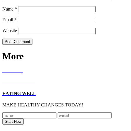
Name
*
Email
*
Website
More
RECIPES
LIVING WELL
EATING WELL
MAKE HEALTHY CHANGES TODAY!
Footer