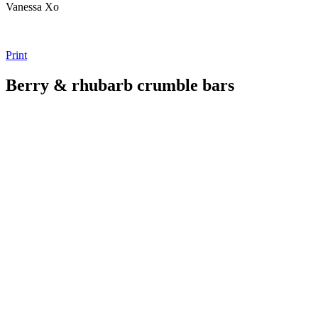
Vanessa Xo
Print
Berry & rhubarb crumble bars