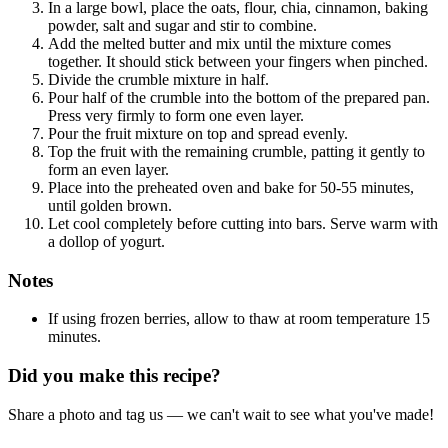
In a large bowl, place the oats, flour, chia, cinnamon, baking
powder, salt and sugar and stir to combine.
Add the melted butter and mix until the mixture comes
together. It should stick between your fingers when pinched.
Divide the crumble mixture in half.
Pour half of the crumble into the bottom of the prepared pan.
Press very firmly to form one even layer.
Pour the fruit mixture on top and spread evenly.
Top the fruit with the remaining crumble, patting it gently to
form an even layer.
Place into the preheated oven and bake for 50-55 minutes,
until golden brown.
Let cool completely before cutting into bars. Serve warm with
a dollop of yogurt.
Notes
If using frozen berries, allow to thaw at room temperature 15
minutes.
Did you make this recipe?
Share a photo and tag us — we can't wait to see what you've made!