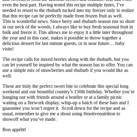
even the best part. Having tested this recipe multiple times, I’ve
needed to resort to the rhubarb tucked into my freezer only to realize
that this recipe can be perfectly made from frozen fruit as well.
This is wonderful news. Since berry and rhubarb season run so short
in our neck of the woods, I always like to buy fresh seasonal fruit in
bulk and freeze it. This allows me to enjoy it a little later throughout
the year and in this case, makes it possible to throw together a
delicious dessert for last minute guests, or in near future… baby
visits!
The recipe calls for mixed berries along with the rhubarb, but you
can let yourself be inspired by what the season has to offer. You can
use a simple mix of strawberries and rhubarb if you would like as
well.
These are truly the perfect sweet bite to celebrate this special long
weekend and our beautiful country’s 150th birthday. Whether you’re
hanging out with friends around a bonfire or at a family picnic
waiting on a firework display, whip-up a batch of these bars and I
guarantee you won’t regret it. Scroll down for the recipe and as
usual, remember to give me a shout using #motivenutrition to
showoff what you’ve made.
Bon appétit!