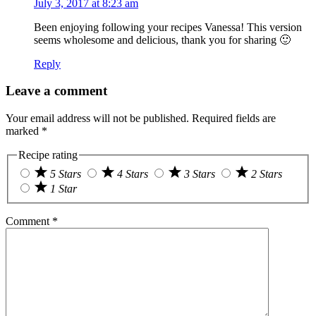
July 3, 2017 at 8:23 am
Been enjoying following your recipes Vanessa! This version
seems wholesome and delicious, thank you for sharing 🙂
Reply
Leave a comment
Your email address will not be published.
Required fields are
marked
*
Recipe rating
5 Stars
4 Stars
3 Stars
2 Stars
1 Star
Comment
*