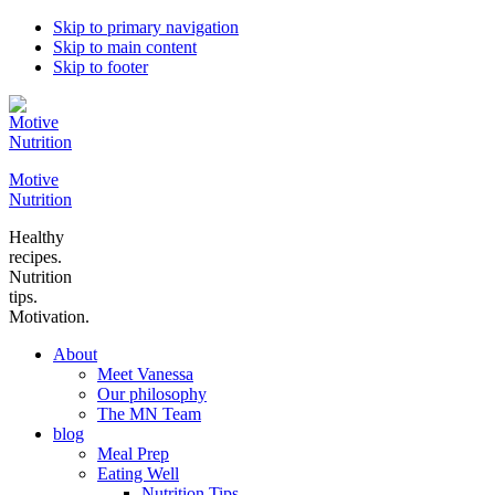
Skip to primary navigation
Skip to main content
Skip to footer
Motive
Nutrition
Healthy
recipes.
Nutrition
tips.
Motivation.
About
Meet Vanessa
Our philosophy
The MN Team
blog
Meal Prep
Eating Well
Nutrition Tips