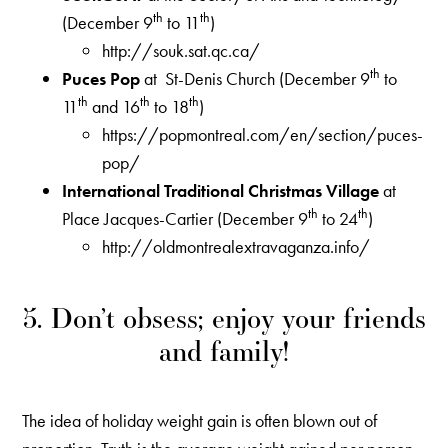
th
th
(December 9
to 11
)
http://souk.sat.qc.ca/
th
Puces Pop
at St-Denis Church (December 9
to
th
th
th
11
and 16
to 18
)
https://popmontreal.com/en/section/puces-
pop/
International Traditional Christmas Village
at
th
th
Place Jacques-Cartier (December 9
to 24
)
http://oldmontrealextravaganza.info/
5. Don’t obsess; enjoy your friends
and family!
The idea of holiday weight gain is often blown out of