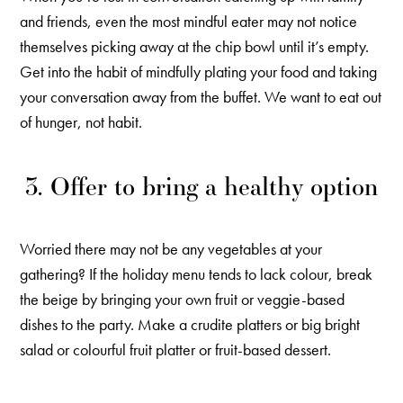
and friends, even the most mindful eater may not notice
themselves picking away at the chip bowl until it’s empty.
Get into the habit of mindfully plating your food and taking
your conversation away from the buffet. We want to eat out
of hunger, not habit.
3. Offer to bring a healthy option
Worried there may not be any vegetables at your
gathering? If the holiday menu tends to lack colour, break
the beige by bringing your own fruit or veggie-based
dishes to the party. Make a crudite platters or big bright
salad or colourful fruit platter or fruit-based dessert.