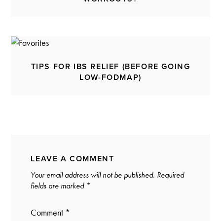
TIPS FOR IBS RELIEF (BEFORE GOING
LOW-FODMAP)
LEAVE A COMMENT
Your email address will not be published.
Required
fields are marked
*
Comment
*