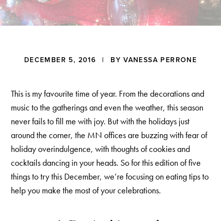
a
t
i
o
n
Reader
DECEMBER 5, 2016
| BY
VANESSA PERRONE
Interactions
This is my favourite time of year. From the decorations and
music to the gatherings and even the weather, this season
never fails to fill me with joy. But with the holidays just
around the corner, the MN offices are buzzing with fear of
holiday overindulgence, with thoughts of cookies and
cocktails dancing in your heads. So for this edition of five
things to try this December, we’re focusing on eating tips to
help you make the most of your celebrations.