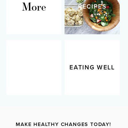
More
RECIPES
LIVING WELL
EATING WELL
MAKE HEALTHY CHANGES TODAY!