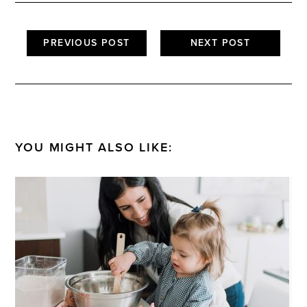
PREVIOUS POST
NEXT POST
YOU MIGHT ALSO LIKE: