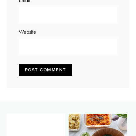
Email
*
Website