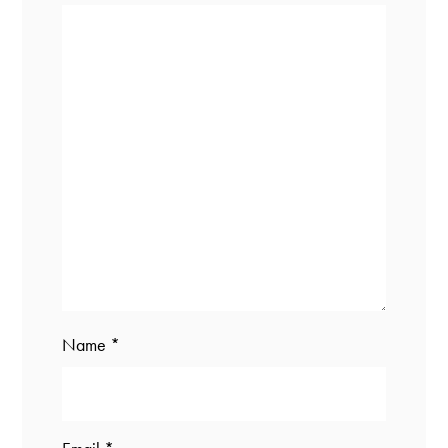
Name
*