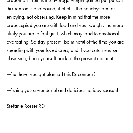
proportion. Truth is the average weight gained per person
this season is one pound, if at all. The holidays are for
enjoying, not obsessing. Keep in mind that the more
preoccupied you are with food and your weight, the more
likely you are to feel guilt, which may lead to emotional
overeating. So stay present, be mindful of the time you are
spending with your loved ones, and if you catch yourself
obsessing, bring yourself back to the present moment.
What have you got planned this December?
Wishing you a wonderful and delicious holiday season!
Stefanie Rosser RD