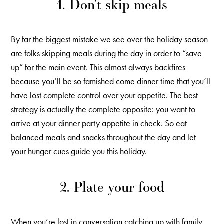
1. Don’t skip meals
By far the biggest mistake we see over the holiday season
are folks skipping meals during the day in order to “save
up” for the main event. This almost always backfires
because you’ll be so famished come dinner time that you’ll
have lost complete control over your appetite. The best
strategy is actually the complete opposite: you want to
arrive at your dinner party appetite in check. So eat
balanced meals and snacks throughout the day and let
your hunger cues guide you this holiday.
2. Plate your food
When you’re lost in conversation catching up with family