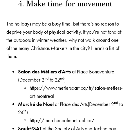
4. Make time for movement
The holidays may be a busy time, but there’s no reason to
deprive your body of physical activity. If you’re not fond of
the outdoors in winter weather, why not walk around one
of the many Christmas Markets in the city? Here’s a list of
them:
Salon des Métiers d’Arts
at Place Bonaventure
nd
nd
(December 2
to 22
)
https://www.metiersdart.ca/fr/salon-metiers-
art-montreal
nd
Marché de Noel
at Place des Arts(December 2
to
th
24
)
http://marchenoelmontreal.ca/
Souk@SAT
at the Society of Arts and Technology