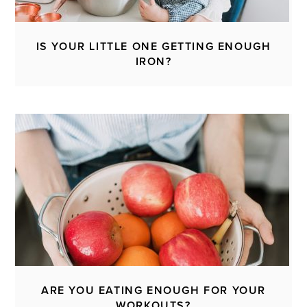
IS YOUR LITTLE ONE GETTING ENOUGH
IRON?
ARE YOU EATING ENOUGH FOR YOUR
WORKOUTS?