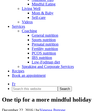
Mindful Eating
Living Well
Mom & Baby
Self-care
Videos
Services
Coaching
General nutrition
Sports nutrition
Prenatal nutrition
Fertility nutrition
PCOS nutrition
IBS nutrition
Low-Fodmap diet
Speaking and Corporate Services
Recipes
Book an appointment
Fr
Search
this
website
One tip for a more mindful holiday
December 22, 2016
| by
Vanessa Perrone