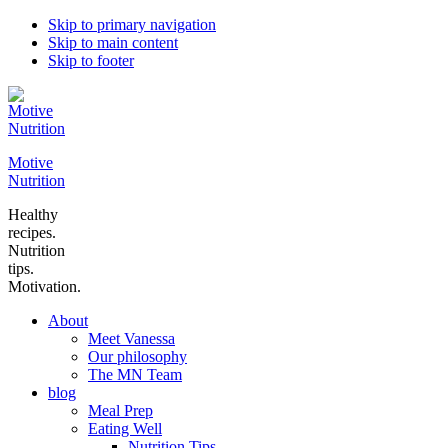
Skip to primary navigation
Skip to main content
Skip to footer
Motive
Nutrition
Healthy
recipes.
Nutrition
tips.
Motivation.
About
Meet Vanessa
Our philosophy
The MN Team
blog
Meal Prep
Eating Well
Nutrition Tips