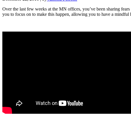
Over the last few weeks at the MN offices, you’ve been sharing fears
you to focus on to make this happen, allowing you to have a mindful 