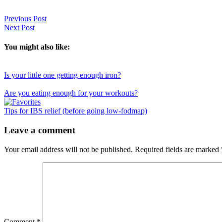
Previous Post
Next Post
You might also like:
Is your little one getting enough iron?
Are you eating enough for your workouts?
Tips for IBS relief (before going low-fodmap)
Reader
Leave a comment
Interactions
Your email address will not be published.
Required fields are marked
Comment
*