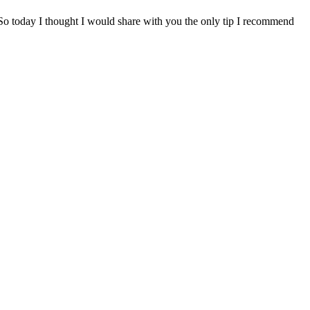
 So today I thought I would share with you the only tip I recommend