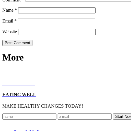
Name
*
Email
*
Website
More
RECIPES
LIVING WELL
EATING WELL
MAKE HEALTHY CHANGES TODAY!
Footer