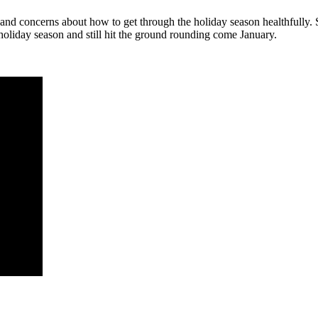
 and concerns about how to get through the holiday season healthfully.
holiday season and still hit the ground rounding come January.