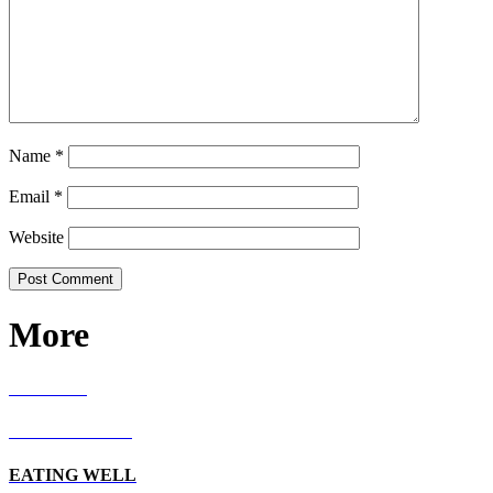
Name
*
Email
*
Website
More
RECIPES
LIVING WELL
EATING WELL