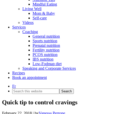
Mindful Eating
Living Well
Mom & Baby
Self-care
Videos
Services
Coaching
General nutrition
Sports nutrition
Prenatal nutrition
Fertility nutrition
PCOS nutrition
IBS nutrition
Low-Fodmap diet
Speaking and Corporate Services
Recipes
Book an appointment
Fr
Search
this
website
Quick tip to control cravings
February 22, 2018
| by
Vanessa Perrone