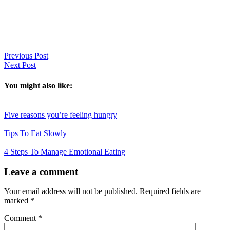
Previous Post
Next Post
You might also like:
Five reasons you’re feeling hungry
Tips To Eat Slowly
4 Steps To Manage Emotional Eating
Reader
Leave a comment
Interactions
Your email address will not be published.
Required fields are
marked
*
Comment
*