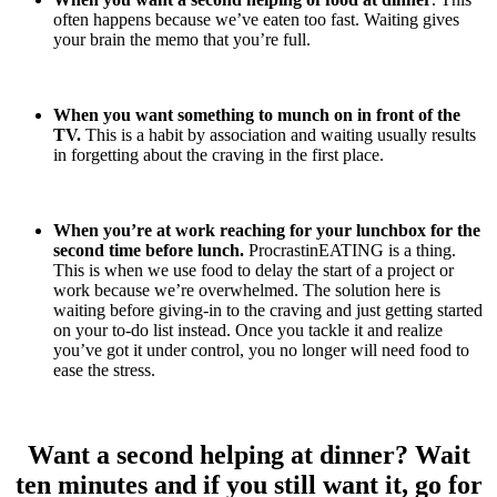
often happens because we’ve eaten too fast. Waiting gives
your brain the memo that you’re full.
When you want something to munch on in front of the
TV.
This is a habit by association and waiting usually results
in forgetting about the craving in the first place.
When you’re at work reaching for your lunchbox for the
second time before lunch.
ProcrastinEATING is a thing.
This is when we use food to delay the start of a project or
work because we’re overwhelmed. The solution here is
waiting before giving-in to the craving and just getting started
on your to-do list instead. Once you tackle it and realize
you’ve got it under control, you no longer will need food to
ease the stress.
Want a second helping at dinner? Wait
ten minutes and if you still want it, go for