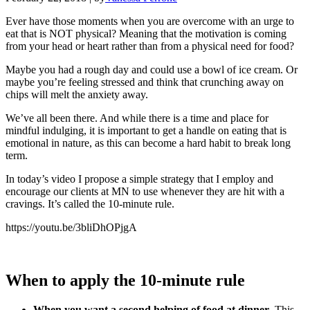
Ever have those moments when you are overcome with an urge to
eat that is NOT physical? Meaning that the motivation is coming
from your head or heart rather than from a physical need for food?
Maybe you had a rough day and could use a bowl of ice cream. Or
maybe you’re feeling stressed and think that crunching away on
chips will melt the anxiety away.
We’ve all been there. And while there is a time and place for
mindful indulging, it is important to get a handle on eating that is
emotional in nature, as this can become a hard habit to break long
term.
In today’s video I propose a simple strategy that I employ and
encourage our clients at MN to use whenever they are hit with a
cravings. It’s called the 10-minute rule.
https://youtu.be/3bliDhOPjgA
When to apply the 10-minute rule
When you want a second helping of food at dinner
. This