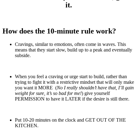
it.
How does the 10-minute rule work?
Cravings, similar to emotions, often come in waves. This
means that they start slow, build up to a peak and eventually
subside.
When you feel a craving or urge start to build, rather than
trying to fight it with a restrictive mindset that will only make
you want it MORE (
No I really shouldn’t have that, I’ll gain
weight for sure, it’s so bad for me!
) give yourself
PERMISSION to have it LATER if the desire is still there.
Put 10-20 minutes on the clock and GET OUT OF THE
KITCHEN.