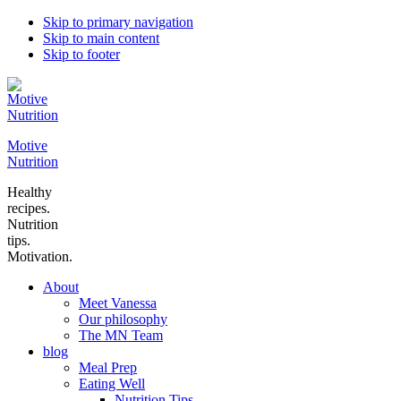
Skip to primary navigation
Skip to main content
Skip to footer
Motive
Nutrition
Healthy
recipes.
Nutrition
tips.
Motivation.
About
Meet Vanessa
Our philosophy
The MN Team
blog
Meal Prep
Eating Well
Nutrition Tips