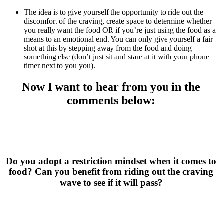
The idea is to give yourself the opportunity to ride out the
discomfort of the craving, create space to determine whether
you really want the food OR if you’re just using the food as a
means to an emotional end. You can only give yourself a fair
shot at this by stepping away from the food and doing
something else (don’t just sit and stare at it with your phone
timer next to you you).
Now I want to hear from you in the
comments below:
Do you adopt a restriction mindset when it comes to
food? Can you benefit from riding out the craving
wave to see if it will pass?