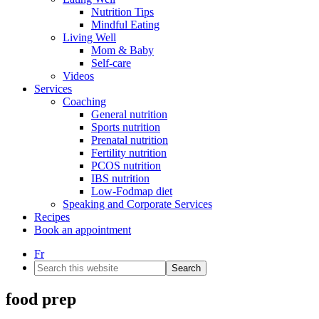
Nutrition Tips
Mindful Eating
Living Well
Mom & Baby
Self-care
Videos
Services
Coaching
General nutrition
Sports nutrition
Prenatal nutrition
Fertility nutrition
PCOS nutrition
IBS nutrition
Low-Fodmap diet
Speaking and Corporate Services
Recipes
Book an appointment
Fr
Search
this
website
food prep