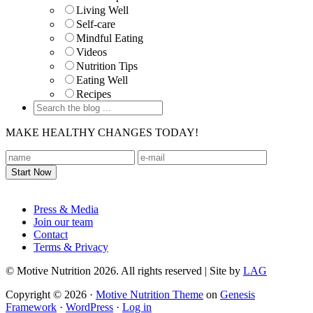
Living Well
Self-care
Mindful Eating
Videos
Nutrition Tips
Eating Well
Recipes
MAKE HEALTHY CHANGES TODAY!
Footer
Press & Media
Join our team
Contact
Terms & Privacy
© Motive Nutrition 2026. All rights reserved | Site by
LAG
Copyright © 2026 ·
Motive Nutrition Theme
on
Genesis
Framework
·
WordPress
·
Log in