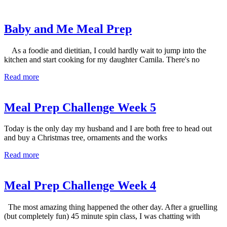
Baby and Me Meal Prep
As a foodie and dietitian, I could hardly wait to jump into the
kitchen and start cooking for my daughter Camila. There's no
Read more
Meal Prep Challenge Week 5
Today is the only day my husband and I are both free to head out
and buy a Christmas tree, ornaments and the works
Read more
Meal Prep Challenge Week 4
The most amazing thing happened the other day. After a gruelling
(but completely fun) 45 minute spin class, I was chatting with