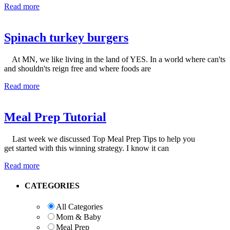
Read more
Spinach turkey burgers
At MN, we like living in the land of YES. In a world where can'ts
and shouldn'ts reign free and where foods are
Read more
Meal Prep Tutorial
Last week we discussed Top Meal Prep Tips to help you
get started with this winning strategy. I know it can
Read more
Primary
CATEGORIES
Sidebar
All Categories
Mom & Baby
Meal Prep