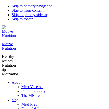
Skip to primary navigation
Skip to main content
Skip to primary sidebar
Skip to footer
Motive
Nutrition
Healthy
recipes.
Nutrition
tips.
Motivation.
About
Meet Vanessa
Our philosophy
The MN Team
blog
Meal Prep
Eating Well