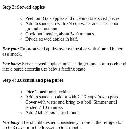
Step 3: Stewed apples
Peel four Gala apples and dice into bite-sized pieces
Add to saucepan with 3/4 cup water and 1 teaspoon
ground cinnamon.
Cook until tender, about 5-10 minutes.
Divide stewed apples in half.
For you:
Enjoy stewed apples over oatmeal or with almond butter
as a snack.
For baby
:
Serve stewed apple chunks as finger foods or mash/blend
into a puree according to baby’s feeding stage.
Step 4: Zucchini and pea puree
Dice 2 medium zucchini.
Add to saucepan along with 2 1/2 cups frozen peas.
Cover with water and bring to a boil. Simmer until
tender, 7-10 minutes.
Add 2 tablespoons fresh mint.
For baby
:
Blend until desired consistency. Store in the refrigerator
up to 3 days or in the freezer up to 1 month.