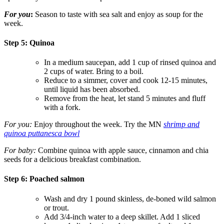
For you
:
Season to taste with sea salt and enjoy as soup for the
week.
Step 5: Quinoa
In a medium saucepan, add 1 cup of rinsed quinoa and
2 cups of water. Bring to a boil.
Reduce to a simmer, cover and cook 12-15 minutes,
until liquid has been absorbed.
Remove from the heat, let stand 5 minutes and fluff
with a fork.
For you:
Enjoy throughout the week. Try the MN
shrimp and
quinoa puttanesca bowl
For baby:
Combine quinoa with apple sauce, cinnamon and chia
seeds for a delicious breakfast combination.
Step 6: Poached salmon
Wash and dry 1 pound skinless, de-boned wild salmon
or trout.
Add 3/4-inch water to a deep skillet. Add 1 sliced