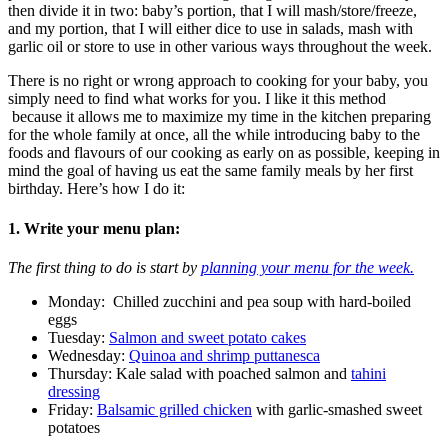
then divide it in two: baby’s portion, that I will mash/store/freeze,
and my portion, that I will either dice to use in salads, mash with
garlic oil or store to use in other various ways throughout the week.
There is no right or wrong approach to cooking for your baby, you
simply need to find what works for you. I like it this method
because it allows me to maximize my time in the kitchen preparing
for the whole family at once, all the while introducing baby to the
foods and flavours of our cooking as early on as possible, keeping in
mind the goal of having us eat the same family meals by her first
birthday. Here’s how I do it:
1. Write your menu plan
:
The first thing to do is start by
planning your menu for the week.
Monday: Chilled zucchini and pea soup with hard-boiled
eggs
Tuesday:
Salmon and sweet potato cakes
Wednesday:
Quinoa and shrimp puttanesca
Thursday: Kale salad with poached salmon and
tahini
dressing
Friday:
Balsamic grilled chicken
with garlic-smashed sweet
potatoes