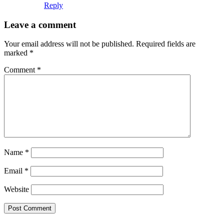
Reply
Leave a comment
Your email address will not be published.
Required fields are
marked
*
Comment
*
Name
*
Email
*
Website