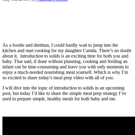
As a foodie and dietitian, I could hardly wait to jump into the
kitchen and start cooking for my daughter Camila. There’s no doubt
about it, introduction to solids is an exciting time for both you and
baby. That said, if done without planning, cooking and feeding an
infant can be time-consuming and leave you with only moments to
enjoy a much-needed nourishing meal yourself. Which is why I’m
so excited to share today’s meal prep video with all of you.
I will dive into the topic of introduction to solids in an upcoming
post, but today I’d like to share the simple meal prep strategy I’ve
used to prepare simple, healthy meals for both baby and me.