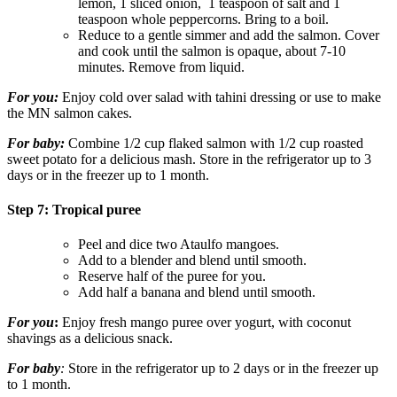
lemon, 1 sliced onion,
1 teaspoon of salt and 1
teaspoon whole peppercorns. Bring to a boil.
Reduce to a gentle simmer and add the salmon. Cover
and cook until the salmon is opaque, about 7-10
minutes. Remove from liquid.
For you:
Enjoy cold over salad with tahini dressing or use to make
the MN salmon cakes.
For baby:
Combine 1/2 cup flaked salmon with 1/2 cup roasted
sweet potato for a delicious mash. Store in the refrigerator up to 3
days or in the freezer up to 1 month.
Step 7: Tropical puree
Peel and dice two Ataulfo mangoes.
Add to a blender and blend until smooth.
Reserve half of the puree for you.
Add half a banana and blend until smooth.
For you
:
Enjoy fresh mango puree over yogurt, with coconut
shavings as a delicious snack.
For baby
:
Store in the refrigerator up to 2 days or in the freezer up
to 1 month.