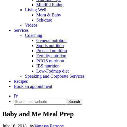
Mindful Eating
Living Well
Mom & Baby
Self-care
Videos
Services
Coaching
General nutrition
Sports nutrition
Prenatal nutrition
Fertility nutrition
PCOS nutrition
IBS nutrition
Low-Fodmap diet
Speaking and Corporate Services
Recipes
Book an appointment
Fr
Search
this
website
Baby and Me Meal Prep
July 18, 2018
| by
Vanessa Perrone