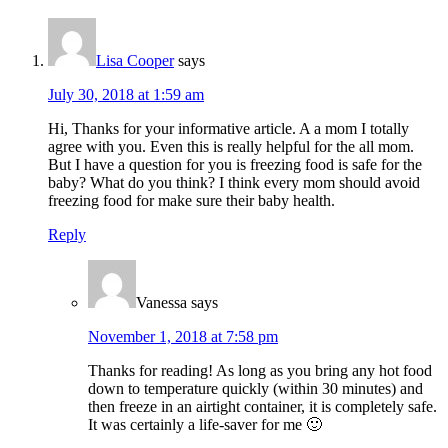
Lisa Cooper
says
July 30, 2018 at 1:59 am
Hi, Thanks for your informative article. A a mom I totally
agree with you. Even this is really helpful for the all mom.
But I have a question for you is freezing food is safe for the
baby? What do you think? I think every mom should avoid
freezing food for make sure their baby health.
Reply
Vanessa
says
November 1, 2018 at 7:58 pm
Thanks for reading! As long as you bring any hot food
down to temperature quickly (within 30 minutes) and
then freeze in an airtight container, it is completely safe.
It was certainly a life-saver for me 🙂