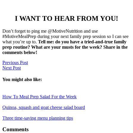
I WANT TO HEAR FROM YOU!
Don’t forget to ping me @MotiveNutrition and use
#MotiveMealPrep during your next family prep session so I can see
what you’re up to.
Tell me: do you have a tried-and-true family
prep routine? What are your musts for the week? Share in the
comments below!
Previous Post
Next Post
You might also like:
How To Meal Prep Salad For the Week
Quinoa, squash and goat cheese salad board
Three time-saving menu planning tips
Reader
Comments
Interactions