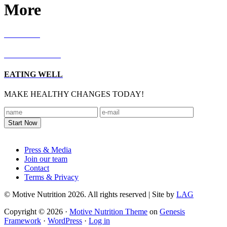
More
RECIPES
LIVING WELL
EATING WELL
MAKE HEALTHY CHANGES TODAY!
Footer
Press & Media
Join our team
Contact
Terms & Privacy
© Motive Nutrition 2026. All rights reserved | Site by
LAG
Copyright © 2026 ·
Motive Nutrition Theme
on
Genesis
Framework
·
WordPress
·
Log in