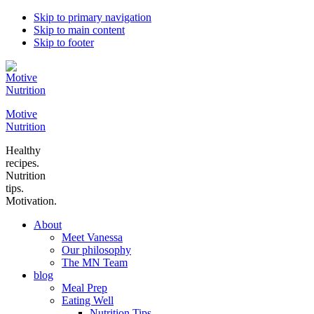
Skip to primary navigation
Skip to main content
Skip to footer
Motive
Nutrition
Healthy
recipes.
Nutrition
tips.
Motivation.
About
Meet Vanessa
Our philosophy
The MN Team
blog
Meal Prep
Eating Well
Nutrition Tips