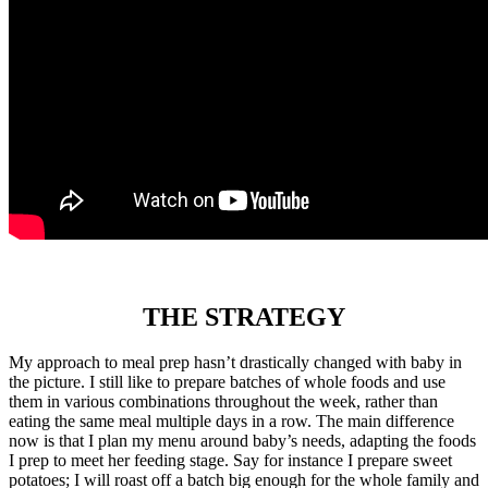
THE STRATEGY
My approach to meal prep hasn’t drastically changed with baby in
the picture. I still like to prepare batches of whole foods and use
them in various combinations throughout the week, rather than
eating the same meal multiple days in a row. The main difference
now is that I plan my menu around baby’s needs, adapting the foods
I prep to meet her feeding stage. Say for instance I prepare sweet
potatoes; I will roast off a batch big enough for the whole family and