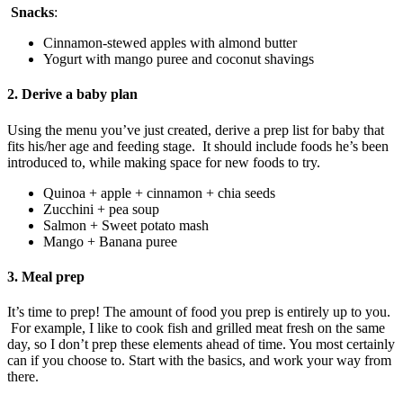
Snacks
:
Cinnamon-stewed apples with almond butter
Yogurt with mango puree and coconut shavings
2. Derive a baby plan
Using the menu you’ve just created, derive a prep list for baby that
fits his/her age and feeding stage. It should include foods he’s been
introduced to, while making space for new foods to try.
Quinoa + apple + cinnamon + chia seeds
Zucchini + pea soup
Salmon + Sweet potato mash
Mango + Banana puree
3. Meal prep
It’s time to prep! The amount of food you prep is entirely up to you.
For example, I like to cook fish and grilled meat fresh on the same
day, so I don’t prep these elements ahead of time. You most certainly
can if you choose to. Start with the basics, and work your way from
there.