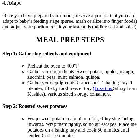
4. Adap
t
Once you have prepared your foods, reserve a portion that you can
adapt to baby’s feeding stage (puree, mash or slice into finger-foods)
and adjust your portion to suit your tastebuds (adding salt and spice).
MEAL PREP STEPS
Step 1: Gather ingredients and equipment
Preheat the oven to 400°F.
Gather your ingredients: Sweet potato, apples, mango,
zucchini, peas, mint, salmon, quinoa.
Gather your equipment: 3 saucepans, 1 baking tray, 1
blender, 1 baby food freezer tray
(I use this
Siltray from
Kushies), various sized storage containers.
Step 2: Roasted sweet potatoes
Wrap sweet potato in aluminum foil, shiny side facing
inwards. Wrap them tightly, so no air escapes. Place the
potatoes on a baking tray and cook 50 minutes until
tender. Cool 10 minutes