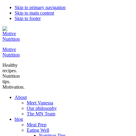
Skip to primary navigation
Skip to main content
Skip to footer
Motive
Nutrition
Healthy
recipes.
Nutrition
tips.
Motivation.
About
Meet Vanessa
Our philosophy
The MN Team
blog
Meal Prep
Eating Well
Nutrition Tips