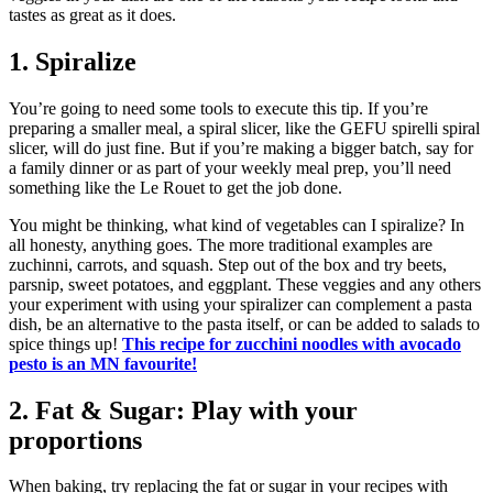
tastes as great as it does.
1. Spiralize
You’re going to need some tools to execute this tip. If you’re
preparing a smaller meal, a spiral slicer, like the GEFU spirelli spiral
slicer, will do just fine. But if you’re making a bigger batch, say for
a family dinner or as part of your weekly meal prep, you’ll need
something like the Le Rouet to get the job done.
You might be thinking, what kind of vegetables can I spiralize? In
all honesty, anything goes. The more traditional examples are
zuchinni, carrots, and squash. Step out of the box and try beets,
parsnip, sweet potatoes, and eggplant. These veggies and any others
your experiment with using your spiralizer can complement a pasta
dish, be an alternative to the pasta itself, or can be added to salads to
spice things up!
This recipe for zucchini noodles with avocado
pesto is an MN favourite!
2. Fat & Sugar: Play with your
proportions
When baking, try replacing the fat or sugar in your recipes with