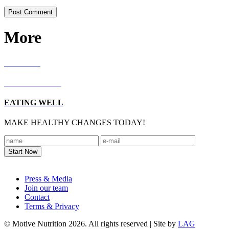
More
RECIPES
LIVING WELL
EATING WELL
MAKE HEALTHY CHANGES TODAY!
Footer
Press & Media
Join our team
Contact
Terms & Privacy
© Motive Nutrition 2026. All rights reserved | Site by
LAG