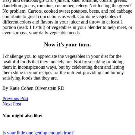
Easy and delicious go-to’s: spinach, kale, romaine, collard greens,
dandelion greens, romaine, cucumber, celery. Not feeling the green?
No problem. Carrots, cooked sweet potatoes, beets, and red cabbage
contribute to great concoctions as well. Combine vegetables of
different colors and flavors in your juicer and throw in at least 1
portion (read: 1 fistful) of vegetables in your blender to help meet, or
even surpass, your daily vegetable needs.
Now it’s your turn.
I challenge you to appreciate the vegetables in your diet for the
healthful foods that they innately are. Not by sneaking or hiding
them in inconspicuous ways, but by celebrating them and letting
them shine in your recipes for the nutrient-providing and tummy
satisfying foods that they are.
By Katie Cohen Olivenstein RD
Previous Post
Next Post
You might also like:
Is your little one getting enough iron?