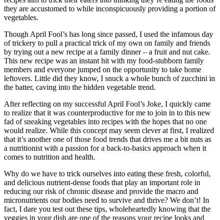
they are accustomed to while inconspicuously providing a portion of
vegetables.
Though April Fool’s has long since passed, I used the infamous day
of trickery to pull a practical trick of my own on family and friends
by trying out a new recipe at a family dinner – a fruit and nut cake.
This new recipe was an instant hit with my food-stubborn family
members and everyone jumped on the opportunity to take home
leftovers. Little did they know, I snuck a whole bunch of zucchini in
the batter, caving into the hidden vegetable trend.
After reflecting on my successful April Fool’s Joke, I quickly came
to realize that it was counterproductive for me to join in to this new
fad of sneaking vegetables into recipes with the hopes that no one
would realize. While this concept may seem clever at first, I realized
that it’s another one of those food trends that drives me a bit nuts as
a nutritionist with a passion for a back-to-basics approach when it
comes to nutrition and health.
Why do we have to trick ourselves into eating these fresh, colorful,
and delicious nutrient-dense foods that play an important role in
reducing our risk of chronic disease and provide the macro and
micronutrients our bodies need to survive and thrive? We don’t! In
fact, I dare you test out these tips, wholeheartedly knowing that the
veggies in your dish are one of the reasons your recipe looks and