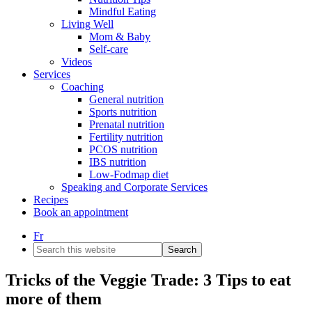
Mindful Eating
Living Well
Mom & Baby
Self-care
Videos
Services
Coaching
General nutrition
Sports nutrition
Prenatal nutrition
Fertility nutrition
PCOS nutrition
IBS nutrition
Low-Fodmap diet
Speaking and Corporate Services
Recipes
Book an appointment
Fr
Search
this
website
Tricks of the Veggie Trade: 3 Tips to eat
more of them