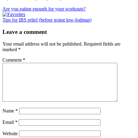
Are you eating enough for your workouts?
Tips for IBS relief (before going low-fodmap)
Reader
Leave a comment
Interactions
Your email address will not be published.
Required fields are
marked
*
Comment
*
Name
*
Email
*
Website