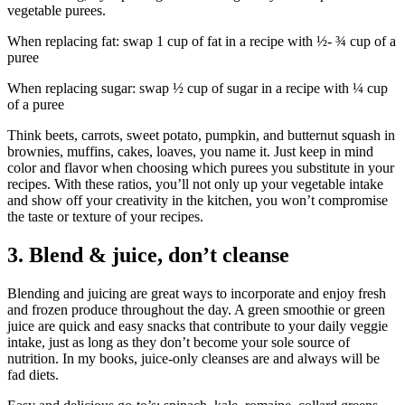
vegetable purees.
When replacing fat: swap 1 cup of fat in a recipe with ½- ¾ cup of a
puree
When replacing sugar: swap ½ cup of sugar in a recipe with ¼ cup
of a puree
Think beets, carrots, sweet potato, pumpkin, and butternut squash in
brownies, muffins, cakes, loaves, you name it. Just keep in mind
color and flavor when choosing which purees you substitute in your
recipes. With these ratios, you’ll not only up your vegetable intake
and show off your creativity in the kitchen, you won’t compromise
the taste or texture of your recipes.
3. Blend & juice, don’t cleanse
Blending and juicing are great ways to incorporate and enjoy fresh
and frozen produce throughout the day. A green smoothie or green
juice are quick and easy snacks that contribute to your daily veggie
intake, just as long as they don’t become your sole source of
nutrition. In my books, juice-only cleanses are and always will be
fad diets.