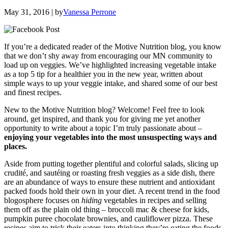
May 31, 2016
| by
Vanessa Perrone
If you’re a dedicated reader of the Motive Nutrition blog, you know
that we don’t shy away from encouraging our MN community to
load up on veggies. We’ve highlighted increasing vegetable intake
as a top 5 tip for a healthier you in the new year, written about
simple ways to up your veggie intake, and shared some of our best
and finest recipes.
New to the Motive Nutrition blog? Welcome! Feel free to look
around, get inspired, and thank you for giving me yet another
opportunity to write about a topic I’m truly passionate about –
enjoying your vegetables into the most unsuspecting ways and
places.
Aside from putting together plentiful and colorful salads, slicing up
crudité, and sautéing or roasting fresh veggies as a side dish, there
are an abundance of ways to ensure these nutrient and antioxidant
packed foods hold their own in your diet. A recent trend in the food
blogosphere focuses on
hiding
vegetables in recipes and selling
them off as the plain old thing – broccoli mac & cheese for kids,
pumpkin puree chocolate brownies, and cauliflower pizza. These
recipes aim to trick their eaters into thinking they’re eating the foods