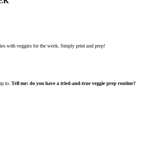
EK
lies with veggies for the week.
Simply print and prep!
up to.
Tell me: do you have a tried-and-true veggie prep routine?