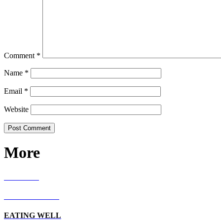
Comment
*
Name
*
Email
*
Website
More
RECIPES
LIVING WELL
EATING WELL