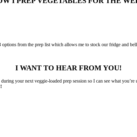
OW I PREP VEGETABLES FOR THE WE
-3 options from the prep list which allows me to stock our fridge and bel
I WANT TO HEAR FROM YOU!
uring your next veggie-loaded prep session so I can see what you’re 
!