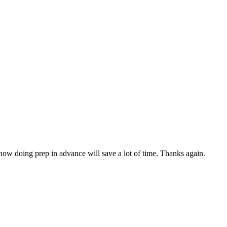
 how doing prep in advance will save a lot of time. Thanks again.