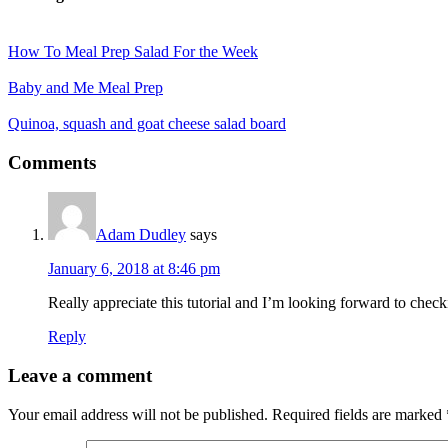
How To Meal Prep Salad For the Week
Baby and Me Meal Prep
Quinoa, squash and goat cheese salad board
Reader
Comments
Interactions
Adam Dudley
says
January 6, 2018 at 8:46 pm
Really appreciate this tutorial and I’m looking forward to chec
Reply
Leave a comment
Your email address will not be published.
Required fields are marked