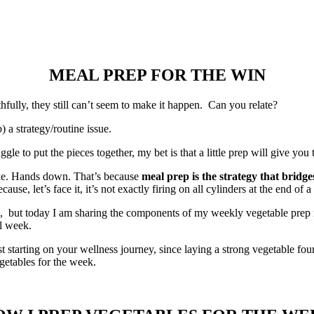
MEAL PREP FOR THE WIN
hfully, they still can’t seem to make it happen. Can you relate?
b) a strategy/routine issue.
uggle to put the pieces together, my bet is that a little prep will give yo
ake. Hands down. That’s because
meal prep is the strategy that bridg
e, let’s face it, it’s not exactly firing on all cylinders at the end of a
, but today I am sharing the components of my weekly vegetable prep rou
ll week.
just starting on your wellness journey, since laying a strong vegetable fo
getables for the week.