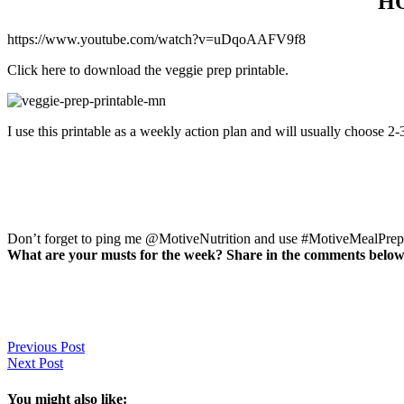
H
https://www.youtube.com/watch?v=uDqoAAFV9f8
Click here to download the veggie prep printable.
I use this printable as a weekly action plan and will usually choose 2
Don’t forget to ping me @MotiveNutrition and use #MotiveMealPrep d
What are your musts for the week? Share in the comments below
Previous Post
Next Post
You might also like: