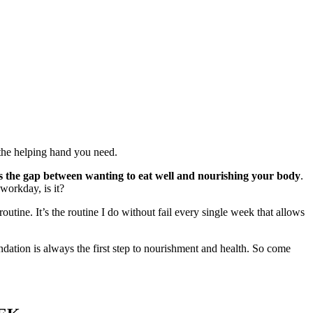
u the helping hand you need.
es the gap between wanting to eat well and nourishing your body
.
 workday, is it?
tine. It’s the routine I do without fail every single week that allows
undation is always the first step to nourishment and health. So come