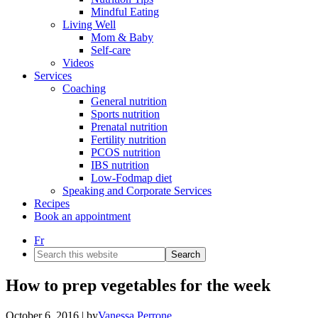
Mindful Eating
Living Well
Mom & Baby
Self-care
Videos
Services
Coaching
General nutrition
Sports nutrition
Prenatal nutrition
Fertility nutrition
PCOS nutrition
IBS nutrition
Low-Fodmap diet
Speaking and Corporate Services
Recipes
Book an appointment
Fr
Search
this
website
How to prep vegetables for the week
October 6, 2016
| by
Vanessa Perrone