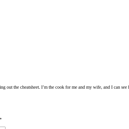
king out the cheatsheet. I’m the cook for me and my wife, and I can see
*