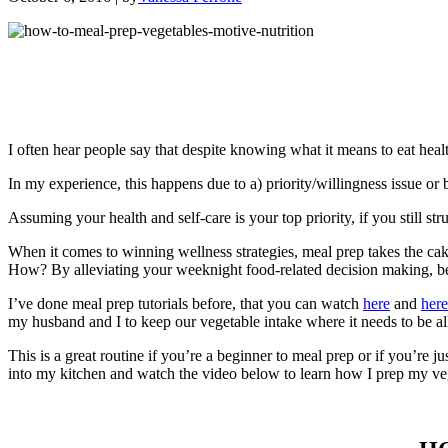
I often hear people say that despite knowing what it means to eat healt
In my experience, this happens due to a) priority/willingness issue or 
Assuming your health and self-care is your top priority, if you still str
When it comes to winning wellness strategies, meal prep takes the c
How? By alleviating your weeknight food-related decision making, becaus
I’ve done meal prep tutorials before, that you can watch
here
and
here
my husband and I to keep our vegetable intake where it needs to be a
This is a great routine if you’re a beginner to meal prep or if you’re 
into my kitchen and watch the video below to learn how I prep my ve