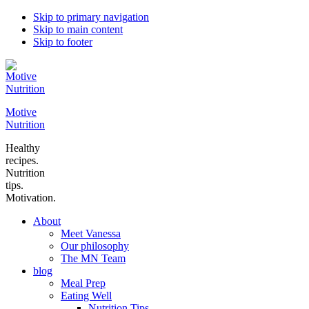
Skip to primary navigation
Skip to main content
Skip to footer
Motive
Nutrition
Healthy
recipes.
Nutrition
tips.
Motivation.
About
Meet Vanessa
Our philosophy
The MN Team
blog
Meal Prep
Eating Well
Nutrition Tips