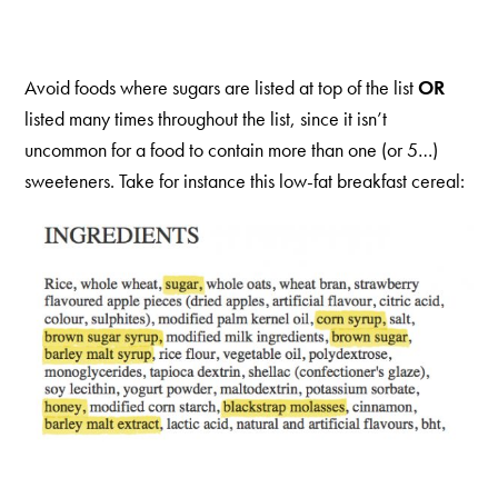
Avoid foods where sugars are listed at top of the list
OR
listed many times throughout the list, since it isn’t
uncommon for a food to contain more than one (or 5…)
sweeteners. Take for instance this low-fat breakfast cereal: