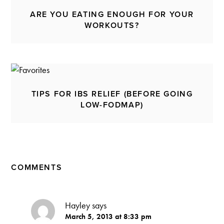
ARE YOU EATING ENOUGH FOR YOUR
WORKOUTS?
TIPS FOR IBS RELIEF (BEFORE GOING
LOW-FODMAP)
COMMENTS
Hayley
says
March 5, 2013 at 8:33 pm