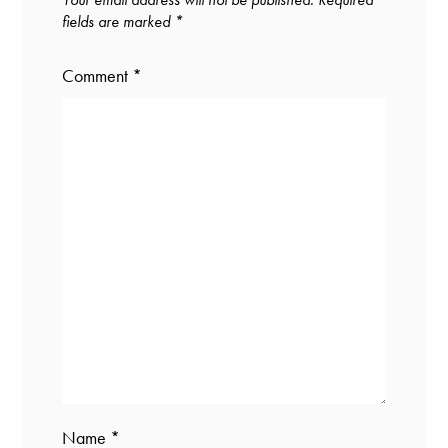
fields are marked
*
Comment
*
Name
*