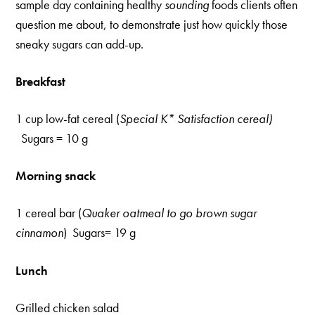
sample day containing healthy
sounding
foods clients often
question me about, to demonstrate just how quickly those
sneaky sugars can add-up.
Breakfast
1 cup low-fat cereal (
Special K* Satisfaction cereal)
Sugars = 10 g
Morning snack
1 cereal bar (
Quaker oatmeal to go brown sugar
cinnamon
) Sugars= 19 g
Lunch
Grilled chicken salad