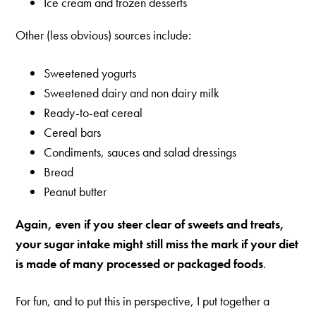
Ice cream and frozen desserts
Other (less obvious) sources include:
Sweetened yogurts
Sweetened dairy and non dairy milk
Ready-to-eat cereal
Cereal bars
Condiments, sauces and salad dressings
Bread
Peanut butter
Again, even if you steer clear of sweets and treats,
your sugar intake might still miss the mark if your diet
is made of many processed or packaged foods
.
For fun, and to put this in perspective, I put together a