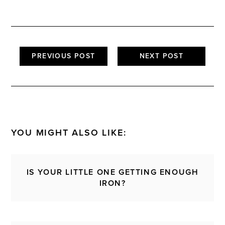
PREVIOUS POST
NEXT POST
YOU MIGHT ALSO LIKE:
IS YOUR LITTLE ONE GETTING ENOUGH
IRON?