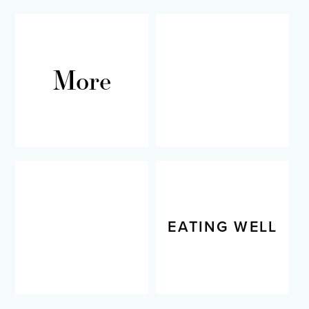
More
RECIPES
LIVING WELL
EATING WELL