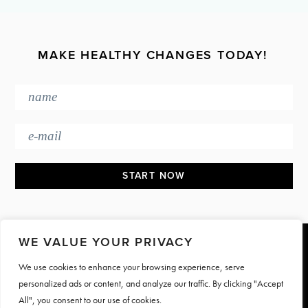
MAKE HEALTHY CHANGES TODAY!
WE VALUE YOUR PRIVACY
Footer
We use cookies to enhance your browsing experience, serve
PRESS & MEDIA
JOIN OUR TEAM
personalized ads or content, and analyze our traffic. By clicking "Accept
CONTACT
TERMS & PRIVACY
All", you consent to our use of cookies.