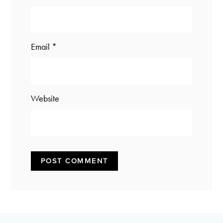
Email
*
Website