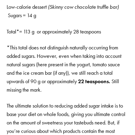
Low-calorie dessert
(Skinny cow chocolate truffle bar)
Sugars = 14 g
Total*= 113 g or approximately 28 teaspoons
*This total does not distinguish naturally occurring from
added sugars. However, even when taking into account
natural sugars (here present in the yogurt, tomato sauce
and the ice cream bar (if any)), we still reach a total
upwards of 90 g or approximately
22 teaspoons.
Still
missing the mark.
The ultimate solution to reducing added sugar intake is to
base your diet on whole foods, giving you ultimate control
on the amount of sweetness your tastebuds need. But, if
you’re curious about which products contain the most