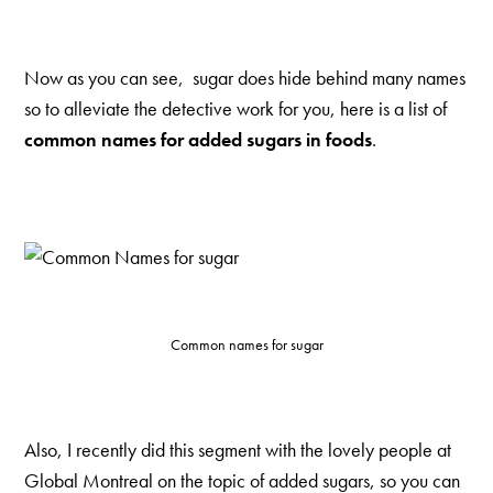
Now as you can see, sugar does hide behind many names
so to alleviate the detective work for you, here is a list of
common names for added sugars in foods
.
Common names for sugar
Also, I recently did this segment with the lovely people at
Global Montreal on the topic of added sugars, so you can