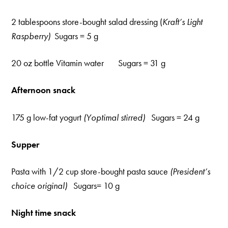
2 tablespoons store-bought salad dressing (
Kraft’s Light
Raspberry)
Sugars = 5 g
20 oz bottle Vitamin water Sugars = 31 g
Afternoon snack
175 g low-fat yogurt
(Yoptimal stirred)
Sugars = 24 g
Supper
Pasta with 1/2 cup store-bought pasta sauce
(President’s
choice original)
Sugars= 10 g
Night time snack