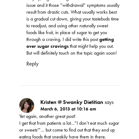
issue and it those “withdrawal” symptoms usually
result from drastic cuts. What usually works best
is a gradual cut down, giving your tastebuds time
to readjust, and using other naturally sweet
foods like fruit, in place of sugar to get you
through a craving. I did write this post
getting
over sugar cravings
that might help you out.
But will definitely touch on the topic again soon!
Reply
Kristen @ Swanky Dietitian
says
March 6, 2013 at 10:16 am
Yet again, another great post!
I get that from patients a lot…”I don’t eat much sugar
or sweets'”… but come to find out that they end up
eating foods that sneakily have them in there.