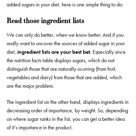
added sugars in your diet, here is one simple thing to do:
Read those ingredient lists
We can only do better, when we know better. And if you
really want to uncover the sources of added sugar in your
diet,
ingredient lists are your best bet
. Especially since
the nutrition facts table displays sugars, which do not
distinguish those that are naturally ocurring (from fruit,
vegetables and dairy) from those that are added, which
are the major problem.
The ingredient list on the other hand, displays ingredients in
decreasing order of importance, by weight. So, depending
on where sugar ranks in the list, you can get a better idea
of it’s importance in the product.