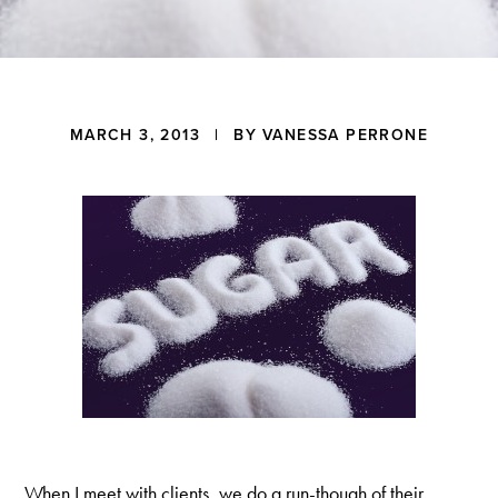
a
t
i
o
n
Reader
MARCH 3, 2013
| BY
VANESSA PERRONE
Interactions
When I meet with clients, we do a run-though of their