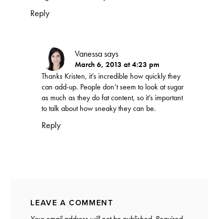
Reply
Vanessa
says
March 6, 2013 at 4:23 pm
Thanks Kristen, it’s incredible how quickly they
can add-up. People don’t seem to look at sugar
as much as they do fat content, so it’s important
to talk about how sneaky they can be.
Reply
LEAVE A COMMENT
Your email address will not be published.
Required