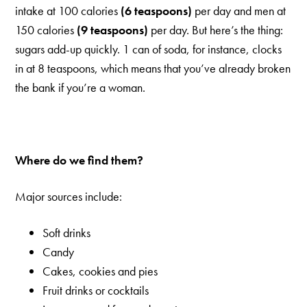
intake at 100 calories
(6 teaspoons)
per day and men at
150 calories
(9 teaspoons)
per day. But here’s the thing:
sugars add-up quickly. 1 can of soda, for instance, clocks
in at 8 teaspoons, which means that you’ve already broken
the bank if you’re a woman.
Where do we find them?
Major sources include:
Soft drinks
Candy
Cakes, cookies and pies
Fruit drinks or cocktails