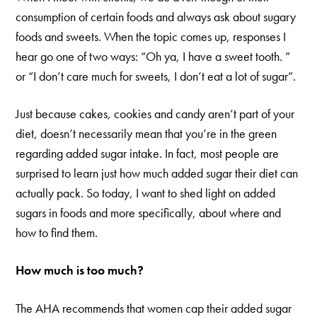
consumption of certain foods and always ask about sugary
foods and sweets. When the topic comes up, responses I
hear go one of two ways: “Oh ya, I have a sweet tooth. ”
or “I don’t care much for sweets, I don’t eat a lot of sugar”.
Just because cakes, cookies and candy aren’t part of your
diet, doesn’t necessarily mean that you’re in the green
regarding added sugar intake. In fact, most people are
surprised to learn just how much added sugar their diet can
actually pack. So today, I want to shed light on added
sugars in foods and more specifically, about where and
how to find them.
How much is too much?
The AHA recommends that women cap their added sugar