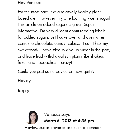
Hey Vanessa!
For the most part I eat a relatively healthy plant
based diet. However, my one looming vice is sugar!
This article on added sugars is great! Super
informative. I’m very diligent about reading labels
for added sugars, yet I cave over and over when it
comes to chocolate, candy, cakes….I can’t kick my
sweet tooth. I have tried to give up sugar in the past,
and have had withdrawal symptoms like shakes,
fever and headaches – crazy!
Could you post some advice on how quit it?
Hayley.
Reply
Vanessa
says
March 6, 2013 at 4:35 pm
Hayley, sugar cravings are such a common