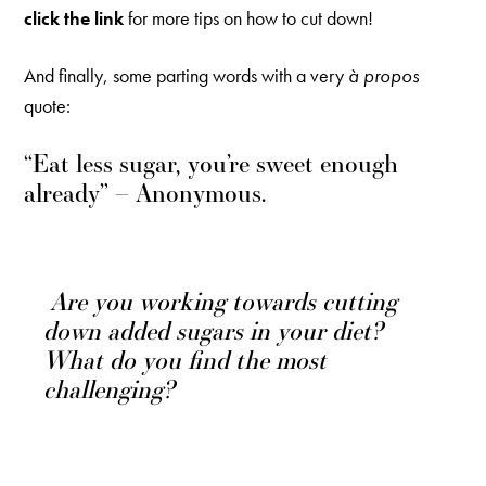
click the link
for more tips on how to cut down!
And finally, some parting words with a very
à propos
quote:
“Eat less sugar, you’re sweet enough
already” – Anonymous.
Are you working towards cutting
down added sugars in your diet?
What do you find the most
challenging?