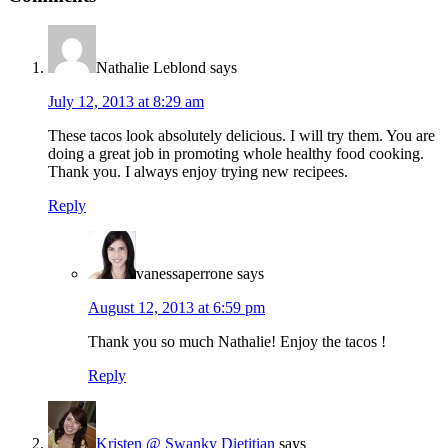
Interactions
Nathalie Leblond
says
July 12, 2013 at 8:29 am
These tacos look absolutely delicious. I will try them. You are
doing a great job in promoting whole healthy food cooking.
Thank you. I always enjoy trying new recipees.
Reply
vanessaperrone
says
August 12, 2013 at 6:59 pm
Thank you so much Nathalie! Enjoy the tacos !
Reply
Kristen @ Swanky Dietitian
says