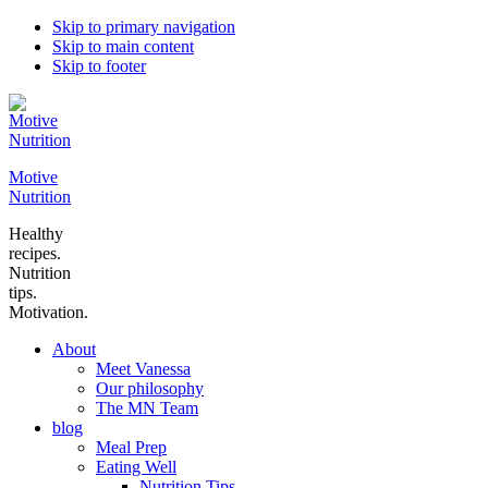
Skip to primary navigation
Skip to main content
Skip to footer
Motive
Nutrition
Healthy
recipes.
Nutrition
tips.
Motivation.
About
Meet Vanessa
Our philosophy
The MN Team
blog
Meal Prep
Eating Well
Nutrition Tips