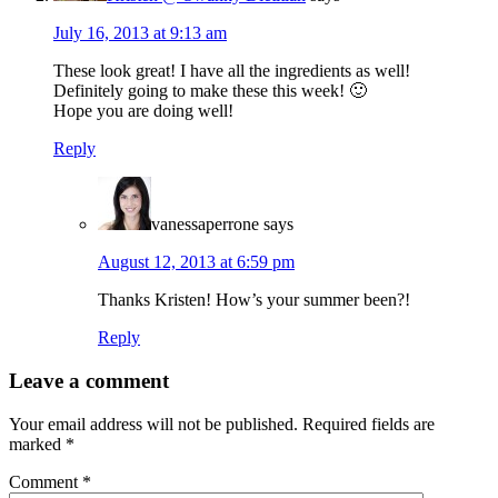
July 16, 2013 at 9:13 am
These look great! I have all the ingredients as well!
Definitely going to make these this week! 🙂
Hope you are doing well!
Reply
vanessaperrone
says
August 12, 2013 at 6:59 pm
Thanks Kristen! How’s your summer been?!
Reply
Leave a comment
Your email address will not be published.
Required fields are
marked
*
Comment
*