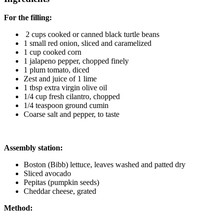
For the filling:
2 cups cooked or canned black turtle beans
1 small red onion, sliced and caramelized
1 cup cooked corn
1 jalapeno pepper, chopped finely
1 plum tomato, diced
Zest and juice of 1 lime
1 tbsp extra virgin olive oil
1/4 cup fresh cilantro, chopped
1/4 teaspoon ground cumin
Coarse salt and pepper, to taste
Assembly station:
Boston (Bibb) lettuce, leaves washed and patted dry
Sliced avocado
Pepitas (pumpkin seeds)
Cheddar cheese, grated
Method: