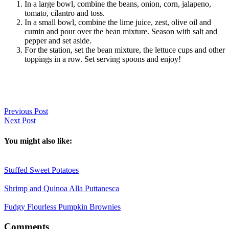
In a large bowl, combine the beans, onion, corn, jalapeno,
tomato, cilantro and toss.
In a small bowl, combine the lime juice, zest, olive oil and
cumin and pour over the bean mixture. Season with salt and
pepper and set aside.
For the station, set the bean mixture, the lettuce cups and other
toppings in a row. Set serving spoons and enjoy!
Previous Post
Next Post
You might also like:
Stuffed Sweet Potatoes
Shrimp and Quinoa Alla Puttanesca
Fudgy Flourless Pumpkin Brownies
Reader
Comments