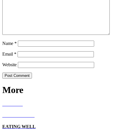
Name
*
Email
*
Website
More
RECIPES
LIVING WELL
EATING WELL