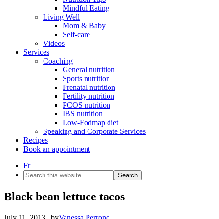
Mindful Eating
Living Well
Mom & Baby
Self-care
Videos
Services
Coaching
General nutrition
Sports nutrition
Prenatal nutrition
Fertility nutrition
PCOS nutrition
IBS nutrition
Low-Fodmap diet
Speaking and Corporate Services
Recipes
Book an appointment
Fr
Search
this
website
Black bean lettuce tacos
July 11, 2013
| by
Vanessa Perrone