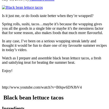
Is it just me, or do foods taste better when they’re wrapped?
Spring rolls, sushi, tacos…maybe it’s because the wrapping gives
you all the goods in a single bite or maybe it’s the messiness factor
that for some reason, also makes foods that much more flavourful.
In any case, I’ve been on a serious wrapping streak lately and
thought it would be fun to share one of my favourite summer recipes
in today’s video.
Watch as I prepare and assemble black bean lettuce tacos, a fresh
and satisfying treat for beating the summer heat.
Enjoy!
http://www.youtube.com/watch?v=B0qw6DNJbV4
Black bean lettuce tacos
Ingredients