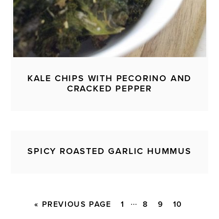
KALE CHIPS WITH PECORINO AND
CRACKED PEPPER
SPICY ROASTED GARLIC HUMMUS
Interim
…
GO
PAGE
PAGE
PAGE
PAGE
«
PREVIOUS PAGE
1
8
9
10
pages
TO