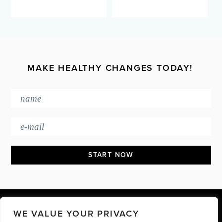
MAKE HEALTHY CHANGES TODAY!
Footer
WE VALUE YOUR PRIVACY