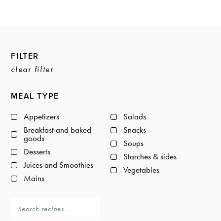
a
a
t
r
i
o
Primary
n
FILTER
Sidebar
clear filter
MEAL TYPE
Appetizers
Salads
Breakfast and baked
Snacks
goods
Soups
Desserts
Starches & sides
Juices and Smoothies
Vegetables
Mains