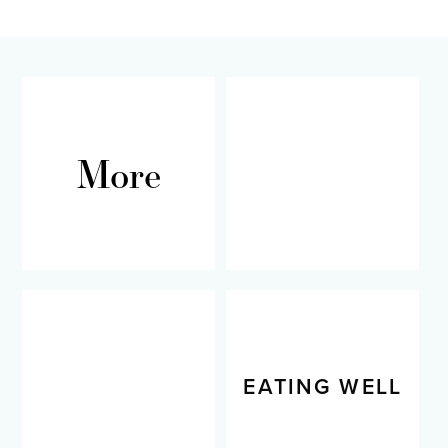
omitted
More
RECIPES
LIVING WELL
EATING WELL