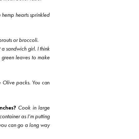
e hemp hearts sprinkled
routs or broccoli.
t a sandwich girl.
I think
rd green leaves to make
e
Olive packs.
You can
lunches?
Cook in large
ontainer as I’m putting
…you can go a long way