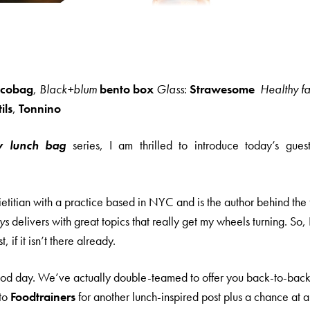
icobag
,
Black+blum
bento box
Glass
:
Strawesome
Healthy fa
ils
,
Tonnino
y lunch bag
series, I am thrilled to introduce today’s gues
dietitian with a practice based in NYC and is the author behind the
ys
delivers with great topics that really get my wheels turning. So
t, if it isn’t there already.
good day. We’ve actually double-teamed to offer you back-to-back 
 to
Foodtrainers
for another lunch-inspired post plus a chance at 