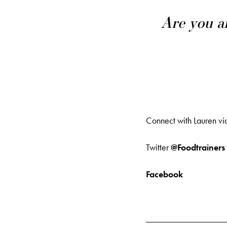
Are you a
Connect with Lauren vi
Twitter
@Foodtrainers
Facebook