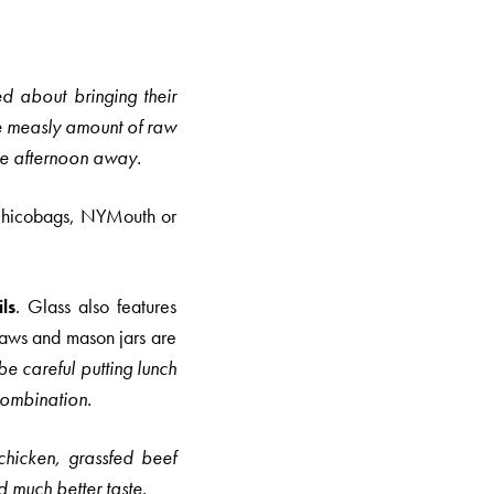
d about bringing their
e measly amount of raw
 the afternoon away.
hicobags, NYMouth or
ls
. Glass also features
raws and mason jars are
e careful putting lunch
 combination.
chicken, grassfed beef
nd much better taste.