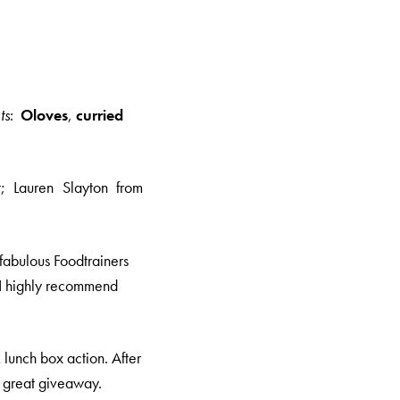
ts
:
Oloves
,
curried
t; Lauren Slayton from
 fabulous Foodtrainers
, I highly recommend
lunch box action. After
a great giveaway.