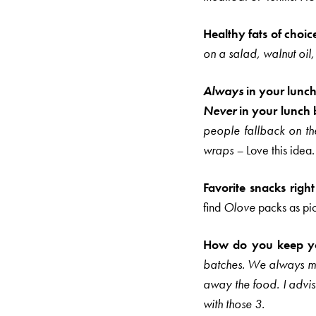
Healthy fats of choic
on a salad, walnut oil, 
Always
in your lunc
Never
in your lunch 
people fallback on t
wraps –
Love this idea.
Favorite snacks righ
find
Olove
packs as pi
How do you keep you
batches. We always mak
away the food.
I advi
with those 3.