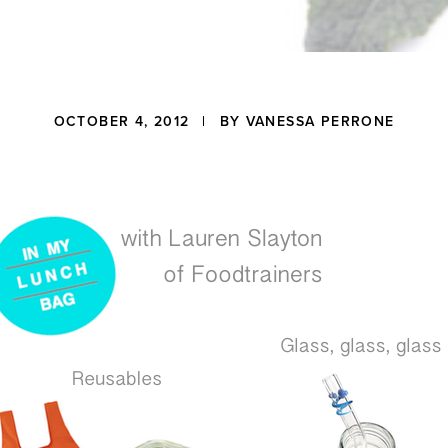
OCTOBER 4, 2012
| BY
VANESSA PERRONE
ons