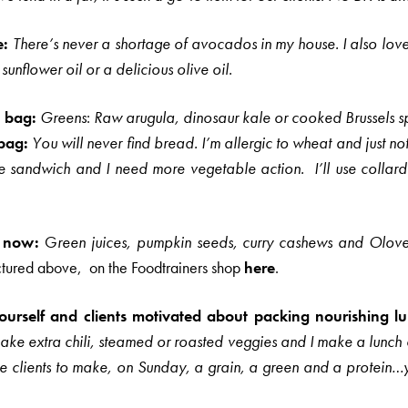
e:
There’s never a shortage of avocados in my house. I also lov
sunflower oil or a delicious olive oil.
h bag:
Greens
:
Raw arugula, dinosaur kale or cooked Brussels sp
bag:
You will never find bread. I’m allergic to wheat and just no
he sandwich and I need more vegetable action.
I’ll use colla
t now:
G
reen juices, pumpkin seeds, curry cashews and
Olov
ctured above, on the Foodtrainers shop
here
.
rself and clients motivated about packing nourishing 
e extra chili, steamed or roasted veggies and I make a lunch c
se clients to make, on Sunday, a grain, a green and a protein