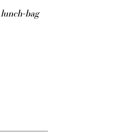
lunch-bag