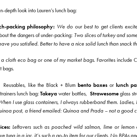
 in-depth look into Lauren’s lunch bag:
nch-packing philosophy:
We do our best to get clients excite
bout the dangers of under-packing:
Two slices of turkey and som
leave you satisfied. Better to have a nice solid lunch than snack
e a cloth eco bag or one of my market bags.
Favorites include
C
t bags.
:
Reusables, like the Black + Blum
bento boxes
or
lunch pai
trainers lunch bag:
Takeya
water bottles,
Strawesome
glass st
When I use glass containers, I always rubberband them. Ladies, b
a quinoa post, a friend emailed: Quinoa and Prada – not a good
ices:
Leftovers such as poached wild salmon, lime or lemon 
ove tuna in a jar, it’s such a go-to item for our clients. No BPAs a