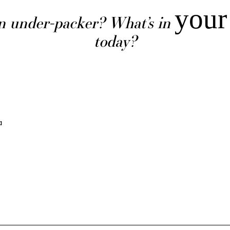
your
n under-packer? What’s in
today?
a