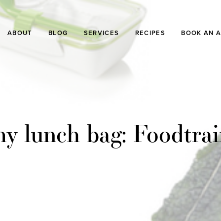
ABOUT
BLOG
SERVICES
RECIPES
BOOK AN 
my lunch bag: Foodtrai