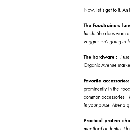
Now, let’s get to it. An
The Foodtrainers lu
lunch. S
he does warn a
veggies isn’t going to 
The hardware :
I us
Organic Avenue marke
Favorite accessories
prominently in the Food
common accessories.
in your purse. After 
Practical protein cho
meatloaf or lentils. I l