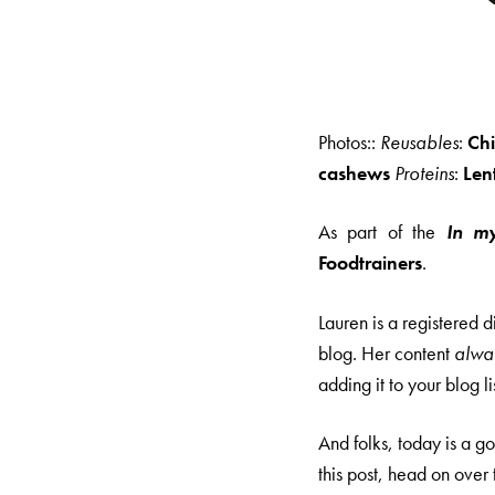
Photos::
Reusables
:
Ch
cashews
Proteins
:
Lent
As part of the
In m
Foodtrainers
.
Lauren is a registered 
blog. Her content
alwa
adding it to your blog lis
And folks, today is a 
this post, head on over