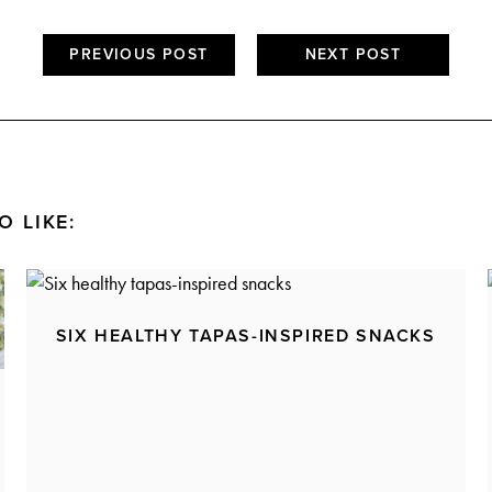
PREVIOUS POST
NEXT POST
O LIKE:
SIX HEALTHY TAPAS-INSPIRED SNACKS