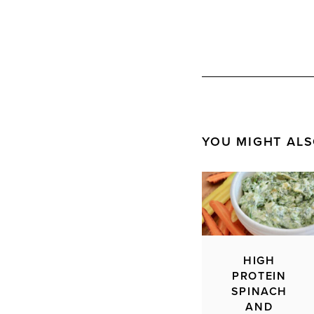
YOU MIGHT ALS
HIGH
PROTEIN
SPINACH
AND