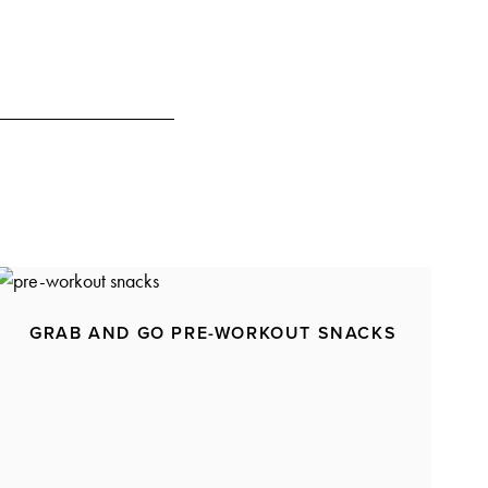
GRAB AND GO PRE-WORKOUT SNACKS