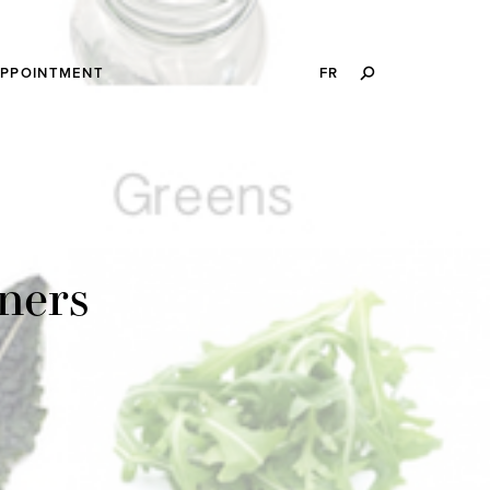
SEARCH
APPOINTMENT
FR
THIS
WEBSITE
ners