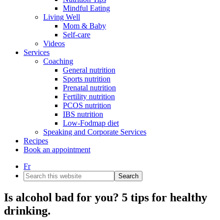
Mindful Eating
Living Well
Mom & Baby
Self-care
Videos
Services
Coaching
General nutrition
Sports nutrition
Prenatal nutrition
Fertility nutrition
PCOS nutrition
IBS nutrition
Low-Fodmap diet
Speaking and Corporate Services
Recipes
Book an appointment
Fr
Search
this
website
Is alcohol bad for you? 5 tips for healthy
drinking.