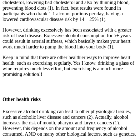
cholesterol, lowering bad cholesterol and also by thinning blood,
preventing blood clots (1). In fact, best results were found in
participants who drank 1.1 alcohol portions per day, having a
lowered cardiovascular disease risk by 14 – 25% (1).
However, drinking excessively has been associated with a greater
risk of heart disease. Excessive alcohol consumption for 5+ years
could result in arterial stiffness, which basically makes your heart
work much harder to pump the blood into your body (1).
Keep in mind that there are other healthier ways to improve heart
health, such as exercising regularly. Yes I know, drinking a glass of
wine requires much less effort, but exercising is a much more
promising solution!!
Other health risks
Excessive alcohol drinking can lead to other physiological issues,
such as alcoholic liver disease and cancers (2). Actually, alcohol
increases the risk of mouth, pharynx and larynx cancers (1).
However, this depends on the amount and frequency of alcohol
consumed, AND on many other biological factors, such as genetics.