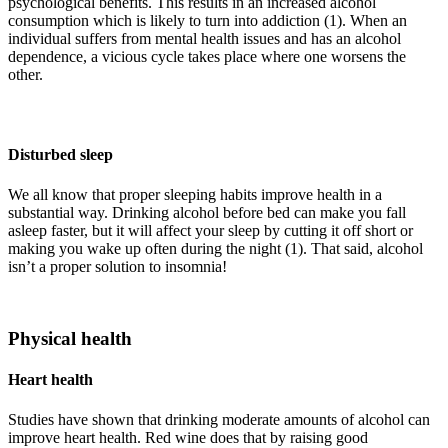
psychological benefits. This results in an increased alcohol
consumption which is likely to turn into addiction (1). When an
individual suffers from mental health issues and has an alcohol
dependence, a vicious cycle takes place where one worsens the
other.
Disturbed sleep
We all know that proper sleeping habits improve health in a
substantial way. Drinking alcohol before bed can make you fall
asleep faster, but it will affect your sleep by cutting it off short or
making you wake up often during the night (1). That said, alcohol
isn’t a proper solution to insomnia!
Physical health
Heart health
Studies have shown that drinking moderate amounts of alcohol can
improve heart health. Red wine does that by raising good