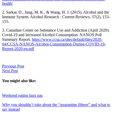
health/
2. Sarkar, D., Jung, M. K., & Wang, H. J. (2015). Alcohol and the
Immune System. Alcohol Research : Current Reviews, 37(2), 153–
155.
3. Canadian Centre on Substance Use and Addiction (April 2020).
Covid-19 and Increased Alcohol Consumption: NANOS Poll
Summary Report.
https://www.ccsa.ca/sites/default/files/2020-
04/CCSA-NANOS-Alcohol-Consumption-During-COVID-19-
Report-2020-en.pdf
Previous Post
Next Post
You might also like:
Weekend eating faux pas
Why you shouldn’t joke about the “quarantine fifteen” and what to
say instead