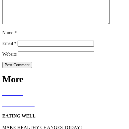
Name
*
Email
*
Website
More
RECIPES
LIVING WELL
EATING WELL
MAKE HEALTHY CHANGES TODAY!