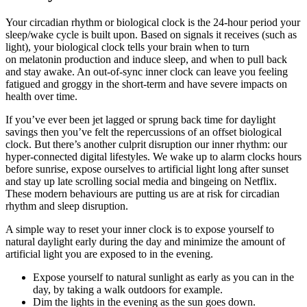
Your circadian rhythm or biological clock is the 24-hour period your
sleep/wake cycle is built upon. Based on signals it receives (such as
light), your biological clock tells your brain when to turn
on melatonin production and induce sleep, and when to pull back
and stay awake. An out-of-sync inner clock can leave you feeling
fatigued and groggy in the short-term and have severe impacts on
health over time.
If you’ve ever been jet lagged or sprung back time for daylight
savings then you’ve felt the repercussions of an offset biological
clock. But there’s another culprit disruption our inner rhythm: our
hyper-connected digital lifestyles. We wake up to alarm clocks hours
before sunrise, expose ourselves to artificial light long after sunset
and stay up late scrolling social media and bingeing on Netflix.
These modern behaviours are putting us are at risk for circadian
rhythm and sleep disruption.
A simple way to reset your inner clock is to expose yourself to
natural daylight early during the day and minimize the amount of
artificial light you are exposed to in the evening.
Expose yourself to natural sunlight as early as you can in the
day, by taking a walk outdoors for example.
Dim the lights in the evening as the sun goes down.