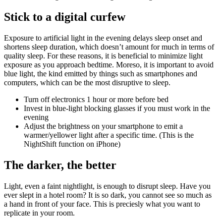
Stick to a digital curfew
Exposure to artificial light in the evening delays sleep onset and
shortens sleep duration, which doesn’t amount for much in terms of
quality sleep. For these reasons, it is beneficial to minimize light
exposure as you approach bedtime. Moreso, it is important to avoid
blue light, the kind emitted by things such as smartphones and
computers, which can be the most disruptive to sleep.
Turn off electronics 1 hour or more before bed
Invest in blue-light blocking glasses if you must work in the
evening
Adjust the brightness on your smartphone to emit a
warmer/yellower light after a specific time. (This is the
NightShift function on iPhone)
The darker, the better
Light, even a faint nightlight, is enough to disrupt sleep. Have you
ever slept in a hotel room? It is so dark, you cannot see so much as
a hand in front of your face. This is preciesly what you want to
replicate in your room.