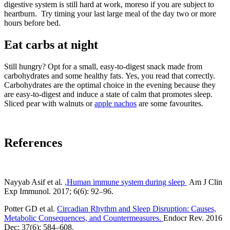
digestive system is still hard at work, moreso if you are subject to
heartburn. Try timing your last large meal of the day two or more
hours before bed.
Eat carbs at night
Still hungry? Opt for a small, easy-to-digest snack made from
carbohydrates and some healthy fats. Yes, you read that correctly.
Carbohydrates are the optimal choice in the evening because they
are easy-to-digest and induce a state of calm that promotes sleep.
Sliced pear with walnuts or
apple nachos
are some favourites.
References
Nayyab Asif et al.
,Human immune system during sleep
Am J Clin
Exp Immunol
. 2017; 6(6): 92–96.
Potter GD et al.
Circadian Rhythm and Sleep Disruption: Causes,
Metabolic Consequences, and Countermeasures.
Endocr Rev
. 2016
Dec; 37(6): 584–608.