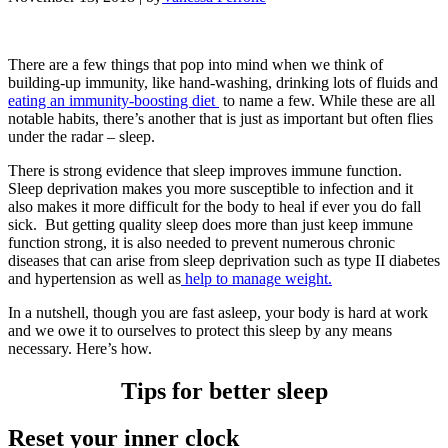
There are a few things that pop into mind when we think of
building-up immunity, like hand-washing, drinking lots of fluids and
eating an immunity-boosting diet
to name a few. While these are all
notable habits, there’s another that is just as important but often flies
under the radar – sleep.
There is strong evidence that sleep improves immune function.
Sleep deprivation makes you more susceptible to infection and it
also makes it more difficult for the body to heal if ever you do fall
sick. But getting quality sleep does more than just keep immune
function strong, it is also needed to prevent numerous chronic
diseases that can arise from sleep deprivation such as type II diabetes
and hypertension as well as
help to manage weight.
In a nutshell, though you are fast asleep, your body is hard at work
and we owe it to ourselves to protect this sleep by any means
necessary. Here’s how.
Tips for better sleep
Reset your inner clock