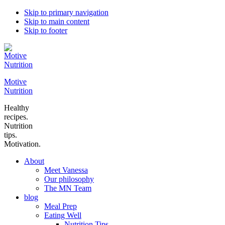
Skip to primary navigation
Skip to main content
Skip to footer
Motive
Nutrition
Healthy
recipes.
Nutrition
tips.
Motivation.
About
Meet Vanessa
Our philosophy
The MN Team
blog
Meal Prep
Eating Well
Nutrition Tips