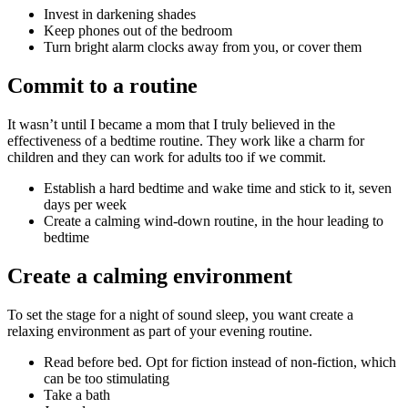
Invest in darkening shades
Keep phones out of the bedroom
Turn bright alarm clocks away from you, or cover them
Commit to a routine
It wasn’t until I became a mom that I truly believed in the
effectiveness of a bedtime routine. They work like a charm for
children and they can work for adults too if we commit.
Establish a hard bedtime and wake time and stick to it, seven
days per week
Create a calming wind-down routine, in the hour leading to
bedtime
Create a calming environment
To set the stage for a night of sound sleep, you want create a
relaxing environment as part of your evening routine.
Read before bed. Opt for fiction instead of non-fiction, which
can be too stimulating
Take a bath