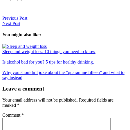
Previous Post
Next Post
You might also like:
Sleep and weight loss: 10 things you need to know
Is alcohol bad for you? 5 tips for healthy drinking.
Why you shouldn’t joke about the “quarantine fifteen” and what to
say instead
Reader
Leave a comment
Interactions
Your email address will not be published.
Required fields are
marked
*
Comment
*