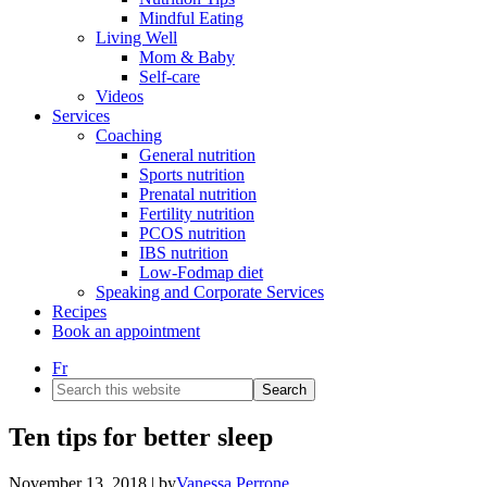
Mindful Eating
Living Well
Mom & Baby
Self-care
Videos
Services
Coaching
General nutrition
Sports nutrition
Prenatal nutrition
Fertility nutrition
PCOS nutrition
IBS nutrition
Low-Fodmap diet
Speaking and Corporate Services
Recipes
Book an appointment
Fr
Search
this
website
Ten tips for better sleep
November 13, 2018
| by
Vanessa Perrone