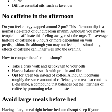
Journal
Diffuse essential oils, such as lavender
No caffeine in the afternoon
Do you feel energy-zapped around 2 pm? This afternoon dip is a
normal side-effect of our circadian rhythm. Although you may be
tempted to caffeinate this feeling away, resist the urge. The average
half-life of caffeine is 6 hours or more depending on your
predisposition. So although you may not feel it, the stimulating
effects of caffeine can linger well into the evening.
How to conquer the afternoon slump?
Take a brisk walk and get oxygen to your cells
Have a balanced snack with protein and fibre
Opt for green tea instead of coffee. Although it contains
roughly the same amount of caffeine, green tea also contains
L-theanine, a compound that balances out the jitteriness of
coffee by promoting relaxation instead.
Avoid large meals before bed
Having a large meal right before bed can disrupt sleep if your