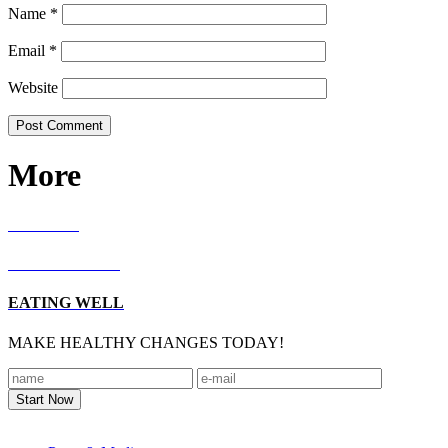
Name
*
Email
*
Website
More
RECIPES
LIVING WELL
EATING WELL
MAKE HEALTHY CHANGES TODAY!
Footer