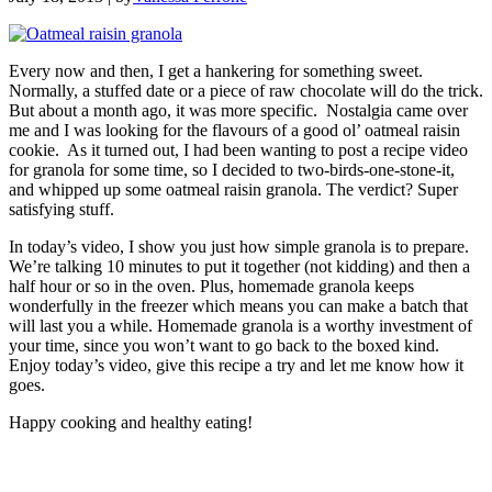
Every now and then, I get a hankering for something sweet.
Normally, a stuffed date or a piece of raw chocolate will do the trick.
But about a month ago, it was more specific. Nostalgia came over
me and I was looking for the flavours of a good ol’ oatmeal raisin
cookie. As it turned out, I had been wanting to post a recipe video
for granola for some time, so I decided to two-birds-one-stone-it,
and whipped up some oatmeal raisin granola. The verdict? Super
satisfying stuff.
In today’s video, I show you just how simple granola is to prepare.
We’re talking 10 minutes to put it together (not kidding) and then a
half hour or so in the oven. Plus, homemade granola keeps
wonderfully in the freezer which means you can make a batch that
will last you a while. Homemade granola is a worthy investment of
your time, since you won’t want to go back to the boxed kind.
Enjoy today’s video, give this recipe a try and let me know how it
goes.
Happy cooking and healthy eating!