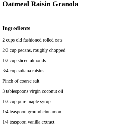
Oatmeal Raisin Granola
Ingredients
2 cups old fashioned rolled oats
2/3 cup pecans, roughly chopped
1/2 cup sliced almonds
3/4 cup sultana raisins
Pinch of coarse salt
3 tablespoons virgin coconut oil
1/3 cup pure maple syrup
1/4 teaspoon ground cinnamon
1/4 teaspoon vanilla extract