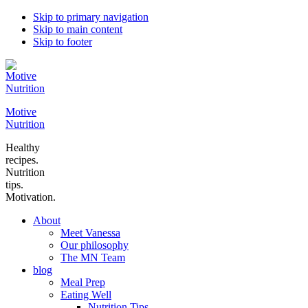
Skip to primary navigation
Skip to main content
Skip to footer
Motive
Nutrition
Healthy
recipes.
Nutrition
tips.
Motivation.
About
Meet Vanessa
Our philosophy
The MN Team
blog
Meal Prep
Eating Well
Nutrition Tips