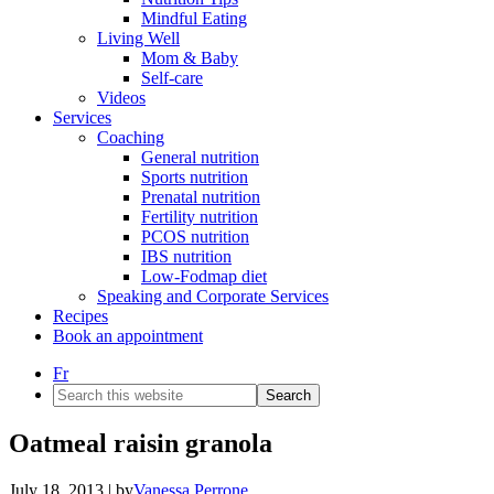
Mindful Eating
Living Well
Mom & Baby
Self-care
Videos
Services
Coaching
General nutrition
Sports nutrition
Prenatal nutrition
Fertility nutrition
PCOS nutrition
IBS nutrition
Low-Fodmap diet
Speaking and Corporate Services
Recipes
Book an appointment
Fr
Search
this
website
Oatmeal raisin granola
July 18, 2013
| by
Vanessa Perrone