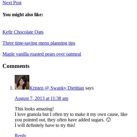
Next Post
You might also like:
Kefir Chocolate Oats
Three time-saving menu planning tips
Maple vanilla roasted pears over oatmeal
Reader
Comments
Interactions
Kristen @ Swanky Dietitian
says
August 7, 2013 at 11:38 am
This looks amazing!
I love granola but I often try to make it my own cause, like
you pointed out, they often have added sugars. 🙂
I will definitely have to try this!
Reply