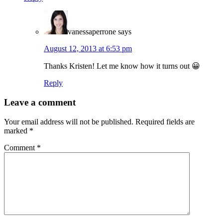
vanessaperrone
says
August 12, 2013 at 6:53 pm
Thanks Kristen! Let me know how it turns out 😀
Reply
Leave a comment
Your email address will not be published.
Required fields are
marked
*
Comment
*