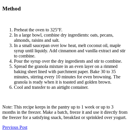
Method
Preheat the oven to 325°F.
In a large bowl, combine dry ingredients: oats, pecans,
almonds, raisins and salt.
In a small saucepan over low heat, melt coconut oil, maple
syrup until liquidy. Add cinnamon and vanilla extract and stir
to combine.
Pour the syrup over the dry ingredients and stir to combine.
Spread the granola mixture in an even layer on a rimmed
baking sheet lined with parchment paper. Bake 30 to 35
minutes, stirring every 10 minutes for even browning. The
granola is ready when it is toasted and golden brown.
Cool and transfer to an airtight container.
Note: This recipe keeps in the pantry up to 1 week or up to 3
months in the freezer. Make a batch, freeze it and use it directly from
the freezer for a satisfying snack, breakfast or sprinkled over yogurt.
Previous Post