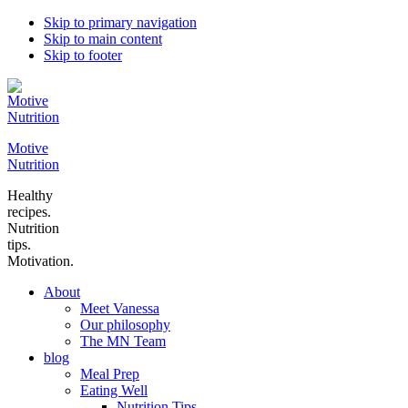
Skip to primary navigation
Skip to main content
Skip to footer
Motive
Nutrition
Healthy
recipes.
Nutrition
tips.
Motivation.
About
Meet Vanessa
Our philosophy
The MN Team
blog
Meal Prep
Eating Well
Nutrition Tips