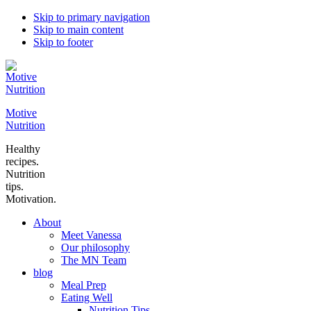
Skip to primary navigation
Skip to main content
Skip to footer
Motive
Nutrition
Healthy
recipes.
Nutrition
tips.
Motivation.
About
Meet Vanessa
Our philosophy
The MN Team
blog
Meal Prep
Eating Well
Nutrition Tips