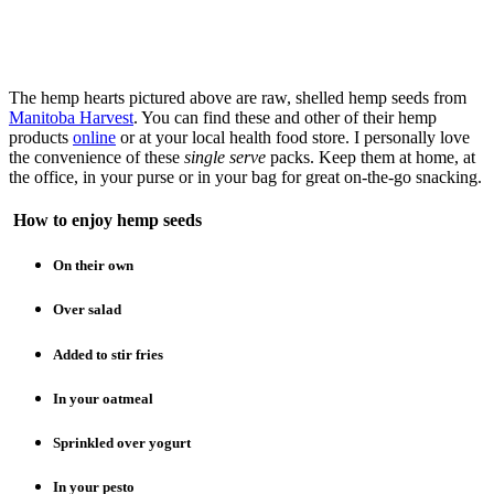
The hemp hearts pictured above are raw, shelled hemp seeds from
Manitoba Harvest
. You can find these and other of their hemp
products
online
or at your local health food store. I personally love
the convenience of these
single serve
packs. Keep them at home, at
the office, in your purse or in your bag for great on-the-go snacking.
How to enjoy hemp seeds
On their own
Over salad
Added to stir fries
In your oatmeal
Sprinkled over yogurt
In your pesto