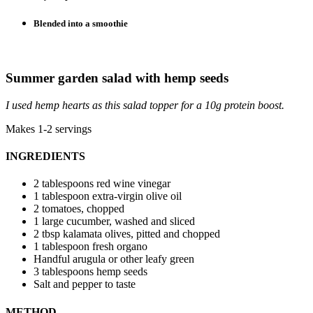
Blended into a smoothie
Summer garden salad with hemp seeds
I used hemp hearts as this salad topper for a 10g protein boost.
Makes 1-2 servings
INGREDIENTS
2 tablespoons red wine vinegar
1 tablespoon extra-virgin olive oil
2 tomatoes, chopped
1 large cucumber, washed and sliced
2 tbsp kalamata olives, pitted and chopped
1 tablespoon fresh organo
Handful arugula or other leafy green
3 tablespoons hemp seeds
Salt and pepper to taste
METHOD