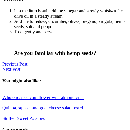
In a medium bowl, add the vinegar and slowly whisk-in the
olive oil in a steady stream.
Add the tomatoes, cucumber, olives, oregano, arugula, hemp
seeds, salt and pepper.
Toss gently and serve.
Are you familiar with hemp seeds?
Previous Post
Next Post
You might also like:
Whole roasted cauliflower with almond crust
Quinoa, squash and goat cheese salad board
Stuffed Sweet Potatoes
Reader
Comments