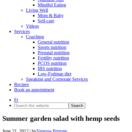
Mindful Eating
Living Well
Mom & Baby
Self-care
Videos
Services
Coaching
General nutrition
Sports nutrition
Prenatal nutrition
Fertility nutrition
PCOS nutrition
IBS nutrition
Low-Fodmap diet
Speaking and Corporate Services
Recipes
Book an appointment
Fr
Search
this
website
Summer garden salad with hemp seeds
June 21, 2012
| by
Vanessa Perrone