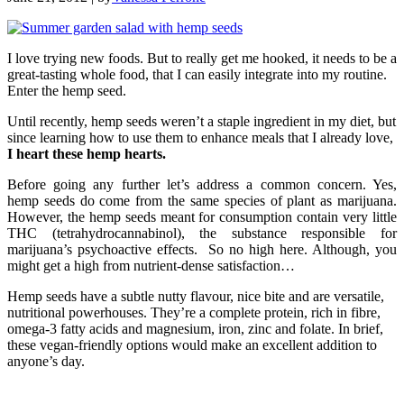
I love trying new foods. But to really get me hooked, it needs to be a
great-tasting whole food, that I can easily integrate into my routine.
Enter the hemp seed.
Until recently, hemp seeds weren’t a staple ingredient in my diet, but
since learning how to use them to enhance meals that I already love,
I heart these hemp hearts.
Before going any further let’s address a common concern. Yes,
hemp seeds do come from the same species of plant as marijuana.
However, the hemp seeds meant for consumption contain very little
THC (tetrahydrocannabinol), the substance responsible for
marijuana’s psychoactive effects. So no high here. Although, you
might get a high from nutrient-dense satisfaction…
Hemp seeds have a subtle nutty flavour, nice bite and are versatile,
nutritional powerhouses. They’re a complete protein, rich in fibre,
omega-3 fatty acids and magnesium, iron, zinc and folate. In brief,
these vegan-friendly options would make an excellent addition to
anyone’s day.