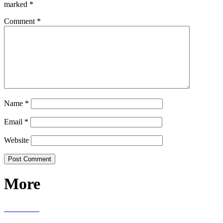
marked
*
Comment
*
Name
*
Email
*
Website
More
RECIPES