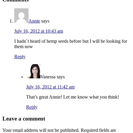
Interactions
Annie
says
July 16, 2012 at 10:43 am
I hadn`t heard of hemp seeds before but I will be looking for
them now
Reply
Vanessa
says
July 16, 2012 at 11:42 am
That’s great Annie! Let me know what you think!
Reply
Leave a comment
Your email address will not be published.
Required fields are