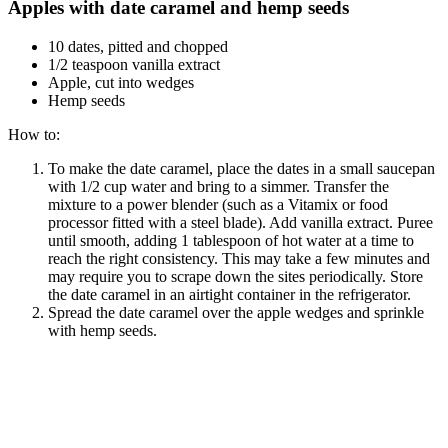
Apples with date caramel and hemp seeds
10 dates, pitted and chopped
1/2 teaspoon vanilla extract
Apple, cut into wedges
Hemp seeds
How to:
To make the date caramel, place the dates in a small saucepan
with 1/2 cup water and bring to a simmer. Transfer the
mixture to a power blender (such as a Vitamix or food
processor fitted with a steel blade). Add vanilla extract. Puree
until smooth, adding 1 tablespoon of hot water at a time to
reach the right consistency. This may take a few minutes and
may require you to scrape down the sites periodically. Store
the date caramel in an airtight container in the refrigerator.
Spread the date caramel over the apple wedges and sprinkle
with hemp seeds.