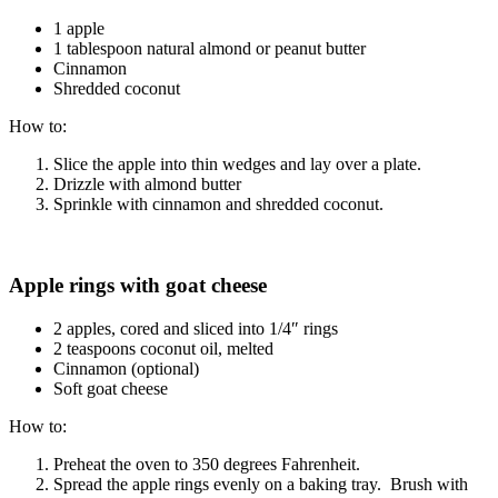
1 apple
1 tablespoon natural almond or peanut butter
Cinnamon
Shredded coconut
How to:
Slice the apple into thin wedges and lay over a plate.
Drizzle with almond butter
Sprinkle with cinnamon and shredded coconut.
Apple rings with goat cheese
2 apples, cored and sliced into 1/4″ rings
2 teaspoons coconut oil, melted
Cinnamon (optional)
Soft goat cheese
How to:
Preheat the oven to 350 degrees Fahrenheit.
Spread the apple rings evenly on a baking tray. Brush with