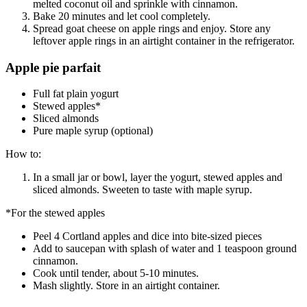
melted coconut oil and sprinkle with cinnamon.
Bake 20 minutes and let cool completely.
Spread goat cheese on apple rings and enjoy. Store any
leftover apple rings in an airtight container in the refrigerator.
Apple pie parfait
Full fat plain yogurt
Stewed apples*
Sliced almonds
Pure maple syrup (optional)
How to:
In a small jar or bowl, layer the yogurt, stewed apples and
sliced almonds. Sweeten to taste with maple syrup.
*For the stewed apples
Peel 4 Cortland apples and dice into bite-sized pieces
Add to saucepan with splash of water and 1 teaspoon ground
cinnamon.
Cook until tender, about 5-10 minutes.
Mash slightly. Store in an airtight container.