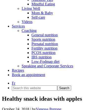
Mindful Eating
Living Well
Mom & Baby
Self-care
Videos
Services
Coaching
General nutrition
Sports nutrition
Prenatal nutrition
Fertility nutrition
PCOS nutrition
IBS nutrition
Low-Fodmap diet
Speaking and Corporate Services
Recipes
Book an appointment
Fr
Search
this
website
Healthy snack ideas with apples
October 24, 2018
| by
Vanessa Perrone