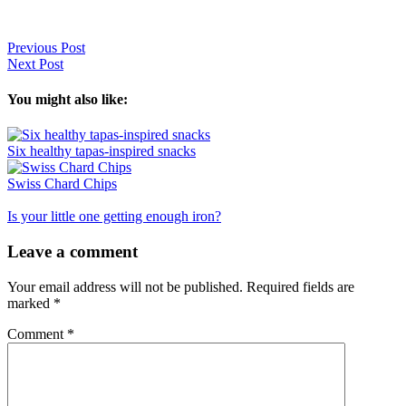
Previous Post
Next Post
You might also like:
Six healthy tapas-inspired snacks
Swiss Chard Chips
Is your little one getting enough iron?
Reader
Leave a comment
Interactions
Your email address will not be published.
Required fields are
marked
*
Comment
*