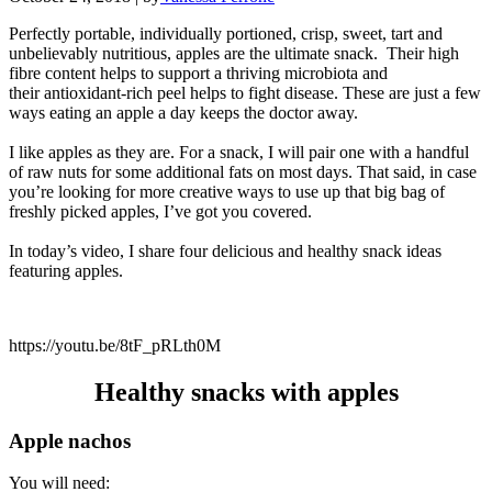
Perfectly portable, individually portioned, crisp, sweet, tart and
unbelievably nutritious, apples are the ultimate snack. Their high
fibre content helps to support a thriving microbiota and
their antioxidant-rich peel helps to fight disease. These are just a few
ways eating an apple a day keeps the doctor away.
I like apples as they are. For a snack, I will pair one with a handful
of raw nuts for some additional fats on most days. That said, in case
you’re looking for more creative ways to use up that big bag of
freshly picked apples, I’ve got you covered.
In today’s video, I share four delicious and healthy snack ideas
featuring apples.
https://youtu.be/8tF_pRLth0M
Healthy snacks with apples
Apple nachos
You will need: