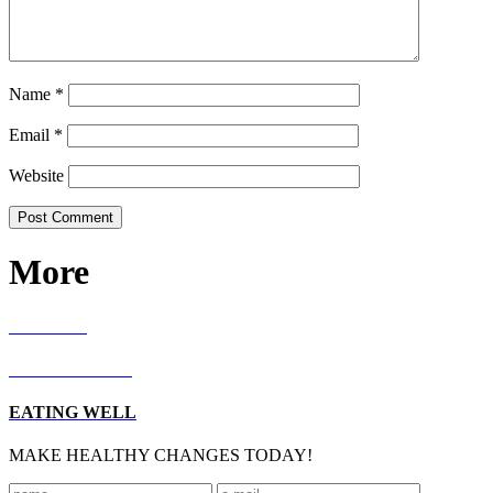
Name
*
Email
*
Website
More
RECIPES
LIVING WELL
EATING WELL
MAKE HEALTHY CHANGES TODAY!