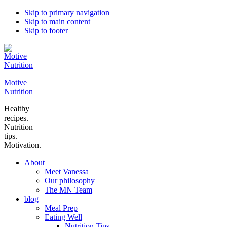
Skip to primary navigation
Skip to main content
Skip to footer
Motive
Nutrition
Healthy
recipes.
Nutrition
tips.
Motivation.
About
Meet Vanessa
Our philosophy
The MN Team
blog
Meal Prep
Eating Well
Nutrition Tips