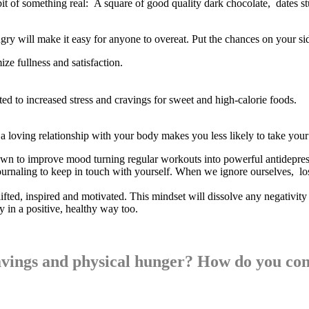
 bit of something real: A square of good quality dark chocolate, dates 
gry will make it easy for anyone to overeat. Put the chances on your s
ize fullness and satisfaction.
ated to increased stress and cravings for sweet and high-calorie foods.
a loving relationship with your body makes you less likely to take your 
own to improve mood turning regular workouts into powerful antidepres
urnaling to keep in touch with yourself. When we ignore ourselves, lose
lifted, inspired and motivated. This mindset will dissolve any negativit
 in a positive, healthy way too.
ravings and physical hunger? How do you co