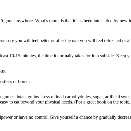
’t gone anywhere. What’s more, is that it has been intensified by new fe
your cry you will feel better or after the nap you will feel refreshed or 
least 10-15 minutes, the time it normally takes for it to subside. Keep yo
ous.
estless or bored.
 legumes, intact grains. Less refined carbohydrates, sugar, artificial swee
 easy to eat beyond your physical needs. (For a great book on the topic
willpower or have no control. Give yourself a chance by gradually decrea