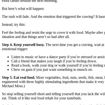
extra cardio session the next morning.
But here’s what will happen:
The rush will fade. And the emotion that triggered the craving? It hasn
Instead, try this:
Feel the feeling and resist the urge to cover it with food. Maybe after 
situation and that things aren’t so bad after all.
Step 4. Keep yourself busy.
The next time you get a craving, wait at 
emotional trigger:
Listen to music or have a dance party if you’re stressed or anxi
Call a friend that makes you laugh if you’re feeling down.
Read a book, walk your dog or walk yourself if you’re feeling r
Chew on gum if you just want something to munch on.
Step 5. Eat real food.
More vegetables, fruit, nuts, seeds, fish, meat,
engineered with these highly stimulating ingredients that make it very
Michael Moss.)
So stop selling yourself short and telling yourself that you lack the 
eat. Think of it like real food rehab for your tastebuds.