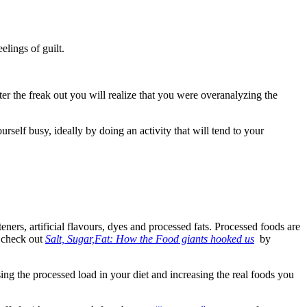
elings of guilt.
after the freak out you will realize that you were overanalyzing the
urself busy, ideally by doing an activity that will tend to your
teners, artificial flavours, dyes and processed fats. Processed foods are
, check out
Salt, Sugar,Fat: How the Food giants hooked us
by
sing the processed load in your diet and increasing the real foods you