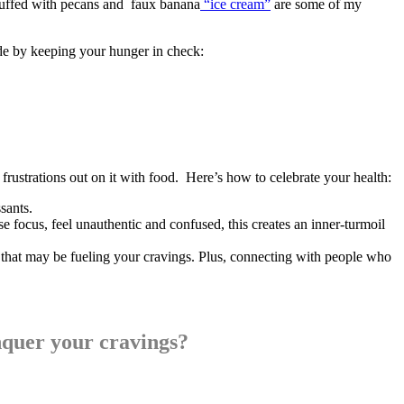
stuffed with pecans and faux banana
“ice cream”
are some of my
ide by keeping your hunger in check:
frustrations out on it with food. Here’s how to celebrate your health:
sants.
 focus, feel unauthentic and confused, this creates an inner-turmoil
y that may be fueling your cravings. Plus, connecting with people who
nquer your cravings?