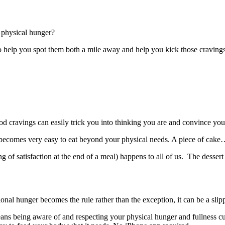
e physical hunger?
to help you spot them both a mile away and help you kick those cravings
d cravings can easily trick you into thinking you are and convince you
 becomes very easy to eat beyond your physical needs. A piece of cake…l
of satisfaction at the end of a meal) happens to all of us. The dessert t
onal hunger becomes the rule rather than the exception, it can be a sli
eans being aware of and respecting your physical hunger and fullness cue