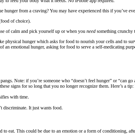
 way to feed your body what it needs. No iPhone app required.
ue hunger from a craving? You may have experienced this if you’ve eve
food of choice).
nse of calm and pick yourself up or when you
need
something crunchy to 
ike physical hunger which asks for food to nourish your cells and to sur
gn of an emotional hunger, asking for food to serve a self-medicating purp
angs. Note: if you’re someone who “doesn’t feel hunger” or “can go an 
hese signs for so long that you no longer recognize them. Here’s a tip: l
ifies with time.
 discriminate. It just wants food.
d to eat. This could be due to an emotion or a form of conditioning, af