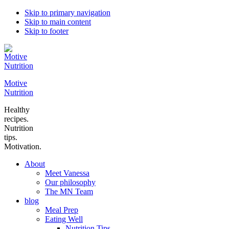
Skip to primary navigation
Skip to main content
Skip to footer
Motive
Nutrition
Healthy
recipes.
Nutrition
tips.
Motivation.
About
Meet Vanessa
Our philosophy
The MN Team
blog
Meal Prep
Eating Well
Nutrition Tips