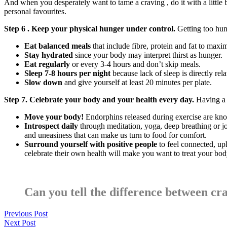
And when you desperately want to tame a craving , do it with a little
personal favourites.
Step 6 . Keep your physical hunger under control.
Getting too hun
Eat balanced meals
that include fibre, protein and fat to maxim
Stay hydrated
since your body may interpret thirst as hunger.
Eat regularly
or every 3-4 hours and don’t skip meals.
Sleep 7-8 hours per night
because lack of sleep is directly rel
Slow down
and give yourself at least 20 minutes per plate.
Step 7. Celebrate your body and your health every day.
Having a 
Move your body!
Endorphins released during exercise are kn
Introspect daily
through meditation, yoga, deep breathing or jo
and uneasiness that can make us turn to food for comfort.
Surround yourself with positive people
to feel connected, up
celebrate their own health will make you want to treat your body
Can you tell the difference between c
Previous Post
Next Post