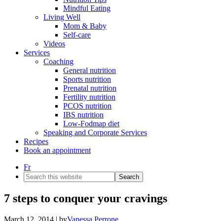
Mindful Eating
Living Well
Mom & Baby
Self-care
Videos
Services
Coaching
General nutrition
Sports nutrition
Prenatal nutrition
Fertility nutrition
PCOS nutrition
IBS nutrition
Low-Fodmap diet
Speaking and Corporate Services
Recipes
Book an appointment
Fr
Search
this
website
7 steps to conquer your cravings
March 12, 2014
| by
Vanessa Perrone