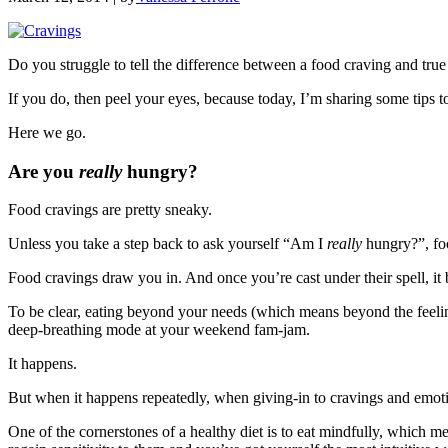
Do you struggle to tell the difference between a food craving and tru
If you do, then peel your eyes, because today, I’m sharing some tips 
Here we go.
Are you
really
hungry?
Food cravings are pretty sneaky.
Unless you take a step back to ask yourself “Am I
really
hungry?”, foo
Food cravings draw you in. And once you’re cast under their spell, it
To be clear, eating beyond your needs (which means beyond the feeling 
deep-breathing mode at your weekend fam-jam.
It happens.
But when it happens repeatedly, when giving-in to cravings and emoti
One of the cornerstones of a healthy diet is to eat mindfully, which m