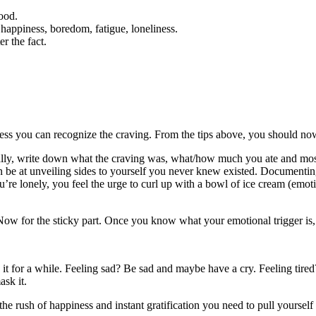
food.
, happiness, boredom, fatigue, loneliness.
er the fact.
less you can recognize the craving. From the tips above, you should now 
cally, write down what the craving was, what/how much you ate and most
an be at unveiling sides to yourself you never knew existed. Documenting
’re lonely, you feel the urge to curl up with a bowl of ice cream (emo
! Now for the sticky part. Once you know what your emotional trigger is,
 it for a while. Feeling sad? Be sad and maybe have a cry. Feeling tire
sk it.
the rush of happiness and instant gratification you need to pull yourse