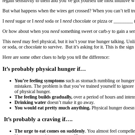
regain sensitivity to them and you’ve got yourself the most intuitive
But what happens when the wires get crossed? When you can’t tell tr
I
need
sugar or I
need
soda or I
need
chocolate or pizza or ________ (
Or how about when you
need
something sweet or carb-y to gain a se
This
need
may feel physical, but it isn’t your true hunger talking. Unl
or soda, or chocolate to survive. But it’s asking for it. This is the si
Here are some other clues to help you tell the difference:
It’s probably physical hunger if…
You’re feeling symptoms
such as stomach rumbling or hunger p
mistaken. The problem is that you’ve trained yourself to ignore t
of physical hunger.
The feeling builds gradually,
over a period of hours and intens
Drinking water
doesn’t make it go away.
You would eat pretty much anything.
Physical hunger doesn’t
I
t’s probably a craving if….
The urge to eat comes on suddenly
. You almost feel compelle