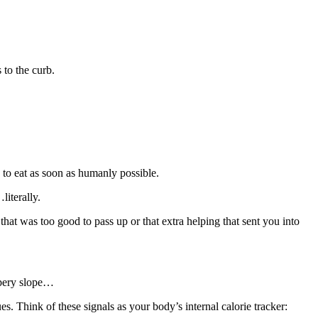
 to the curb.
 to eat as soon as humanly possible.
iterally.
hat was too good to pass up or that extra helping that sent you into
ppery slope…
s. Think of these signals as your body’s internal calorie tracker: