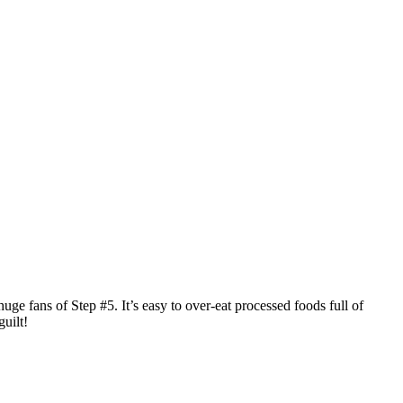
huge fans of Step #5. It’s easy to over-eat processed foods full of
uilt!