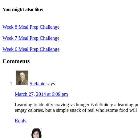
You might also like:
Week 8 Meal Prep Challenge
Week 7 Meal Prep Challenge
Week 6 Meal Prep Challenge
Reader
Comments
Interactions
Stefanie
says
March 27, 2014 at 6:09 pm
Learning to identify craving vs hunger is definitely a learning p
empty calories, but a simple snack of real wholesome food will 
Reply