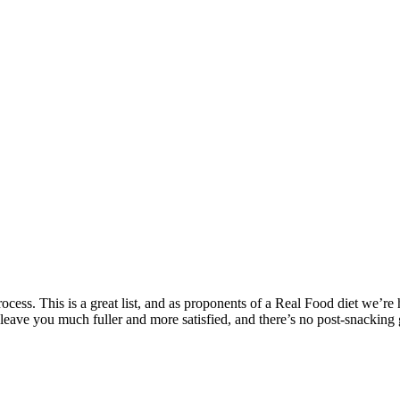
rocess. This is a great list, and as proponents of a Real Food diet we’re 
leave you much fuller and more satisfied, and there’s no post-snacking g