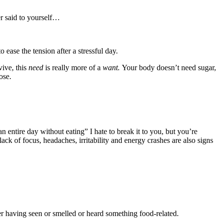
r said to yourself…
ease the tension after a stressful day.
vive, this
need
is really more of a
want.
Your body doesn’t need sugar,
ose.
entire day without eating” I hate to break it to you, but you’re
ack of focus, headaches, irritability and energy crashes are also signs
ter having seen or smelled or heard something food-related.