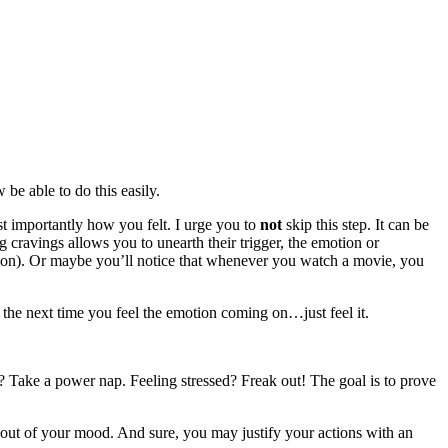
be able to do this easily.
 importantly how you felt. I urge you to
not
skip this step. It can be
 cravings allows you to unearth their trigger, the emotion or
tion). Or maybe you’ll notice that whenever you watch a movie, you
 the next time you feel the emotion coming on…just feel it.
d? Take a power nap. Feeling stressed? Freak out! The goal is to prove
lf out of your mood. And sure, you may justify your actions with an