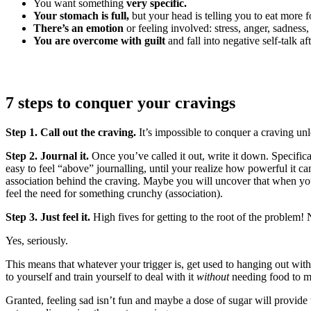
You want something
very specific.
Your stomach is full,
but your head is telling you to eat more 
There’s an emotion
or feeling involved: stress, anger, sadness
You are overcome with guilt
and fall into negative self-talk aft
7 steps to conquer your cravings
Step 1. Call out the craving.
It’s impossible to conquer a craving un
Step 2. Journal it.
Once you’ve called it out, write it down. Specifi
easy to feel “above” journalling, until your realize how powerful it c
association behind the craving. Maybe you will uncover that when you
feel the need for something crunchy (association).
Step 3. Just feel it.
High fives for getting to the root of the problem
Yes, seriously.
This means that whatever your trigger is, get used to hanging out with
to yourself and train yourself to deal with it
without
needing food to ma
Granted, feeling sad isn’t fun and maybe a dose of sugar will provide 