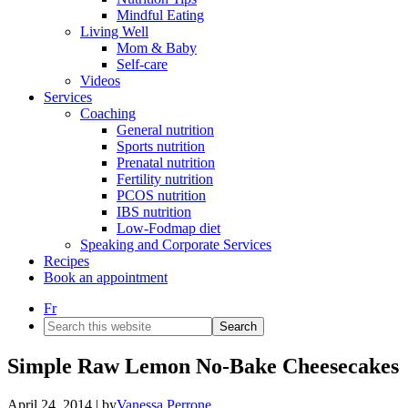
Mindful Eating
Living Well
Mom & Baby
Self-care
Videos
Services
Coaching
General nutrition
Sports nutrition
Prenatal nutrition
Fertility nutrition
PCOS nutrition
IBS nutrition
Low-Fodmap diet
Speaking and Corporate Services
Recipes
Book an appointment
Fr
Search
this
website
Simple Raw Lemon No-Bake Cheesecakes
April 24, 2014
| by
Vanessa Perrone