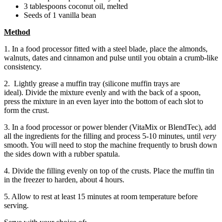
3 tablespoons coconut oil, melted
Seeds of 1 vanilla bean
Method
1. In a food processor fitted with a steel blade, place the almonds,
walnuts, dates and cinnamon and pulse until you obtain a crumb-like
consistency.
2. Lightly grease a muffin tray (silicone muffin trays are
ideal). Divide the mixture evenly and with the back of a spoon,
press the mixture in an even layer into the bottom of each slot to
form the crust.
3. In a food processor or power blender (VitaMix or BlendTec), add
all the ingredients for the filling and process 5-10 minutes, until
very
smooth. You will need to stop the machine frequently to brush down
the sides down with a rubber spatula.
4. Divide the filling evenly on top of the crusts. Place the muffin tin
in the freezer to harden, about 4 hours.
5. Allow to rest at least 15 minutes at room temperature before
serving.