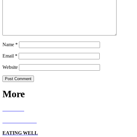
Name
*
Email
*
Website
More
RECIPES
LIVING WELL
EATING WELL