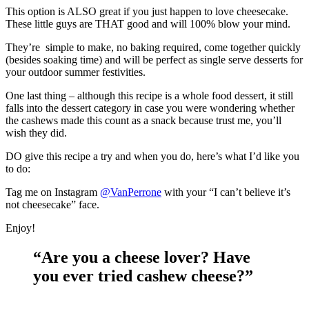
This option is ALSO great if you just happen to love cheesecake.
These little guys are THAT good and will 100% blow your mind.
They’re simple to make, no baking required, come together quickly
(besides soaking time) and will be perfect as single serve desserts for
your outdoor summer festivities.
One last thing – although this recipe is a whole food dessert, it still
falls into the dessert category in case you were wondering whether
the cashews made this count as a snack because trust me, you’ll
wish they did.
DO give this recipe a try and when you do, here’s what I’d like you
to do:
Tag me on Instagram
@VanPerrone
with your “I can’t believe it’s
not cheesecake” face.
Enjoy!
“Are you a cheese lover? Have
you ever tried cashew cheese?”