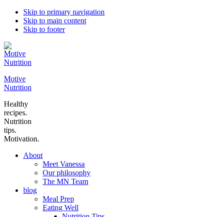
Skip to primary navigation
Skip to main content
Skip to footer
Motive
Nutrition
Healthy
recipes.
Nutrition
tips.
Motivation.
About
Meet Vanessa
Our philosophy
The MN Team
blog
Meal Prep
Eating Well
Nutrition Tips