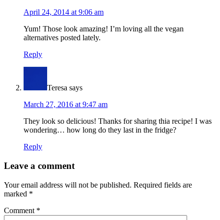
April 24, 2014 at 9:06 am
Yum! Those look amazing! I’m loving all the vegan
alternatives posted lately.
Reply
Teresa
says
March 27, 2016 at 9:47 am
They look so delicious! Thanks for sharing thia recipe! I was
wondering… how long do they last in the fridge?
Reply
Leave a comment
Your email address will not be published.
Required fields are
marked
*
Comment
*