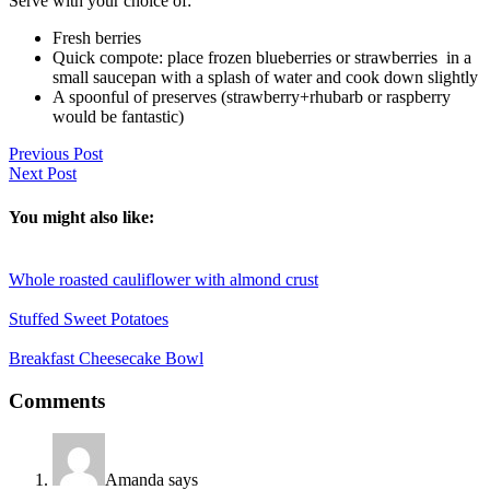
Serve with your choice of:
Fresh berries
Quick compote: place frozen blueberries or strawberries in a
small saucepan with a splash of water and cook down slightly
A spoonful of preserves (strawberry+rhubarb or raspberry
would be fantastic)
Previous Post
Next Post
You might also like:
Whole roasted cauliflower with almond crust
Stuffed Sweet Potatoes
Breakfast Cheesecake Bowl
Reader
Comments
Interactions
Amanda
says