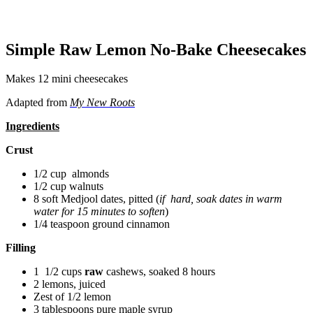
Simple Raw Lemon No-Bake Cheesecakes
Makes 12 mini cheesecakes
Adapted from
My New Roots
Ingredients
Crust
1/2 cup almonds
1/2 cup walnuts
8 soft Medjool dates, pitted (
i
f hard, soak dates in warm
water for 15 minutes to soften
)
1/4 teaspoon ground cinnamon
Filling
1 1/2 cups
raw
cashews, soaked 8 hours
2 lemons, juiced
Zest of 1/2 lemon
3 tablespoons pure maple syrup