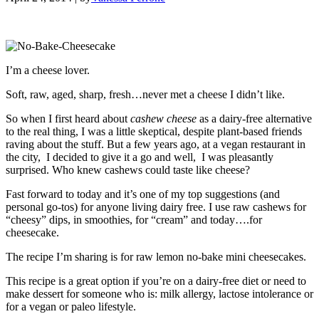
I’m a cheese lover.
Soft, raw, aged, sharp, fresh…never met a cheese I didn’t like.
So when I first heard about
cashew cheese
as a dairy-free alternative
to the real thing, I was a little skeptical, despite plant-based friends
raving about the stuff. But a few years ago, at a vegan restaurant in
the city, I decided to give it a go and well, I was pleasantly
surprised. Who knew cashews could taste like cheese?
Fast forward to today and it’s one of my top suggestions (and
personal go-tos) for anyone living dairy free. I use raw cashews for
“cheesy” dips, in smoothies, for “cream” and today….for
cheesecake.
The recipe I’m sharing is for raw lemon no-bake mini cheesecakes.
This recipe is a great option if you’re on a dairy-free diet or need to
make dessert for someone who is: milk allergy, lactose intolerance or
for a vegan or paleo lifestyle.