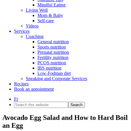
Mindful Eating
Living Well
Mom & Baby
Self-care
Videos
Services
Coaching
General nutrition
Sports nutrition
Prenatal nutrition
Fertility nutrition
PCOS nutrition
IBS nutrition
Low-Fodmap diet
Speaking and Corporate Services
Recipes
Book an appointment
Fr
Search
this
website
Avocado Egg Salad and How to Hard Boil
an Egg