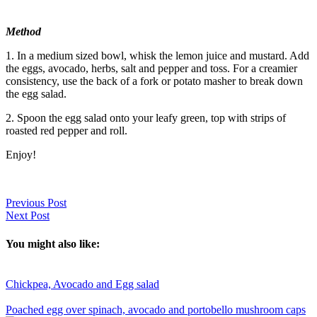
Method
1. In a medium sized bowl, whisk the lemon juice and mustard. Add
the eggs, avocado, herbs, salt and pepper and toss. For a creamier
consistency, use the back of a fork or potato masher to break down
the egg salad.
2. Spoon the egg salad onto your leafy green, top with strips of
roasted red pepper and roll.
Enjoy!
Previous Post
Next Post
You might also like:
Chickpea, Avocado and Egg salad
Poached egg over spinach, avocado and portobello mushroom caps