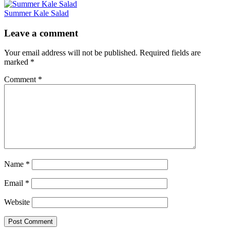
Summer Kale Salad
Reader
Leave a comment
Interactions
Your email address will not be published.
Required fields are
marked
*
Comment
*
Name
*
Email
*
Website