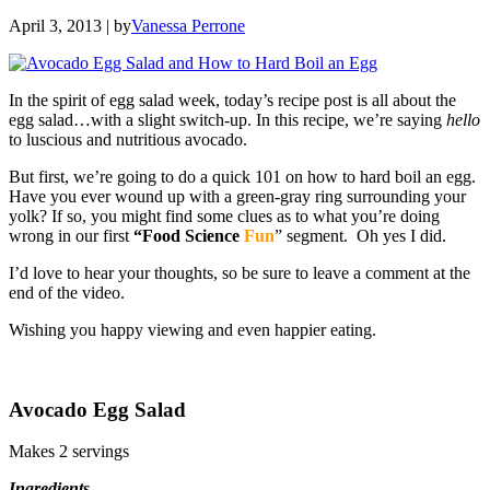
April 3, 2013
| by
Vanessa Perrone
In the spirit of egg salad week, today’s recipe post is all about the
egg salad…with a slight switch-up. In this recipe, we’re saying
hello
to luscious and nutritious avocado.
But first, we’re going to do a quick 101 on how to hard boil an egg.
Have you ever wound up with a green-gray ring surrounding your
yolk? If so, you might find some clues as to what you’re doing
wrong in our first
“Food Science
Fun
” segment. Oh yes I did.
I’d love to hear your thoughts, so be sure to leave a comment at the
end of the video.
Wishing you happy viewing and even happier eating.
Avocado Egg Salad
Makes 2 servings
Ingredients