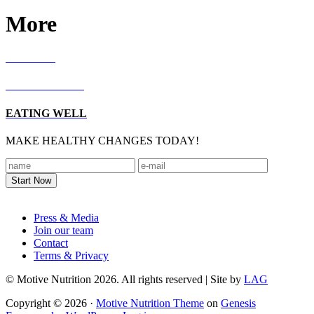
More
RECIPES
LIVING WELL
EATING WELL
MAKE HEALTHY CHANGES TODAY!
Footer
Press & Media
Join our team
Contact
Terms & Privacy
© Motive Nutrition 2026. All rights reserved | Site by
LAG
Copyright © 2026 ·
Motive Nutrition Theme
on
Genesis