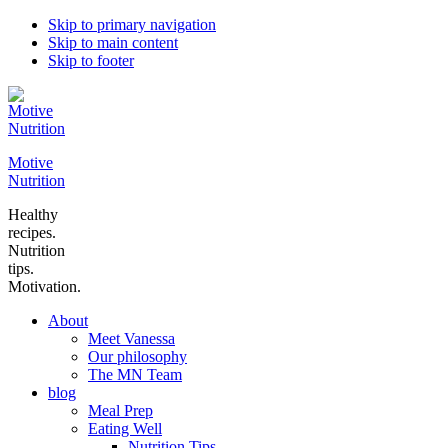
Skip to primary navigation
Skip to main content
Skip to footer
Motive
Nutrition
Healthy
recipes.
Nutrition
tips.
Motivation.
About
Meet Vanessa
Our philosophy
The MN Team
blog
Meal Prep
Eating Well
Nutrition Tips