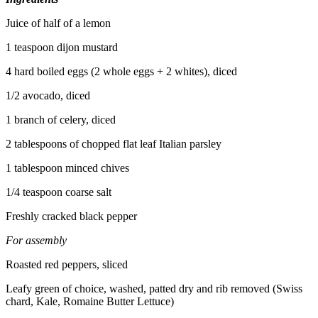
Juice of half of a lemon
1 teaspoon dijon mustard
4 hard boiled eggs (2 whole eggs + 2 whites), diced
1/2 avocado, diced
1 branch of celery, diced
2 tablespoons of chopped flat leaf Italian parsley
1 tablespoon minced chives
1/4 teaspoon coarse salt
Freshly cracked black pepper
For assembly
Roasted red peppers, sliced
Leafy green of choice, washed, patted dry and rib removed (Swiss
chard, Kale, Romaine Butter Lettuce)