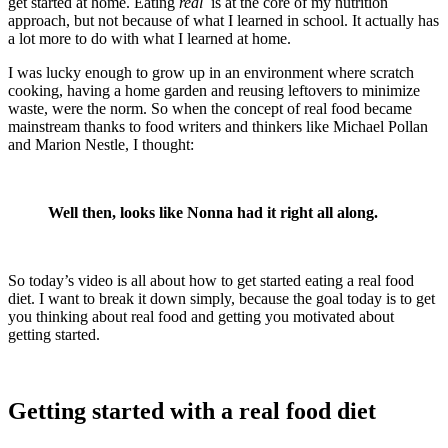
get started at home. Eating
real
is at the core of my nutrition
approach, but not because of what I learned in school. It actually has
a lot more to do with what I learned at home.
I was lucky enough to grow up in an environment where scratch
cooking, having a home garden and reusing leftovers to minimize
waste, were the norm. So when the concept of real food became
mainstream thanks to food writers and thinkers like Michael Pollan
and Marion Nestle, I thought:
Well then, looks like Nonna had it right all along.
So today’s video is all about how to get started eating a real food
diet. I want to break it down simply, because the goal today is to get
you thinking about real food and getting you motivated about
getting started.
Getting started with a real food diet