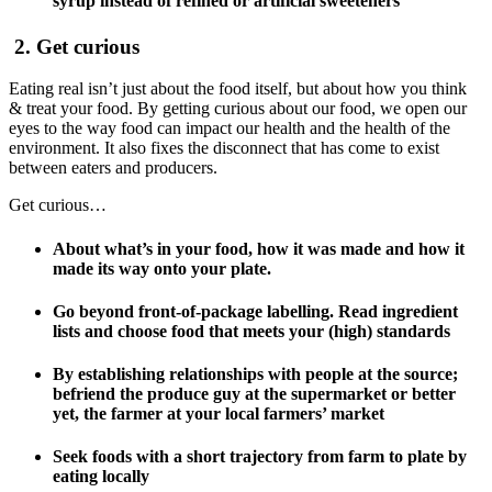
syrup instead of refined or artificial sweeteners
2. Get curious
Eating real isn’t just about the food itself, but about how you think
& treat your food. By getting curious about our food, we open our
eyes to the way food can impact our health and the health of the
environment. It also fixes the disconnect that has come to exist
between eaters and producers.
Get curious…
About what’s in your food, how it was made and how it
made its way onto your plate.
Go beyond front-of-package labelling. Read ingredient
lists and choose food that meets your (high) standards
By establishing relationships with people at the source;
befriend the produce guy at the supermarket or better
yet, the farmer at your local farmers’ market
Seek foods with a short trajectory from farm to plate by
eating locally