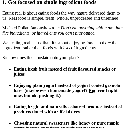
1. Get focused on single ingredient foods
Eating real is about eating foods the way nature delivered them to
us. Real food is simple, fresh, whole, unprocessed and unrefined.
Michael Pollan famously wrote:
Don’t eat anything with more than
five ingredients, or ingredients you can’t pronounce.
Well eating real is just that. It’s about enjoying foods that
are
the
ingredient, rather than foods with
lists
of ingredients.
So how does this translate onto your plate?
Eating fresh fruit instead of fruit flavoured snacks or
juices
Enjoying plain yogurt instead of yogurt-coated granola
bars (maybe even homemade yogurt?
Big
trend right
now, but ok, pushing it.)
Eating bright and naturally coloured produce instead of
products tinted with artificial dyes
Choosing natural sweeteners like honey or pure maple