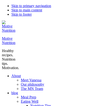
Skip to primary navigation
Skip to main content
Skip to footer
Motive
Nutrition
Healthy
recipes.
Nutrition
tips.
Motivation.
About
Meet Vanessa
Our philosophy
The MN Team
blog
Meal Prep
Eating Well
Nutrition Tips