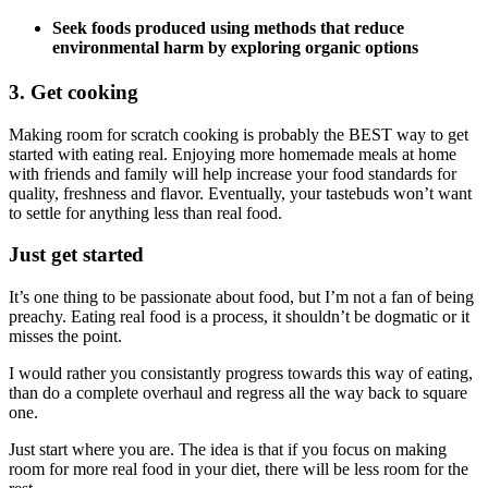
Seek foods produced using methods that reduce
environmental harm by exploring organic options
3. Get cooking
Making room for scratch cooking is probably the BEST way to get
started with eating real. Enjoying more homemade meals at home
with friends and family will help increase your food standards for
quality, freshness and flavor. Eventually, your tastebuds won’t want
to settle for anything less than real food.
Just get started
It’s one thing to be passionate about food, but I’m not a fan of being
preachy. Eating real food is a process, it shouldn’t be dogmatic or it
misses the point.
I would rather you consistantly progress towards this way of eating,
than do a complete overhaul and regress all the way back to square
one.
Just start where you are. The idea is that if you focus on making
room for more real food in your diet, there will be less room for the