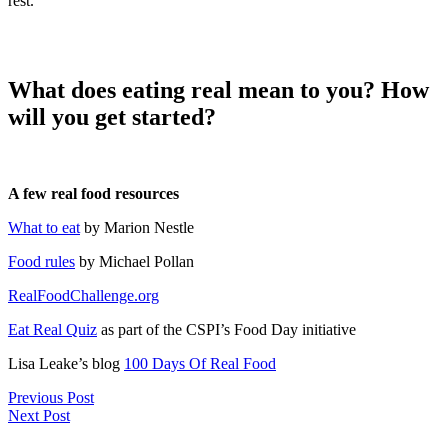
rest.
What does eating real mean to you? How
will you get started?
A few real food resources
What to eat
by Marion Nestle
Food rules
by Michael Pollan
RealFoodChallenge.org
Eat Real Quiz
as part of the CSPI’s Food Day initiative
Lisa Leake’s blog
100 Days Of Real Food
Previous Post
Next Post