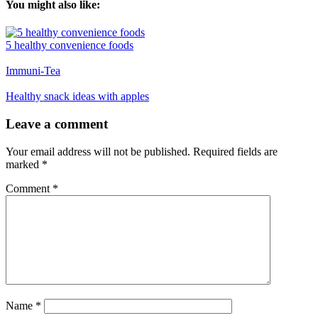
You might also like:
5 healthy convenience foods
Immuni-Tea
Healthy snack ideas with apples
Reader
Leave a comment
Interactions
Your email address will not be published.
Required fields are
marked
*
Comment
*
Name
*