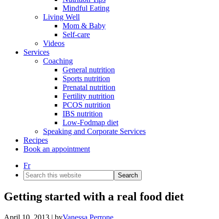
Mindful Eating
Living Well
Mom & Baby
Self-care
Videos
Services
Coaching
General nutrition
Sports nutrition
Prenatal nutrition
Fertility nutrition
PCOS nutrition
IBS nutrition
Low-Fodmap diet
Speaking and Corporate Services
Recipes
Book an appointment
Fr
Search
this
website
Getting started with a real food diet
April 10, 2013
| by
Vanessa Perrone