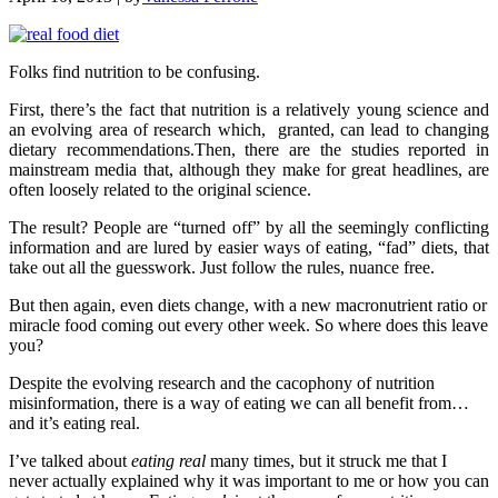
Folks find nutrition to be confusing.
First, there’s the fact that nutrition is a relatively young science and
an evolving area of research which, granted, can lead to changing
dietary recommendations.Then, there are the studies reported in
mainstream media that, although they make for great headlines, are
often loosely related to the original science.
The result? People are “turned off” by all the seemingly conflicting
information and are lured by easier ways of eating, “fad” diets, that
take out all the guesswork. Just follow the rules, nuance free.
But then again, even diets change, with a new macronutrient ratio or
miracle food coming out every other week. So where does this leave
you?
Despite the evolving research and the cacophony of nutrition
misinformation, there is a way of eating we can all benefit from…
and it’s eating real.
I’ve talked about
eating real
many times, but it struck me that I
never actually explained why it was important to me or how you can