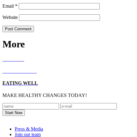
Email
*
Website
More
RECIPES
LIVING WELL
EATING WELL
MAKE HEALTHY CHANGES TODAY!
Footer
Press & Media
Join our team