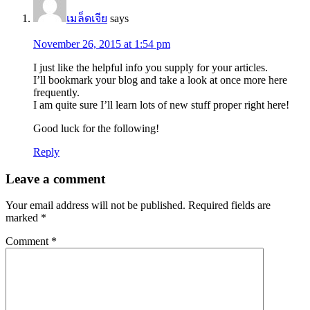
เมล็ดเจีย
says
November 26, 2015 at 1:54 pm
I just like the helpful info you supply for your articles.
I’ll bookmark your blog and take a look at once more here
frequently.
I am quite sure I’ll learn lots of new stuff proper right here!
Good luck for the following!
Reply
Leave a comment
Your email address will not be published.
Required fields are
marked
*
Comment
*