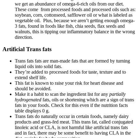
we get an abundance of omega-6-rich oils from our diet.
These come from processed foods and processed oils such as:
soybean, corn, cottonseed, safflower oil or what is labeled as
vegetable oil. Plus, because we aren’t getting enough omega-
3 fats, found in foods like fish, chia seeds, flax seeds and
walnuts, this is tipping our inflammatory balance in the wrong
direction.
Artificial Trans fats
Trans fats
fats are man-made fats that are formed by turning
liquid oils into solid fats.
They’re added to processed foods
for taste, texture and to
extend shelf life.
This fat is known to raise your risk for heart disease and
should be avoided.
Make it a habit to scan the ingredient list for any
partially
hydrogenated
fats, oils or shortening which are a sign of trans
fats in your foods. Check for this even if the nutrition facts
table displays 0 g.
Trans fats do naturally occur in certain foods, namely dairy
products and grass-fed meat. This trans fat, called conjugated
linoleic acid or CLA, is not harmful like artificial trans fats
and in fact, there may be some benefit to having CLA in the