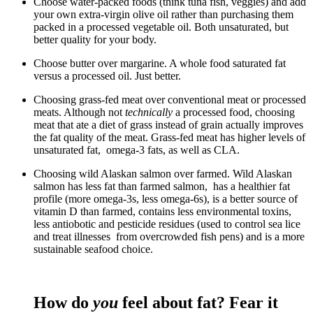
Choose water-packed foods (think tuna fish, veggies) and add
your own extra-virgin olive oil rather than purchasing them
packed in a processed vegetable oil. Both unsaturated, but
better quality for your body.
Choose butter over margarine. A whole food saturated fat
versus a processed oil. Just better.
Choosing grass-fed meat over conventional meat or processed
meats. Although not
technically
a processed food, choosing
meat that ate a diet of grass instead of grain actually improves
the fat quality of the meat. Grass-fed meat has higher levels of
unsaturated fat, omega-3 fats, as well as CLA.
Choosing wild Alaskan salmon over farmed. Wild Alaskan
salmon has less fat than farmed salmon, has a healthier fat
profile (more omega-3s, less omega-6s), is a better source of
vitamin D than farmed, contains less environmental toxins,
less antiobotic and pesticide residues (used to control sea lice
and treat illnesses from overcrowded fish pens) and is a more
sustainable seafood choice.
How do
you
feel about fat? Fear it