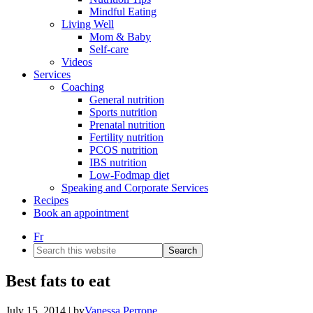
Mindful Eating
Living Well
Mom & Baby
Self-care
Videos
Services
Coaching
General nutrition
Sports nutrition
Prenatal nutrition
Fertility nutrition
PCOS nutrition
IBS nutrition
Low-Fodmap diet
Speaking and Corporate Services
Recipes
Book an appointment
Fr
Search
this
website
Best fats to eat
July 15, 2014
| by
Vanessa Perrone