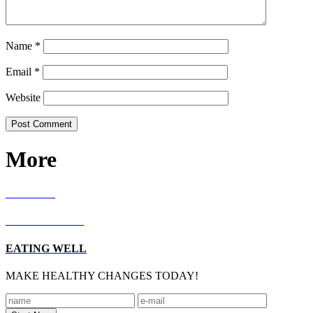
Name
*
Email
*
Website
More
RECIPES
LIVING WELL
EATING WELL
MAKE HEALTHY CHANGES TODAY!