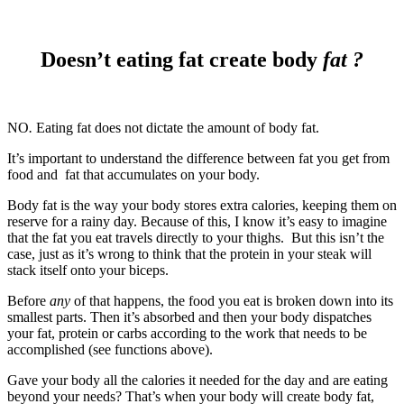
Doesn’t eating fat create body
fat ?
NO
.
Eating fat does not dictate the amount of body fat.
It’s important to understand the difference between fat you get from
food and fat that accumulates on your body.
Body fat is the way your body stores extra calories, keeping them on
reserve for a rainy day. Because of this, I know it’s easy to imagine
that the fat you eat travels directly to your thighs. But this isn’t the
case, just as it’s wrong to think that the protein in your steak will
stack itself onto your biceps.
Before
any
of that happens, the food you eat is broken down into its
smallest parts. Then it’s absorbed and then your body dispatches
your fat, protein or carbs according to the work that needs to be
accomplished (see functions above).
Gave your body all the calories it needed for the day and are eating
beyond your needs? That’s when your body will create body fat,