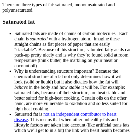
There are three types of fat: saturated, monounsaturated and
polyunsaturated.
Saturated fat
Saturated fats are made of chains of carbon molecules. Each
chain is
saturated
with a hydrogen atom. Imagine these
straight chains as flat pieces of paper that are easily
“stackable”. Because of this structure, saturated fatty acids can
pack-up pretty nicely and is why they’re found solid at room
temperature (think butter, the marbling on your meat or
coconut oil).
Why is understanding structure important? Because the
chemical structure of a fat not only determines how it will
look (solid or liquid) but it also dictates how the fat will
behave
in the body and how
stable
it will be. For example:
saturated fats, because of their structure, are heat stable and
better suited for high-heat cooking. Certain oils on the other
hand, are more vulnerable
to oxidation and so less suited for
high heat cooking.
Saturated fat is
not an independent contributor to heart
disease
. This means that when other unhealthy fats and
lifestyle factors are taken into account (like artificial trans fats
which we’ll get to in a bit) the link with heart health becomes