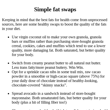
Simple fat swaps
Keeping in mind that the best fats for health come from unprocessed
sources, here are some healthy swaps to boost the quality of the fats
in your diet.
Use virgin coconut oil to make your own granola, granola
bars or muffins rather than purchasing store-bought granola
cereal, cookies, cakes and muffins which tend to use a lower
quality, more damaging fat. Both saturated, but better quality
for your body.
Switch from creamy peanut butter to all natural nut butter.
Less trans fatty/more peanut buttery. Win-Win.
Opt for a sprinkle cacao nibs in some trail mix, raw cacao
powder in a smoothie or high-cacao square (above 75%) for
your daily dose of chocolate instead of healthy-looking,
chocolate-covered “skinny snacks”.
Spread avocado in a sandwich instead of store-bought
mayonnaise. Both unsaturated fats, but better quality for your
body (plus a hit of filling fiber too!)