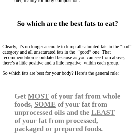
diet, mainly for body composition.
So w
hich are the best fats to eat?
Clearly, it’s no longer accurate to lump all saturated fats in the “bad”
category and all unsaturated fats in the “good” one. That
recommendation is outdated because as you can see from above,
there’s a little positive and a little negative, within each group.
So which fats are best for your body? Here’s the general rule:
Get
MOST
of your fat from whole
foods,
SOME
of your fat from
unprocessed oils and the
LEAST
of your fat from processed,
packaged or prepared foods.