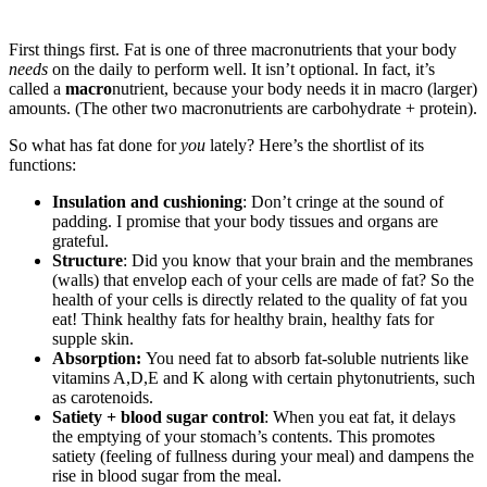
First things first. Fat is one of three macronutrients that your body
needs
on the daily to perform well. It isn’t optional. In fact, it’s
called a
macro
nutrient, because your body needs it in macro (larger)
amounts. (The other two macronutrients are carbohydrate + protein).
So what has fat done for
you
lately? Here’s the shortlist of its
functions:
Insulation and cushioning
: Don’t cringe at the sound of
padding. I promise that your body tissues and organs are
grateful.
Structure
: Did you know that your brain and the membranes
(walls) that envelop each of your cells are made of fat? So the
health of your cells is directly related to the quality of fat you
eat! Think healthy fats for healthy brain, healthy fats for
supple skin.
Absorption:
You need fat to absorb fat-soluble nutrients like
vitamins A,D,E and K along with certain phytonutrients, such
as carotenoids.
Satiety + blood sugar control
: When you eat fat, it delays
the emptying of your stomach’s contents. This promotes
satiety (feeling of fullness during your meal) and dampens the
rise in blood sugar from the meal.