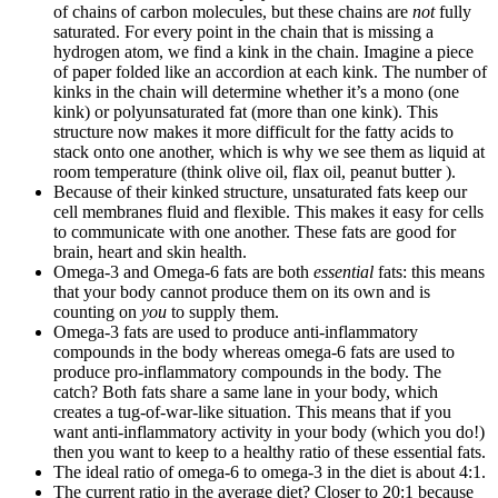
of chains of carbon molecules, but these chains are
not
fully
saturated. For every point in the chain that is missing a
hydrogen atom, we find a kink in the chain. Imagine a piece
of paper folded like an accordion at each kink. The number of
kinks in the chain will determine whether it’s a mono (one
kink) or polyunsaturated fat (more than one kink). This
structure now makes it more difficult for the fatty acids to
stack onto one another, which is why we see them as liquid at
room temperature (think olive oil, flax oil, peanut butter ).
Because of their kinked structure, unsaturated fats keep our
cell membranes fluid and flexible. This makes it easy for cells
to communicate with one another. These fats are good for
brain, heart and skin health.
Omega-3 and Omega-6 fats are both
essential
fats: this means
that your body cannot produce them on its own and is
counting on
you
to supply them.
Omega-3 fats are used to produce anti-inflammatory
compounds in the body whereas omega-6 fats are used to
produce pro-inflammatory compounds in the body. The
catch? Both fats share a same lane in your body, which
creates a tug-of-war-like situation. This means that if you
want anti-inflammatory activity in your body (which you do!)
then you want to keep to a healthy ratio of these essential fats.
The ideal ratio of omega-6 to omega-3 in the diet is about 4:1.
The current ratio in the average diet? Closer to 20:1 because