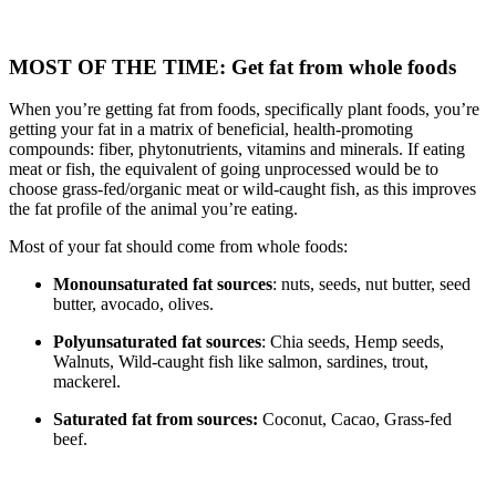
MOST OF THE TIME: Get fat from whole foods
When you’re getting fat from foods, specifically plant foods, you’re
getting your fat in a matrix of beneficial, health-promoting
compounds: fiber, phytonutrients, vitamins and minerals. If eating
meat or fish, the equivalent of going unprocessed would be to
choose grass-fed/organic meat or wild-caught fish, as this improves
the fat profile of the animal you’re eating.
Most of your fat should come from whole foods:
Monounsaturated fat sources
: nuts, seeds, nut butter, seed
butter, avocado, olives.
Polyunsaturated fat sources
: Chia seeds, Hemp seeds,
Walnuts, Wild-caught fish like salmon, sardines, trout,
mackerel.
Saturated fat from sources:
Coconut, Cacao, Grass-fed
beef.