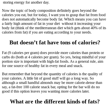
storing energy for another day.
Now the topic of body composition definitely goes beyond the
calories you eat, but for today, I want you to grasp that fat from food
does not automatically become body fat. Which means you can have
a fairly high amount of fat in your diet without it increasing your
body fat (think of the mediterranean diet which gets about 40% of its
calories from fat) if you are eating according to your needs.
But doesn’t fat have tons of calories?
Fat (9 calories per gram) does provide more calories than protein or
carbs do (both at 4 calories per gram). So yes, being mindful of your
portion size is important with high-fat foods. As a general rule, aim
for one source of healthy fat in every meal and snack.
But remember that beyond the quantity of calories is the quality of
your calories. A little bit of good stuff will go a long way. So
although a small handful almonds may be more calorie-dense than
say, a fat-free 100 calorie snack bar, opting for the bar will do no
good if this option leaves you wanting more calories later.
What are the different kinds of fats?