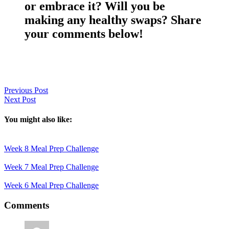
or embrace it? Will you be
making any healthy swaps? Share
your comments below!
Previous Post
Next Post
You might also like:
Week 8 Meal Prep Challenge
Week 7 Meal Prep Challenge
Week 6 Meal Prep Challenge
Reader
Comments
Interactions