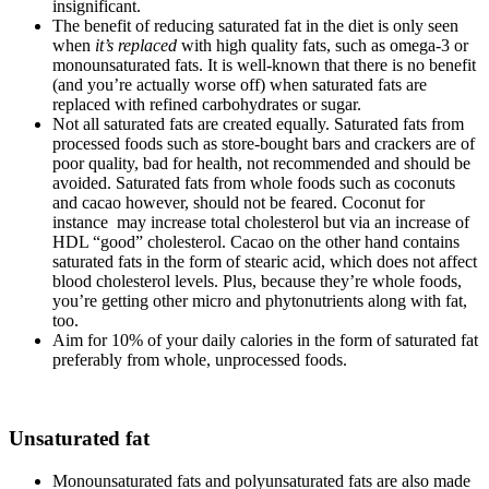
insignificant.
The benefit of reducing saturated fat in the diet is only seen
when
it’s replaced
with high quality fats, such as omega-3 or
monounsaturated fats. It is well-known that there is no benefit
(and you’re actually worse off) when saturated fats are
replaced with refined carbohydrates or sugar.
Not all saturated fats are created equally. Saturated fats from
processed foods such as store-bought bars and crackers are of
poor quality, bad for health, not recommended and should be
avoided. Saturated fats from whole foods such as coconuts
and cacao however, should not be feared. Coconut for
instance may increase total cholesterol but via an increase of
HDL “good” cholesterol. Cacao on the other hand contains
saturated fats in the form of stearic acid, which does not affect
blood cholesterol levels. Plus, because they’re whole foods,
you’re getting other micro and phytonutrients along with fat,
too.
Aim for 10% of your daily calories in the form of saturated fat
preferably from whole, unprocessed foods.
Unsaturated fat
Monounsaturated fats and polyunsaturated fats are also made