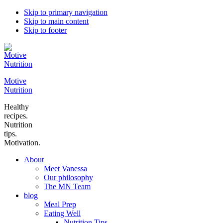
Skip to primary navigation
Skip to main content
Skip to footer
Motive
Nutrition
Healthy
recipes.
Nutrition
tips.
Motivation.
About
Meet Vanessa
Our philosophy
The MN Team
blog
Meal Prep
Eating Well
Nutrition Tips