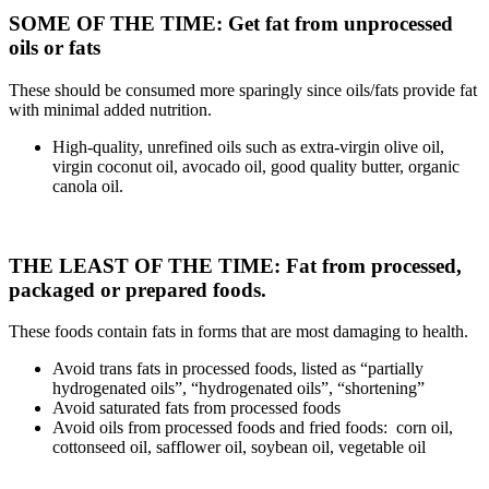
SOME OF THE TIME: Get fat from unprocessed
oils or fats
These should be consumed more sparingly since oils/fats provide fat
with minimal added nutrition.
High-quality, unrefined oils such as extra-virgin olive oil,
virgin coconut oil, avocado oil, good quality butter, organic
canola oil.
THE LEAST OF THE TIME: Fat from processed,
packaged or prepared foods.
These foods contain fats in forms that are most damaging to health.
Avoid trans fats in processed foods, listed as “partially
hydrogenated oils”, “hydrogenated oils”, “shortening”
Avoid saturated fats from processed foods
Avoid oils from processed foods and fried foods: corn oil,
cottonseed oil, safflower oil, soybean oil, vegetable oil