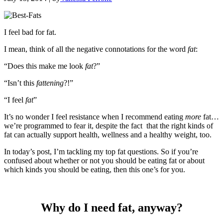
I feel bad for fat.
I mean, think of all the negative connotations for the word
fat
:
“Does this make me look
fat
?”
“Isn’t this
fattening
?!”
“I feel
fat
”
It’s no wonder I feel resistance when I recommend eating
more
fat…
we’re programmed to fear it, despite the fact that the right kinds of
fat can actually support health, wellness and a healthy weight, too.
In today’s post, I’m tackling my top fat questions. So if you’re
confused about whether or not you should be eating fat or about
which kinds you should be eating, then this one’s for you.
Why do I need fat, anyway?