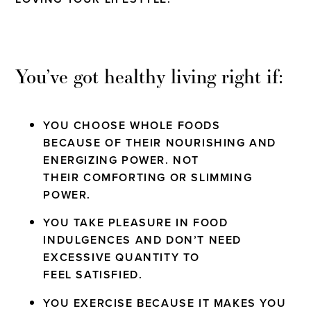
You’ve got healthy living right if:
YOU CHOOSE WHOLE FOODS
BECAUSE OF THEIR NOURISHING AND
ENERGIZING POWER. NOT
THEIR COMFORTING OR SLIMMING
POWER.
YOU TAKE PLEASURE IN FOOD
INDULGENCES AND DON’T NEED
EXCESSIVE QUANTITY TO
FEEL SATISFIED.
YOU EXERCISE BECAUSE IT MAKES YOU