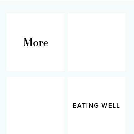
More
RECIPES
LIVING WELL
EATING WELL