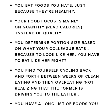
YOU EAT FOODS YOU HATE, JUST
BECAUSE THEY’RE HEALTHY.
YOUR FOOD FOCUS IS MAINLY
ON QUANTITY (READ CALORIES)
INSTEAD OF QUALITY.
YOU DETERMINE PORTION SIZE BASED
ON WHAT YOUR COLLEAGUE EATS…
BECAUSE TO LOOK LIKE HER, YOU HAVE
TO EAT LIKE HER RIGHT?
YOU FIND YOURSELF CYCLING BACK
AND FORTH BETWEEN WEEKS OF CLEAN
EATING AND THEN OVEREATING (NOT
REALIZING THAT THE FORMER IS
DRIVING YOU TO THE LATTER).
YOU HAVE A LONG LIST OF FOODS YOU