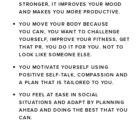
STRONGER, IT IMPROVES YOUR MOOD
AND MAKES YOU MORE PRODUCTIVE.
YOU MOVE YOUR BODY BECAUSE
YOU CAN, YOU WANT TO CHALLENGE
YOURSELF, IMPROVE YOUR FITNESS, GET
THAT PR. YOU DO IT FOR YOU. NOT TO
LOOK LIKE SOMEONE ELSE.
YOU MOTIVATE YOURSELF USING
POSITIVE SELF-TALK, COMPASSION AND
A PLAN THAT IS TAILORED TO YOU.
YOU FEEL AT EASE IN SOCIAL
SITUATIONS AND ADAPT BY PLANNING
AHEAD AND DOING THE BEST THAT YOU
CAN.