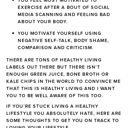
YOU FEEL MOST MOTIVATED TO
EXERCISE AFTER A BOUT OF SOCIAL
MEDIA SCANNING AND FEELING BAD
ABOUT YOUR BODY.
YOU MOTIVATE YOURSELF USING
NEGATIVE SELF-TALK, BODY SHAME,
COMPARISON AND CRITICISM.
THERE ARE TONS OF HEALTHY LIVING
LABELS OUT THERE BUT THERE ISN’T
ENOUGH GREEN JUICE, BONE BROTH OR
KALE CHIPS IN THE WORLD TO CONVINCE ME
THAT THIS IS HEALTHY LIVING AND I WANT
YOU TO BE WELL AWARE OF THIS TOO.
IF YOU’RE STUCK LIVING A HEALTHY
LIFESTYLE YOU ABSOLUTELY HATE, HERE ARE
SOME THOUGHTS TO GET YOU ON TRACK TO
LOVING YOUR LIFESTYLE.