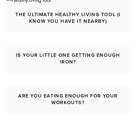
THE ULTIMATE HEALTHY LIVING TOOL (I
KNOW YOU HAVE IT NEARBY)
IS YOUR LITTLE ONE GETTING ENOUGH
IRON?
ARE YOU EATING ENOUGH FOR YOUR
WORKOUTS?