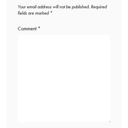
Your email address will not be published.
Required
fields are marked
*
Comment
*