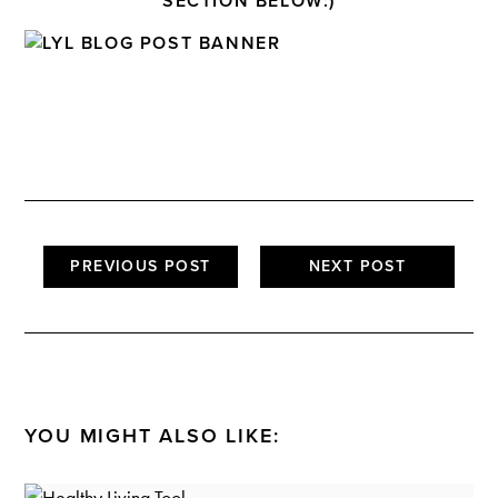
SECTION BELOW:)
PREVIOUS POST
NEXT POST
YOU MIGHT ALSO LIKE: