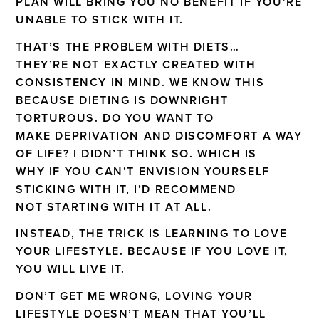
PLAN WILL BRING YOU NO BENEFIT IF YOU’RE
UNABLE TO STICK WITH IT.
THAT’S THE PROBLEM WITH DIETS…
THEY’RE NOT EXACTLY CREATED WITH
CONSISTENCY IN MIND. WE KNOW THIS
BECAUSE DIETING IS DOWNRIGHT
TORTUROUS. DO YOU WANT TO
MAKE DEPRIVATION AND DISCOMFORT A WAY
OF LIFE? I DIDN’T THINK SO. WHICH IS
WHY IF YOU CAN’T ENVISION YOURSELF
STICKING WITH IT, I’D RECOMMEND
NOT STARTING WITH IT AT ALL.
INSTEAD, THE TRICK IS LEARNING TO LOVE
YOUR LIFESTYLE. BECAUSE IF YOU LOVE IT,
YOU WILL LIVE IT.
DON’T GET ME WRONG, LOVING YOUR
LIFESTYLE DOESN’T MEAN THAT YOU’LL