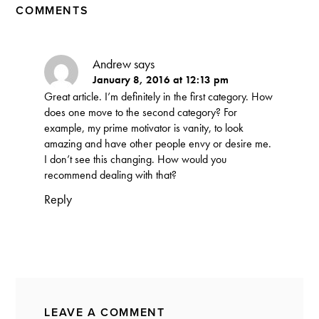
COMMENTS
Andrew
says
January 8, 2016 at 12:13 pm
Great article. I’m definitely in the first category. How
does one move to the second category? For
example, my prime motivator is vanity, to look
amazing and have other people envy or desire me.
I don’t see this changing. How would you
recommend dealing with that?
Reply
LEAVE A COMMENT