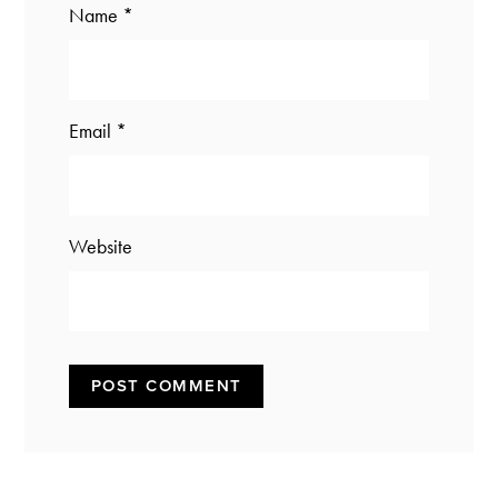
Name
*
Email
*
Website