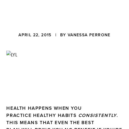
a
t
i
o
n
Reader
APRIL 22, 2015
| BY
VANESSA PERRONE
Interactions
HEALTH HAPPENS WHEN YOU
PRACTICE HEALTHY HABITS
CONSISTENTLY
.
THIS MEANS THAT EVEN THE BEST