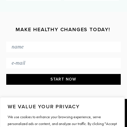
MAKE HEALTHY CHANGES TODAY!
WE VALUE YOUR PRIVACY
Footer
We use cookies to enhance your browsing experience, serve
PRESS & MEDIA
JOIN OUR TEAM
personalized ads or content, and analyze our traffic. By clicking "Accept