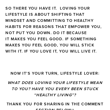
SO THERE YOU HAVE IT. LOVING YOUR
LIFESTYLE IS ABOUT SHIFTING THAT
MINDSET AND COMMITTING TO HEALTHY
HABITS FOR REASONS THAT EMPOWER YOU,
NOT PUT YOU DOWN. DO IT BECAUSE
IT MAKES YOU FEEL GOOD. IF SOMETHING
MAKES YOU FEEL GOOD, YOU WILL STICK
WITH IT. IF YOU LOVE IT, YOU WILL LIVE IT.
NOW IT’S YOUR TURN, LIFESTYLE LOVER:
WHAT DOES LOVING YOUR LIFESTYLE MEAN
TO YOU? HAVE YOU EVERY BEEN STUCK
“HEALTHY LIVING”?
THANK YOU FOR SHARING IN THE COMMENT