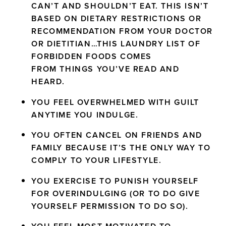
CAN’T AND SHOULDN’T EAT. THIS ISN’T
BASED ON DIETARY RESTRICTIONS OR
RECOMMENDATION FROM YOUR DOCTOR
OR DIETITIAN…THIS LAUNDRY LIST OF
FORBIDDEN FOODS COMES
FROM THINGS YOU’VE READ AND
HEARD.
YOU FEEL OVERWHELMED WITH GUILT
ANYTIME YOU INDULGE.
YOU OFTEN CANCEL ON FRIENDS AND
FAMILY BECAUSE IT’S THE ONLY WAY TO
COMPLY TO YOUR LIFESTYLE.
YOU EXERCISE TO PUNISH YOURSELF
FOR OVERINDULGING (OR TO DO GIVE
YOURSELF PERMISSION TO DO SO).