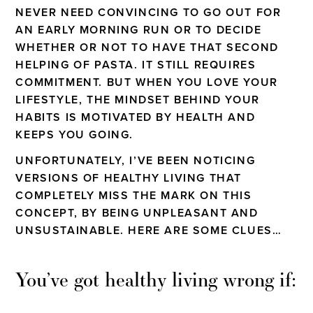
NEVER NEED CONVINCING TO GO OUT FOR
AN EARLY MORNING RUN OR TO DECIDE
WHETHER OR NOT TO HAVE THAT SECOND
HELPING OF PASTA. IT STILL REQUIRES
COMMITMENT. BUT WHEN YOU LOVE YOUR
LIFESTYLE, THE MINDSET BEHIND YOUR
HABITS IS MOTIVATED BY HEALTH AND
KEEPS YOU GOING.
UNFORTUNATELY, I’VE BEEN NOTICING
VERSIONS OF HEALTHY LIVING THAT
COMPLETELY MISS THE MARK ON THIS
CONCEPT, BY BEING UNPLEASANT AND
UNSUSTAINABLE. HERE ARE SOME CLUES…
You’ve got healthy living wrong if: