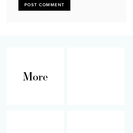
More
RECIPES