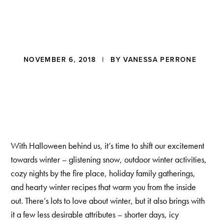
a
t
i
o
n
Reader
NOVEMBER 6, 2018
| BY
VANESSA PERRONE
Interactions
With Halloween behind us, it’s time to shift our excitement
towards winter – glistening snow, outdoor winter activities,
cozy nights by the fire place, holiday family gatherings,
and hearty winter recipes that warm you from the inside
out. There’s lots to love about winter, but it also brings with
it a few less desirable attributes – shorter days, icy