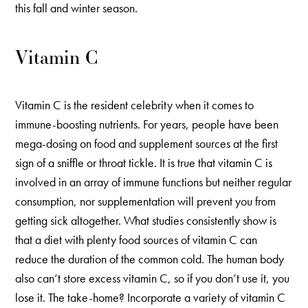
this fall and winter season.
Vitamin C
Vitamin C is the resident celebrity when it comes to
immune-boosting nutrients. For years, people have been
mega-dosing on food and supplement sources at the first
sign of a sniffle or throat tickle. It is true that vitamin C is
involved in an array of immune functions but neither regular
consumption, nor supplementation will prevent you from
getting sick altogether. What studies consistently show is
that a diet with plenty food sources of vitamin C can
reduce the duration of the common cold. The human body
also can’t store excess vitamin C, so if you don’t use it, you
lose it. The take-home? Incorporate a variety of vitamin C