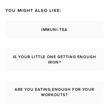
YOU MIGHT ALSO LIKE:
IMMUNI-TEA
IS YOUR LITTLE ONE GETTING ENOUGH
IRON?
ARE YOU EATING ENOUGH FOR YOUR
WORKOUTS?