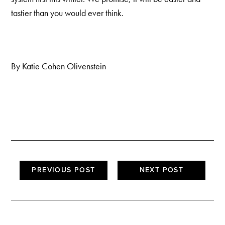
tastier than you would ever think.
By Katie Cohen Olivenstein
PREVIOUS POST
NEXT POST