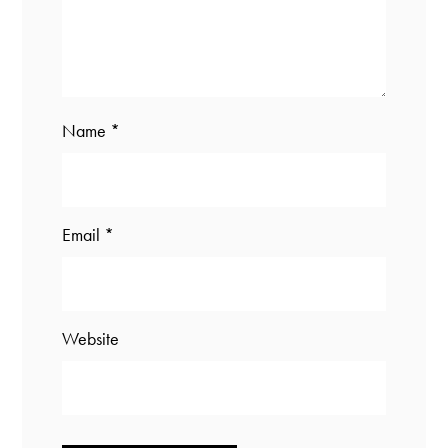
Name
*
Email
*
Website