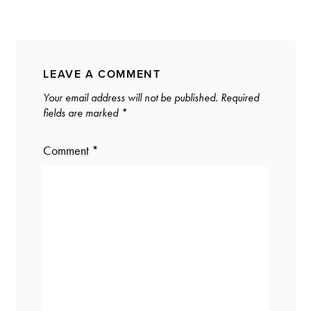
LEAVE A COMMENT
Your email address will not be published.
Required
fields are marked
*
Comment
*