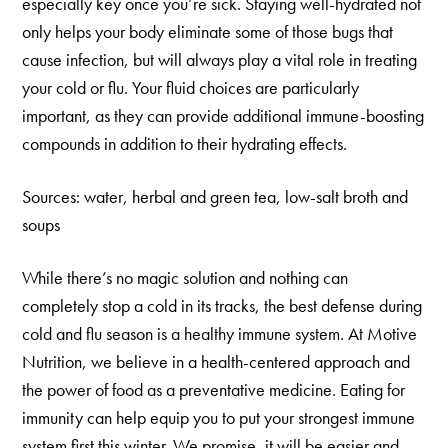
especially key once you’re sick. Staying well-hydrated not
only helps your body eliminate some of those bugs that
cause infection, but will always play a vital role in treating
your cold or flu. Your fluid choices are particularly
important, as they can provide additional immune-boosting
compounds in addition to their hydrating effects.
Sources: water, herbal and green tea, low-salt broth and
soups
While there’s no magic solution and nothing can
completely stop a cold in its tracks, the best defense during
cold and flu season is a healthy immune system. At Motive
Nutrition, we believe in a health-centered approach and
the power of food as a preventative medicine. Eating for
immunity can help equip you to put your strongest immune
system first this winter. We promise, it will be easier and