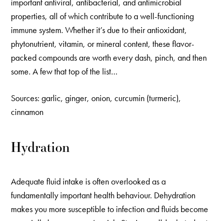
important antiviral, antibacterial, and antimicrobial
properties, all of which contribute to a well-functioning
immune system. Whether it’s due to their antioxidant,
phytonutrient, vitamin, or mineral content, these flavor-
packed compounds are worth every dash, pinch, and then
some. A few that top of the list…
Sources: garlic, ginger, onion, curcumin (turmeric),
cinnamon
Hydration
Adequate fluid intake is often overlooked as a
fundamentally important health behaviour. Dehydration
makes you more susceptible to infection and fluids become