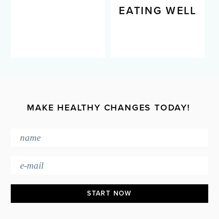
LIVING WELL
EATING WELL
MAKE HEALTHY CHANGES TODAY!