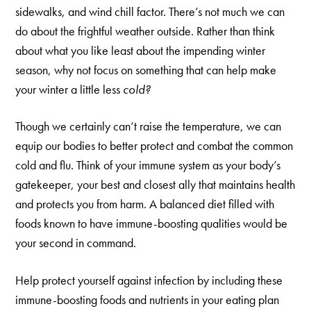
sidewalks, and wind chill factor. There’s not much we can
do about the frightful weather outside. Rather than think
about what you like least about the impending winter
season, why not focus on something that can help make
your winter a little less
cold?
Though we certainly can’t raise the temperature, we can
equip our bodies to better protect and combat the common
cold and flu. Think of your immune system as your body’s
gatekeeper, your best and closest ally that maintains health
and protects you from harm. A balanced diet filled with
foods known to have immune-boosting qualities would be
your second in command.
Help protect yourself against infection by including these
immune-boosting foods and nutrients in your eating plan