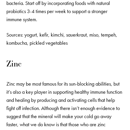
bacteria. Start off by incorporating foods with natural
probiotics 3-4 times per week to support a stronger
immune system.
Sources: yogurt, kefir, kimchi, sauerkraut, miso, tempeh,
kombucha, pickled vegetables
Zinc
Zinc may be most famous for its sun-blocking abilities, but
it’s also a key player in supporting healthy immune function
and healing by producing and activating cells that help
fight off infection. Although there isn’t enough evidence to
suggest that the mineral will make your cold go away
faster, what we do know is that those who are zinc