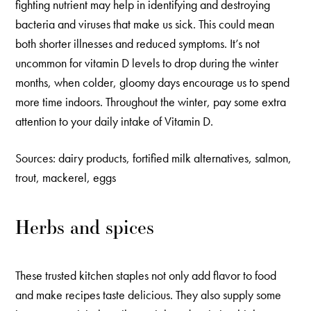
fighting nutrient may help in identifying and destroying
bacteria and viruses that make us sick. This could mean
both shorter illnesses and reduced symptoms. It’s not
uncommon for vitamin D levels to drop during the winter
months, when colder, gloomy days encourage us to spend
more time indoors. Throughout the winter, pay some extra
attention to your daily intake of Vitamin D.
Sources: dairy products, fortified milk alternatives, salmon,
trout, mackerel, eggs
Herbs and spices
These trusted kitchen staples not only add flavor to food
and make recipes taste delicious. They also supply some