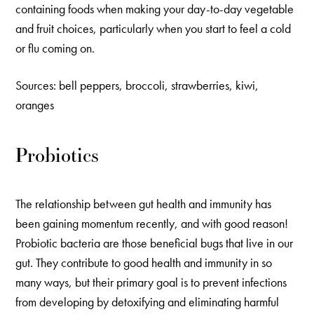
containing foods when making your day-to-day vegetable
and fruit choices, particularly when you start to feel a cold
or flu coming on.
Sources: bell peppers, broccoli, strawberries, kiwi,
oranges
Probiotics
The relationship between gut health and immunity has
been gaining momentum recently, and with good reason!
Probiotic bacteria are those beneficial bugs that live in our
gut. They contribute to good health and immunity in so
many ways, but their primary goal is to prevent infections
from developing by detoxifying and eliminating harmful