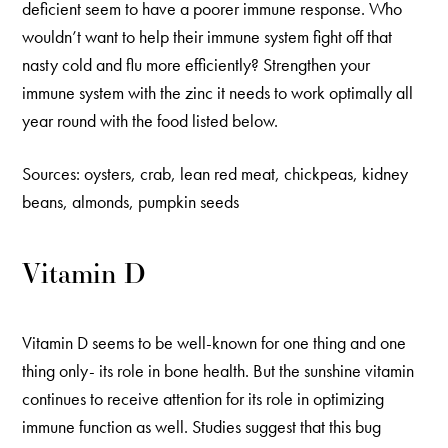
deficient seem to have a poorer immune response. Who
wouldn’t want to help their immune system fight off that
nasty cold and flu more efficiently? Strengthen your
immune system with the zinc it needs to work optimally all
year round with the food listed below.
Sources: oysters, crab, lean red meat, chickpeas, kidney
beans, almonds, pumpkin seeds
Vitamin D
Vitamin D seems to be well-known for one thing and one
thing only- its role in bone health. But the sunshine vitamin
continues to receive attention for its role in optimizing
immune function as well. Studies suggest that this bug