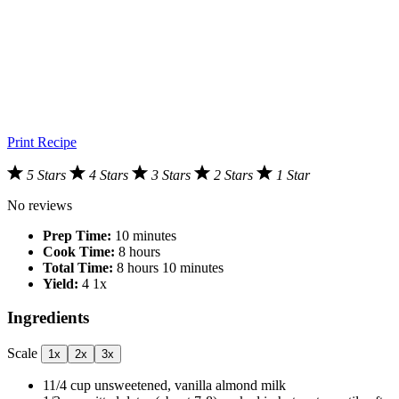
Print Recipe
5 Stars
4 Stars
3 Stars
2 Stars
1 Star
No reviews
Prep Time:
10 minutes
Cook Time:
8 hours
Total Time:
8 hours 10 minutes
Yield:
4
1
x
Ingredients
Scale
1x
2x
3x
11/4 cup
unsweetened, vanilla almond milk