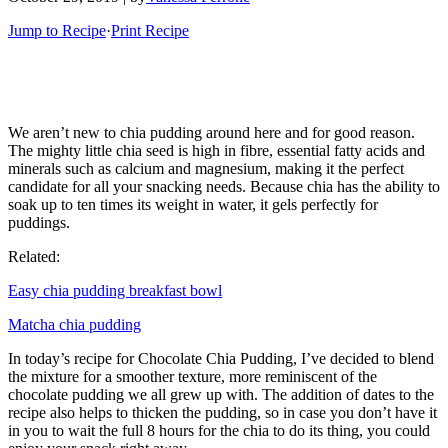
Jump to Recipe
·
Print Recipe
We aren’t new to chia pudding around here and for good reason.
The mighty little chia seed is high in fibre, essential fatty acids and
minerals such as calcium and magnesium, making it the perfect
candidate for all your snacking needs. Because chia has the ability to
soak up to ten times its weight in water, it gels perfectly for
puddings.
Related:
Easy chia pudding breakfast bowl
Matcha chia pudding
In today’s recipe for Chocolate Chia Pudding, I’ve decided to blend
the mixture for a smoother texture, more reminiscent of the
chocolate pudding we all grew up with. The addition of dates to the
recipe also helps to thicken the pudding, so in case you don’t have it
in you to wait the full 8 hours for the chia to do its thing, you could