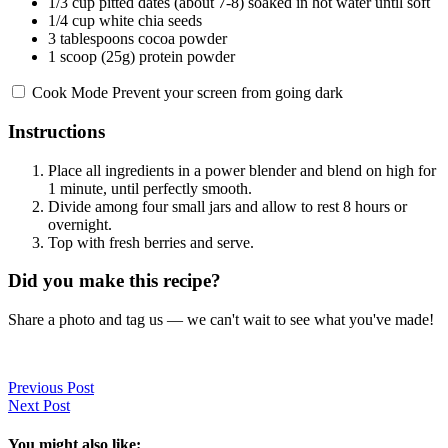
1/3 cup
pitted dates (about 7-8) soaked in hot water until soft
1/4 cup
white chia seeds
3 tablespoons
cocoa powder
1
scoop (25g) protein powder
Cook Mode
Prevent your screen from going dark
Instructions
Place all ingredients in a power blender and blend on high for
1 minute, until perfectly smooth.
Divide among four small jars and allow to rest 8 hours or
overnight.
Top with fresh berries and serve.
Did you make this recipe?
Share a photo and tag us — we can't wait to see what you've made!
Previous Post
Next Post
You might also like: