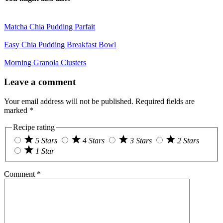
Matcha Chia Pudding Parfait
Easy Chia Pudding Breakfast Bowl
Morning Granola Clusters
Reader
Leave a comment
Interactions
Your email address will not be published.
Required fields are
marked
*
Recipe rating
5 Stars
4 Stars
3 Stars
2 Stars
1 Star
Comment
*