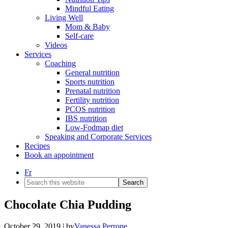
Mindful Eating
Living Well
Mom & Baby
Self-care
Videos
Services
Coaching
General nutrition
Sports nutrition
Prenatal nutrition
Fertility nutrition
PCOS nutrition
IBS nutrition
Low-Fodmap diet
Speaking and Corporate Services
Recipes
Book an appointment
Fr
Search
this
website
Chocolate Chia Pudding
October 29, 2019
| by
Vanessa Perrone