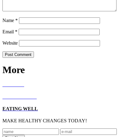
Name
*
Email
*
Website
More
RECIPES
LIVING WELL
EATING WELL
MAKE HEALTHY CHANGES TODAY!