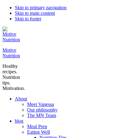
Skip to primary navigation
Skip to main content
Skip to footer
Motive
Nutrition
Healthy
recipes.
Nutrition
tips.
Motivation.
About
Meet Vanessa
Our philosophy
The MN Team
blog
Meal Prep
Eating Well
Nutrition Tips