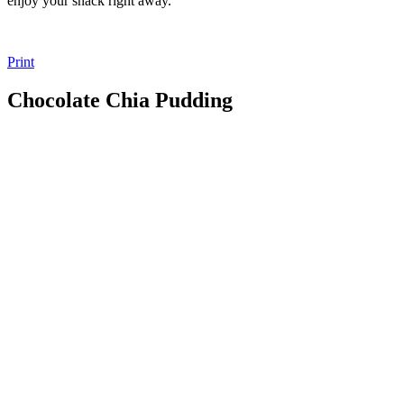
enjoy your snack right away.
Print
Chocolate Chia Pudding