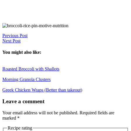
Previous Post
Next Post
You might also like:
Roasted Broccoli with Shallots
Morning Granola Clusters
Greek Chicken Wraps (Better than takeout)
Reader
Leave a comment
Interactions
Your email address will not be published.
Required fields are
marked
*
Recipe rating