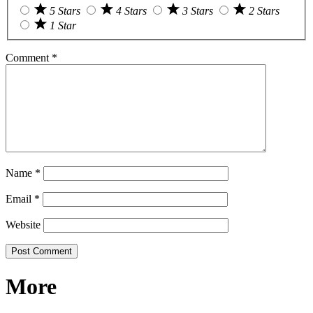
5 Stars
4 Stars
3 Stars
2 Stars
1 Star
Comment
*
Name
*
Email
*
Website
More