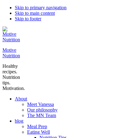
Skip to primary navigation
Skip to main content
Skip to footer
Motive
Nutrition
Healthy
recipes.
Nutrition
tips.
Motivation.
About
Meet Vanessa
Our philosophy
The MN Team
blog
Meal Prep
Eating Well
Nutrition Tips