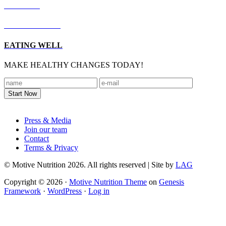
RECIPES
LIVING WELL
EATING WELL
MAKE HEALTHY CHANGES TODAY!
Footer
Press & Media
Join our team
Contact
Terms & Privacy
© Motive Nutrition 2026. All rights reserved | Site by
LAG
Copyright © 2026 ·
Motive Nutrition Theme
on
Genesis
Framework
·
WordPress
·
Log in