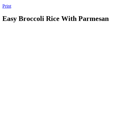
Print
Easy Broccoli Rice With Parmesan