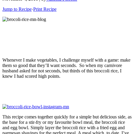
Jump to Recipe
·
Print Recipe
Whenever I make vegetables, I challenge myself with a game: make
them so good that they’ll want seconds. So when my carnivore
husband asked for not seconds, but thirds of this broccoli rice, I
knew I had scored high points.
This recipe comes together quickly for a simple but delicious side, as
the base for a stir-fry or my favourite bowl meal, the broccoli rice
and egg bowl. Simply layer the broccoli rice with a fried egg and
parmesan shavings for the perfect meal. A meal which, to date, I’ve