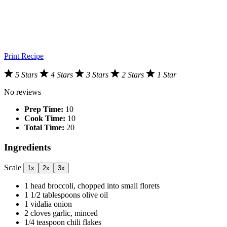
Print Recipe
5 Stars
4 Stars
3 Stars
2 Stars
1 Star
No reviews
Prep Time:
10
Cook Time:
10
Total Time:
20
Ingredients
Scale
1x
2x
3x
1
head broccoli, chopped into small florets
1 1/2 tablespoons
olive oil
1
vidalia onion
2
cloves garlic, minced
1/4 teaspoon
chili flakes