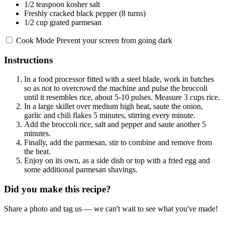
1/2 teaspoon
kosher salt
Freshly cracked black pepper (8 turns)
1/2 cup
grated parmesan
Cook Mode
Prevent your screen from going dark
Instructions
In a food processor fitted with a steel blade, work in batches
so as not to overcrowd the machine and pulse the broccoli
until it resembles rice, about 5-10 pulses. Measure 3 cups rice.
In a large skillet over medium high heat, saute the onion,
garlic and chili flakes 5 minutes, stirring every minute.
Add the broccoli rice, salt and pepper and saute another 5
minutes.
Finally, add the parmesan, stir to combine and remove from
the heat.
Enjoy on its own, as a side dish or top with a fried egg and
some additional parmesan shavings.
Did you make this recipe?
Share a photo and tag us — we can't wait to see what you've made!