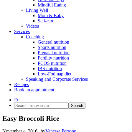
Mindful Eating
Living Well
Mom & Baby
Self-care
Videos
Services
Coaching
General nutrition
Sports nutrition
Prenatal nutrition
Fertility nutrition
PCOS nutrition
IBS nutrition
Low-Fodmap diet
Speaking and Corporate Services
Recipes
Book an appointment
Fr
Search
this
website
Easy Broccoli Rice
November 4, 2016
| by
Vanessa Perrone