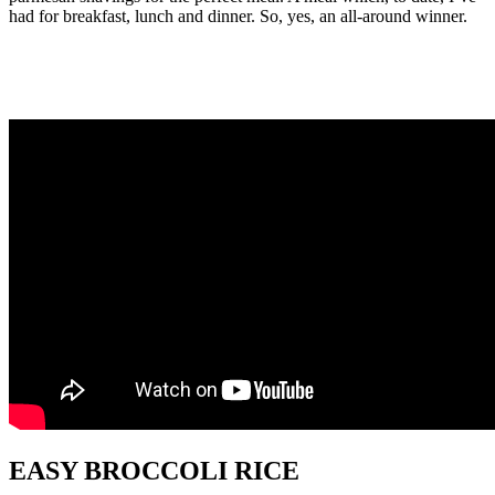
had for breakfast, lunch and dinner. So, yes, an all-around winner.
EASY BROCCOLI RICE