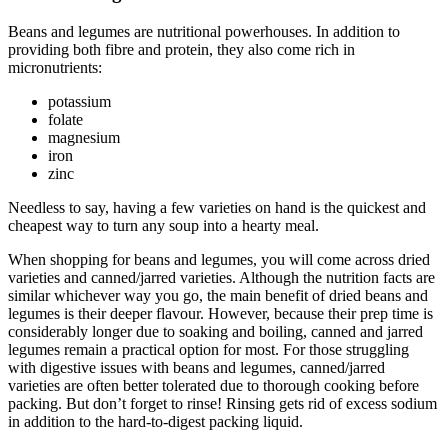
Beans and legumes are nutritional powerhouses. In addition to
providing both fibre and protein, they also come rich in
micronutrients:
potassium
folate
magnesium
iron
zinc
Needless to say, having a few varieties on hand is the quickest and
cheapest way to turn any soup into a hearty meal.
When shopping for beans and legumes, you will come across dried
varieties and canned/jarred varieties. Although the nutrition facts are
similar whichever way you go, the main benefit of dried beans and
legumes is their deeper flavour. However, because their prep time is
considerably longer due to soaking and boiling, canned and jarred
legumes remain a practical option for most. For those struggling
with digestive issues with beans and legumes, canned/jarred
varieties are often better tolerated due to thorough cooking before
packing. But don’t forget to rinse! Rinsing gets rid of excess sodium
in addition to the hard-to-digest packing liquid.