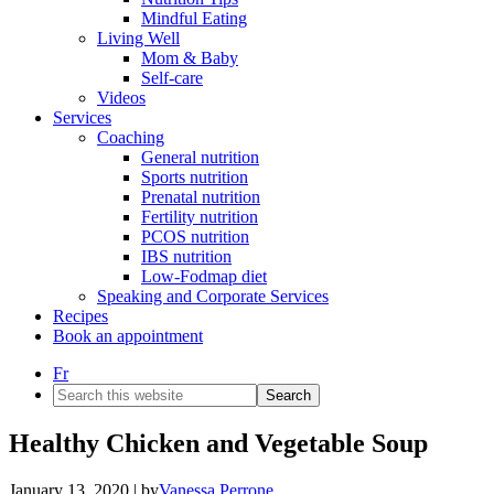
Mindful Eating
Living Well
Mom & Baby
Self-care
Videos
Services
Coaching
General nutrition
Sports nutrition
Prenatal nutrition
Fertility nutrition
PCOS nutrition
IBS nutrition
Low-Fodmap diet
Speaking and Corporate Services
Recipes
Book an appointment
Fr
Search
this
website
Healthy Chicken and Vegetable Soup
January 13, 2020
| by
Vanessa Perrone