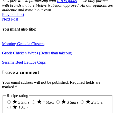
This post was in partnership with
ILIOS foods
— we only partner
with brands that are Motive Nutrition approved. All our opinions are
authentic and remain our own.
Previous Post
Next Post
You might also like:
Morning Granola Clusters
Greek Chicken Wraps (Better than takeout)
Sesame Beef Lettuce Cups
Reader
Leave a comment
Interactions
Your email address will not be published.
Required fields are
marked
*
Recipe rating
5 Stars
4 Stars
3 Stars
2 Stars
1 Star