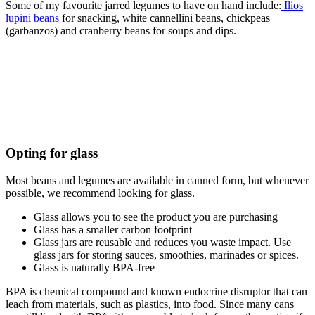
Some of my favourite jarred legumes to have on hand include:
Ilios
lupini beans
for snacking, white cannellini beans, chickpeas
(garbanzos) and cranberry beans for soups and dips.
Opting for glass
Most beans and legumes are available in canned form, but whenever
possible, we recommend looking for glass.
Glass allows you to see the product you are purchasing
Glass has a smaller carbon footprint
Glass jars are reusable and reduces you waste impact. Use
glass jars for storing sauces, smoothies, marinades or spices.
Glass is naturally BPA-free
BPA is chemical compound and known endocrine disruptor that can
leach from materials, such as plastics, into food. Since many cans