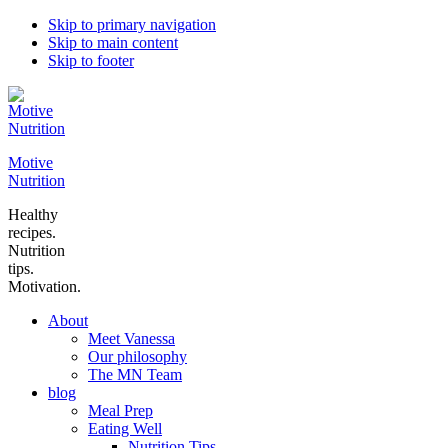
Skip to primary navigation
Skip to main content
Skip to footer
Motive
Nutrition
Healthy
recipes.
Nutrition
tips.
Motivation.
About
Meet Vanessa
Our philosophy
The MN Team
blog
Meal Prep
Eating Well
Nutrition Tips