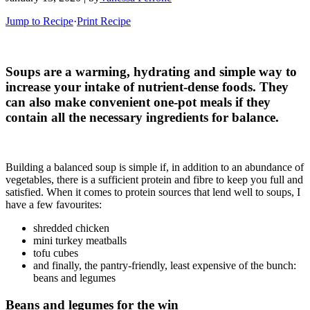
Jump to Recipe
·
Print Recipe
Soups are a warming, hydrating and simple way to
increase your intake of nutrient-dense foods. They
can also make convenient one-pot meals if they
contain all the necessary ingredients for balance.
Building a balanced soup is simple if, in addition to an abundance of
vegetables, there is a sufficient protein and fibre to keep you full and
satisfied. When it comes to protein sources that lend well to soups, I
have a few favourites:
shredded chicken
mini turkey meatballs
tofu cubes
and finally, the pantry-friendly, least expensive of the bunch:
beans and legumes
Beans and legumes for the win