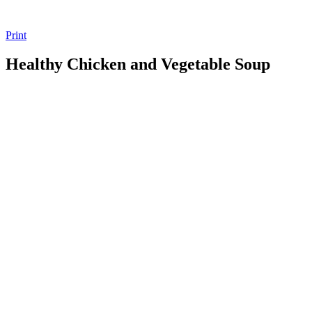
Print
Healthy Chicken and Vegetable Soup