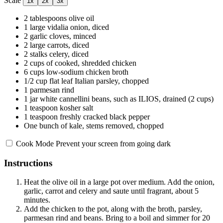
Scale
1x
2x
3x
2 tablespoons
olive oil
1
large vidalia onion, diced
2
garlic cloves, minced
2
large carrots, diced
2
stalks celery, diced
2 cups
of cooked, shredded chicken
6 cups
low-sodium chicken broth
1/2 cup
flat leaf Italian parsley, chopped
1
parmesan rind
1
jar white cannellini beans, such as ILIOS, drained (
2 cups
)
1 teaspoon
kosher salt
1 teaspoon
freshly cracked black pepper
One bunch of kale, stems removed, chopped
Cook Mode
Prevent your screen from going dark
Instructions
Heat the olive oil in a large pot over medium. Add the onion,
garlic, carrot and celery and saute until fragrant, about 5
minutes.
Add the chicken to the pot, along with the broth, parsley,
parmesan rind and beans. Bring to a boil and simmer for 20