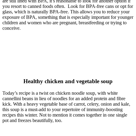
are still lined with BPA, it’s reasonable to look for another option if
you resort to canned foods often. Look for BPA-free cans or opt for
glass, which is naturally BPA-free. This allows you to reduce your
exposure of BPA, something that is especially important for younger
children and women who are pregnant, breastfeeding or trying to
conceive.
Healthy chicken and vegetable soup
Today’s recipe is a twist on chicken noodle soup, with white
cannellini beans in lieu of noodles for an added protein and fibre
kick. With a heavy vegetable base of carrot, celery, onion and kale,
this soup is a must-add to your repertoire of immunity-boosting
recipes this winter. Not to mention it comes together in one single
pot and freezes beautifully, too.