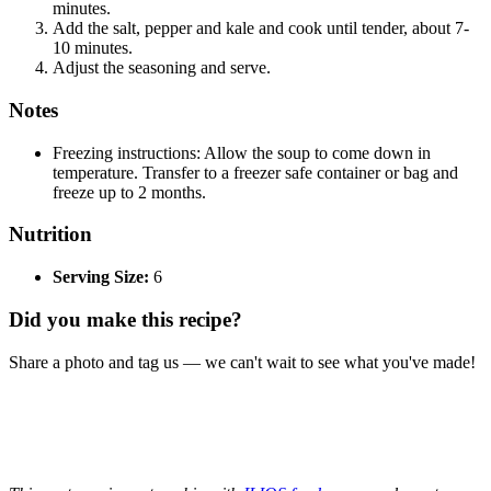
minutes.
Add the salt, pepper and kale and cook until tender, about 7-
10 minutes.
Adjust the seasoning and serve.
Notes
Freezing instructions: Allow the soup to come down in
temperature. Transfer to a freezer safe container or bag and
freeze up to 2 months.
Nutrition
Serving Size:
6
Did you make this recipe?
Share a photo and tag us — we can't wait to see what you've made!