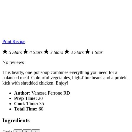
Print Recipe
5 Stars
4 Stars
3 Stars
2 Stars
1 Star
No reviews
This hearty, one-pot soup combines everything you need for a
balanced meal. Colourful vegetables, high-fibre beans and a protein
kick with shredded chicken. Enjoy!
Author:
Vanessa Perrone RD
Prep Time:
20
Cook Time:
35
Total Time:
60
Ingredients