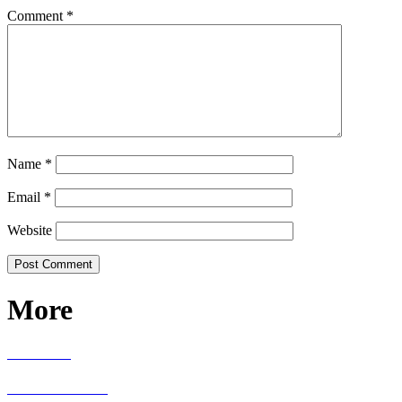
Comment
*
Name
*
Email
*
Website
More
RECIPES
LIVING WELL