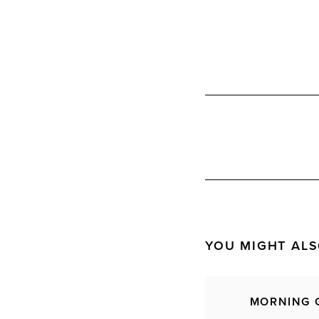
YOU MIGHT ALS
MORNING 