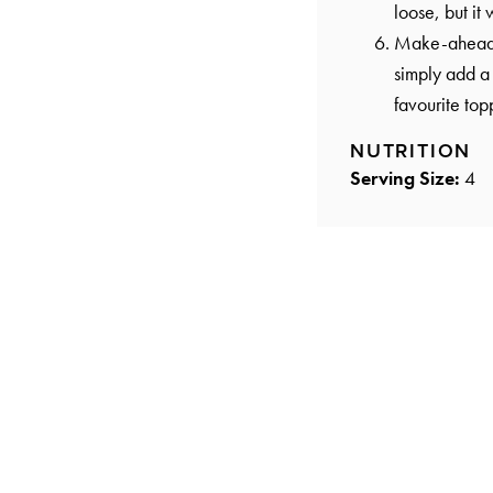
loose, but it 
Make-ahead op
simply add a 
favourite top
NUTRITION
Serving Size:
4