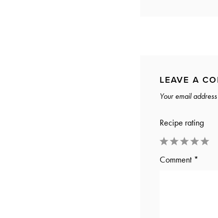
LEAVE A C
Your email address 
Recipe rating
1
2
3
4
5
Comment
*
Star
Stars
Stars
Stars
Stars