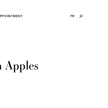
SEARCH
APPOINTMENT
FR
THIS
WEBSITE
h Apples