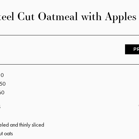
teel Cut Oatmeal with Apples
P
s
10
50
60
S
led and thinly sliced
ut oats