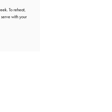
eek. To reheat,
 serve with your