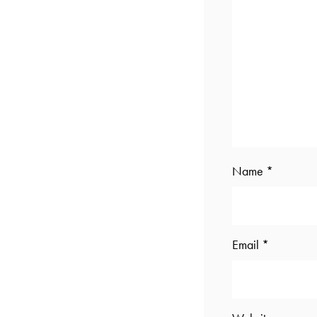
Name
*
Email
*