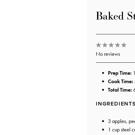
Baked S
1
2
3
4
5
No reviews
Star
Stars
Stars
Stars
Star
Prep Time:
Cook Time:
Total Time:
INGREDIENT
3
apples, pee
1 cup
steel c