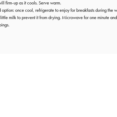
will firm-up as it cools. Serve warm.
tion: once cool, refrigerate to enjoy for breakfasts during the w
little milk to prevent it from drying. Microwave for one minute and
pings.