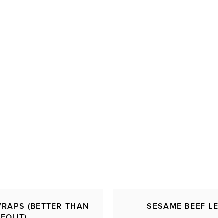
WRAPS (BETTER THAN
SESAME BEEF L
KEOUT)