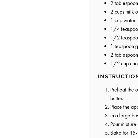
2 tablespoon
2 cups
milk o
1 cup
water
1/4 teaspoo
1/2 teaspoo
1 teaspoon
g
2 tablespoon
1/2 cup
cho
INSTRUCTIO
Preheat the 
butter.
Place the app
In a large bo
Pour mixture 
Bake for 45-5