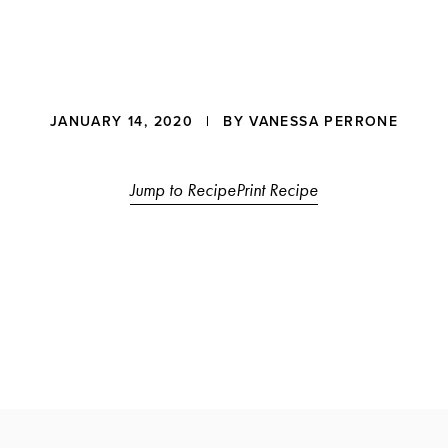
JANUARY 14, 2020
| BY
VANESSA PERRONE
ons
Jump to Recipe
Print Recipe