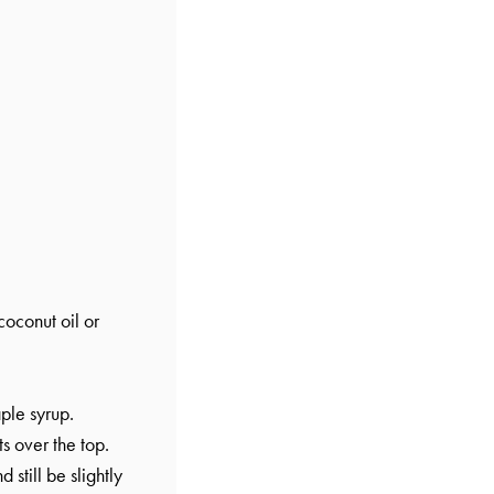
oconut oil or
ple syrup.
s over the top.
still be slightly