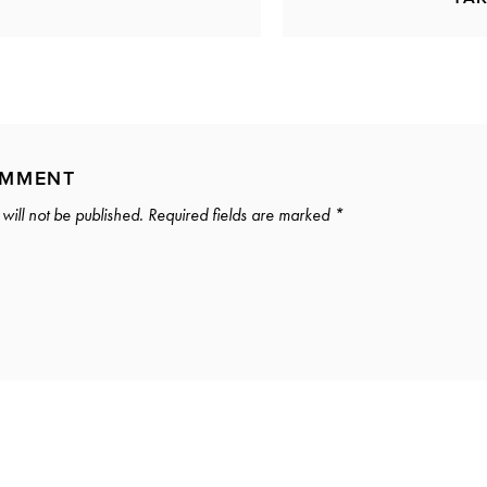
OMMENT
will not be published.
Required fields are marked
*