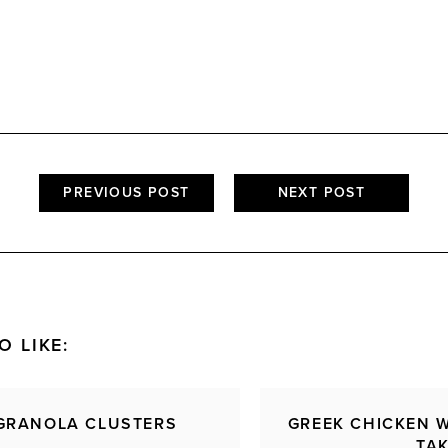
PREVIOUS POST
NEXT POST
O LIKE:
GRANOLA CLUSTERS
GREEK CHICKEN 
TA