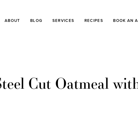
ABOUT
BLOG
SERVICES
RECIPES
BOOK AN 
teel Cut Oatmeal wit