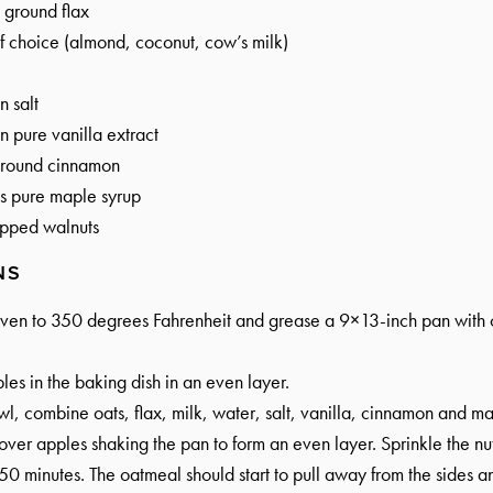
ground flax
f choice (almond, coconut, cow’s milk)
n
salt
n
pure vanilla extract
round cinnamon
s
pure maple syrup
pped walnuts
NS
oven to 350 degrees Fahrenheit and grease a 9×13-inch pan with c
les in the baking dish in an even layer.
wl, combine oats, flax, milk, water, salt, vanilla, cinnamon and ma
over apples shaking the pan to form an even layer. Sprinkle the nut
0 minutes. The oatmeal should start to pull away from the sides and 