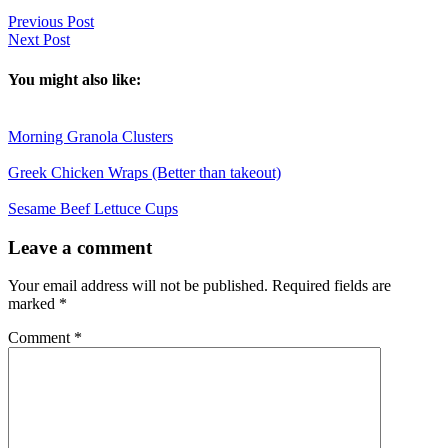
Previous Post
Next Post
You might also like:
Morning Granola Clusters
Greek Chicken Wraps (Better than takeout)
Sesame Beef Lettuce Cups
Reader
Leave a comment
Interactions
Your email address will not be published.
Required fields are
marked
*
Comment
*