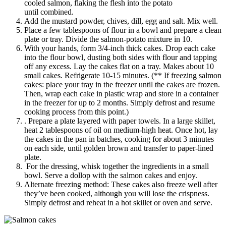
cooled salmon, flaking the flesh into the potato
until combined.
Add the mustard powder, chives, dill, egg and salt. Mix well.
Place a few tablespoons of flour in a bowl and prepare a clean
plate or tray. Divide the salmon-potato mixture in 10.
With your hands, form 3/4-inch thick cakes. Drop each cake
into the flour bowl, dusting both sides with flour and tapping
off any excess. Lay the cakes flat on a tray. Makes about 10
small cakes. Refrigerate 10-15 minutes. (** If freezing salmon
cakes: place your tray in the freezer until the cakes are frozen.
Then, wrap each cake in plastic wrap and store in a container
in the freezer for up to 2 months. Simply defrost and resume
cooking process from this point.)
. Prepare a plate layered with paper towels. In a large skillet,
heat 2 tablespoons of oil on medium-high heat. Once hot, lay
the cakes in the pan in batches, cooking for about 3 minutes
on each side, until golden brown and transfer to paper-lined
plate.
For the dressing, whisk together the ingredients in a small
bowl. Serve a dollop with the salmon cakes and enjoy.
Alternate freezing method: These cakes also freeze well after
they’ve been cooked, although you will lose the crispness.
Simply defrost and reheat in a hot skillet or oven and serve.