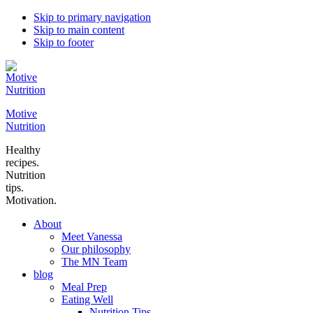
Skip to primary navigation
Skip to main content
Skip to footer
Motive
Nutrition
Healthy
recipes.
Nutrition
tips.
Motivation.
About
Meet Vanessa
Our philosophy
The MN Team
blog
Meal Prep
Eating Well
Nutrition Tips