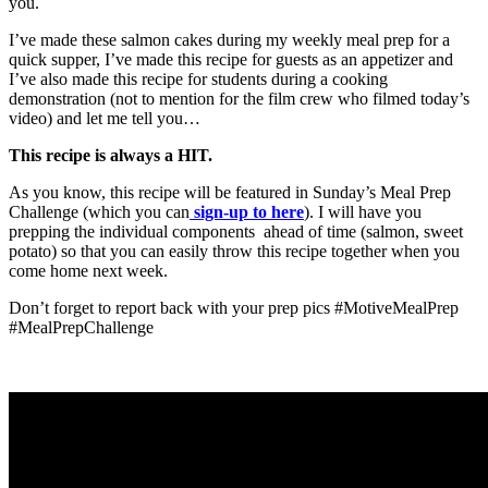
you.
I’ve made these salmon cakes during my weekly meal prep for a
quick supper, I’ve made this recipe for guests as an appetizer and
I’ve also made this recipe for students during a cooking
demonstration (not to mention for the film crew who filmed today’s
video) and let me tell you…
This recipe is always a HIT.
As you know, this recipe will be featured in Sunday’s Meal Prep
Challenge (which you can
sign-up to here
). I will have you
prepping the individual components ahead of time (salmon, sweet
potato) so that you can easily throw this recipe together when you
come home next week.
Don’t forget to report back with your prep pics #MotiveMealPrep
#MealPrepChallenge