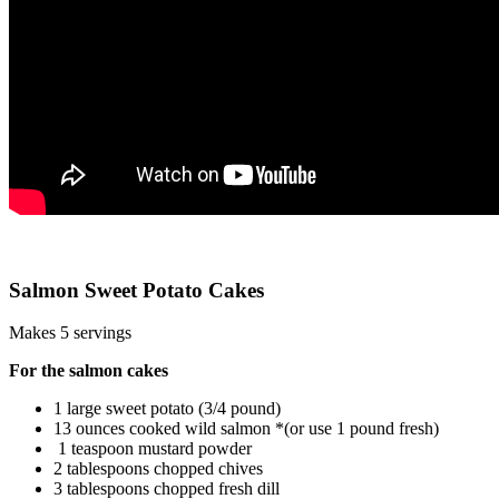
Salmon Sweet Potato Cakes
Makes 5 servings
For the salmon cakes
1 large sweet potato (3/4 pound)
13 ounces cooked wild salmon *(or use 1 pound fresh)
1 teaspoon mustard powder
2 tablespoons chopped chives
3 tablespoons chopped fresh dill