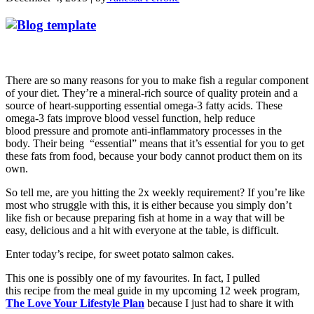
There are so many reasons for you to make fish a regular component
of your diet. They’re a mineral-rich source of quality protein and a
source of heart-supporting essential omega-3 fatty acids. These
omega-3 fats improve blood vessel function, help reduce
blood pressure and promote anti-inflammatory processes in the
body. Their being “essential” means that it’s essential for you to get
these fats from food, because your body cannot product them on its
own.
So tell me, are you hitting the 2x weekly requirement? If you’re like
most who struggle with this, it is either because you simply don’t
like fish or because preparing fish at home in a way that will be
easy, delicious and a hit with everyone at the table, is difficult.
Enter today’s recipe, for sweet potato salmon cakes.
This one is possibly one of my favourites. In fact, I pulled
this recipe from the meal guide in my upcoming 12 week program,
The Love Your Lifestyle Plan
because I just had to share it with