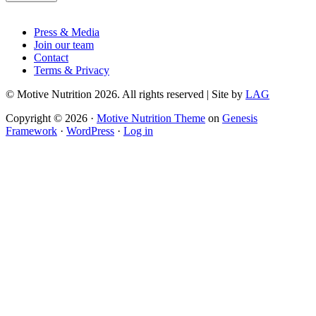
Footer
Press & Media
Join our team
Contact
Terms & Privacy
© Motive Nutrition 2026. All rights reserved | Site by
LAG
Copyright © 2026 ·
Motive Nutrition Theme
on
Genesis
Framework
·
WordPress
·
Log in