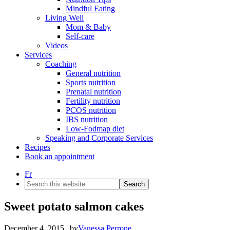
Mindful Eating
Living Well
Mom & Baby
Self-care
Videos
Services
Coaching
General nutrition
Sports nutrition
Prenatal nutrition
Fertility nutrition
PCOS nutrition
IBS nutrition
Low-Fodmap diet
Speaking and Corporate Services
Recipes
Book an appointment
Fr
Search
this
website
Sweet potato salmon cakes
December 4, 2015
| by
Vanessa Perrone