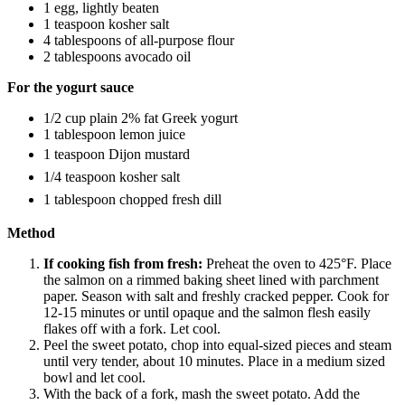
1 egg, lightly beaten
1 teaspoon kosher salt
4 tablespoons of all-purpose flour
2 tablespoons avocado oil
For the yogurt sauce
1/2 cup plain 2% fat Greek yogurt
1 tablespoon lemon juice
1 teaspoon Dijon mustard
1/4 teaspoon kosher salt
1 tablespoon chopped fresh dill
Method
If cooking fish from fresh:
Preheat the oven to 425°F. Place
the salmon on a rimmed baking sheet lined with parchment
paper. Season with salt and freshly cracked pepper. Cook for
12-15 minutes or until opaque and the salmon flesh easily
flakes off with a fork. Let cool.
Peel the sweet potato, chop into equal-sized pieces and steam
until very tender, about 10 minutes. Place in a medium sized
bowl and let cool.
With the back of a fork, mash the sweet potato. Add the