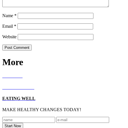
Name
*
Email
*
Website
More
RECIPES
LIVING WELL
EATING WELL
MAKE HEALTHY CHANGES TODAY!