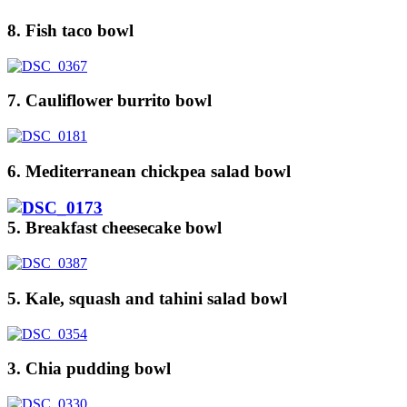
8. Fish taco bowl
7. Cauliflower burrito bowl
6. Mediterranean chickpea salad bowl
5. Breakfast cheesecake bowl
5. Kale, squash and tahini salad bowl
3. Chia pudding bowl