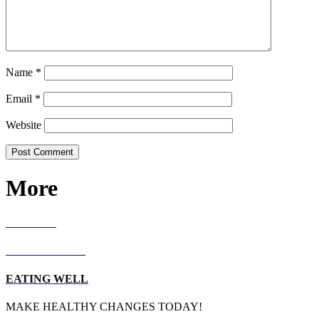
Name
*
Email
*
Website
More
RECIPES
LIVING WELL
EATING WELL
MAKE HEALTHY CHANGES TODAY!