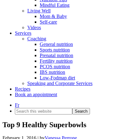
Mindful Eating
Living Well
Mom & Baby
Self-care
Videos
Services
Coaching
General nutrition
Sports nutrition
Prenatal nutrition
Fertility nutrition
PCOS nutrition
IBS nutrition
Low-Fodmap diet
Speaking and Corporate Services
Recipes
Book an appointment
Fr
Search
this
website
Top 9 Healthy Superbowls
February 1, 2016
| by
Vanessa Perrone