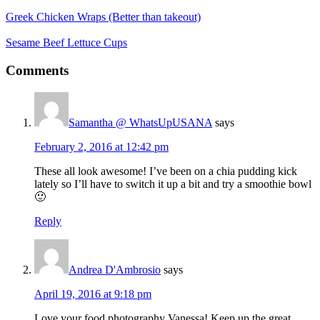
Greek Chicken Wraps (Better than takeout)
Sesame Beef Lettuce Cups
Reader
Comments
Interactions
Samantha @ WhatsUpUSANA
says
February 2, 2016 at 12:42 pm
These all look awesome! I’ve been on a chia pudding kick
lately so I’ll have to switch it up a bit and try a smoothie bowl
🙂
Reply
Andrea D'Ambrosio
says
April 19, 2016 at 9:18 pm
Love your food photography Vanessa! Keep up the great