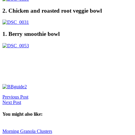
2. Chicken and roasted root veggie bowl
1. Berry smoothie bowl
Previous Post
Next Post
You might also like:
Morning Granola Clusters