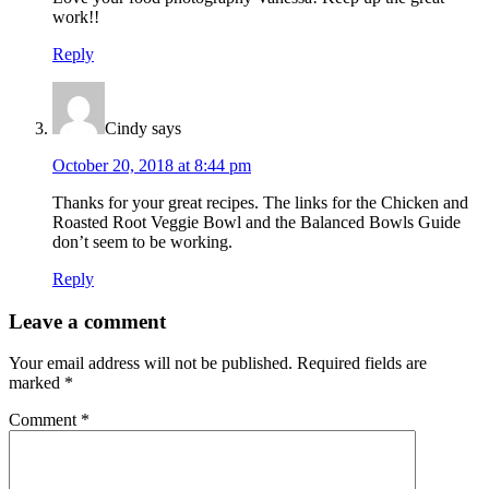
work!!
Reply
Cindy
says
October 20, 2018 at 8:44 pm
Thanks for your great recipes. The links for the Chicken and
Roasted Root Veggie Bowl and the Balanced Bowls Guide
don’t seem to be working.
Reply
Leave a comment
Your email address will not be published.
Required fields are
marked
*
Comment
*