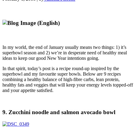
In my world, the end of January usually means two things: 1) it’s
superbowl season and 2) we’re in desperate need of healthy meal
ideas to keep our good New Year intentions going.
In that spirit, today’s post is a recipe round-up inspired by the
superbowl and my favourite super bowls. Below are 9 recipes
combining a healthy balance of high-fibre carbs, lean protein,
healthy fats and veggies that will keep your energy levels topped-off
and your appetite satisfied.
9. Zucchini noodle and salmon avocado bowl