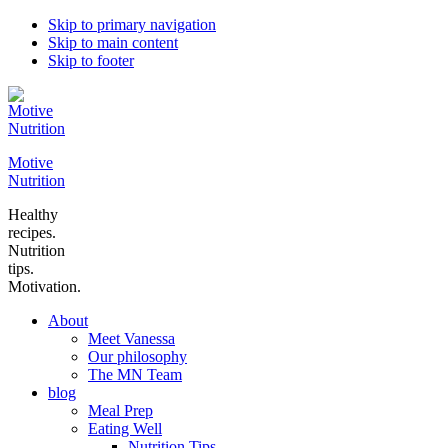
Skip to primary navigation
Skip to main content
Skip to footer
Motive
Nutrition
Healthy
recipes.
Nutrition
tips.
Motivation.
About
Meet Vanessa
Our philosophy
The MN Team
blog
Meal Prep
Eating Well
Nutrition Tips