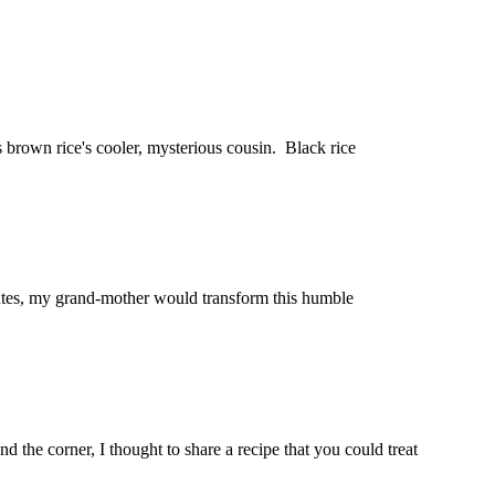
s brown rice's cooler, mysterious cousin. Black rice
nutes, my grand-mother would transform this humble
d the corner, I thought to share a recipe that you could treat