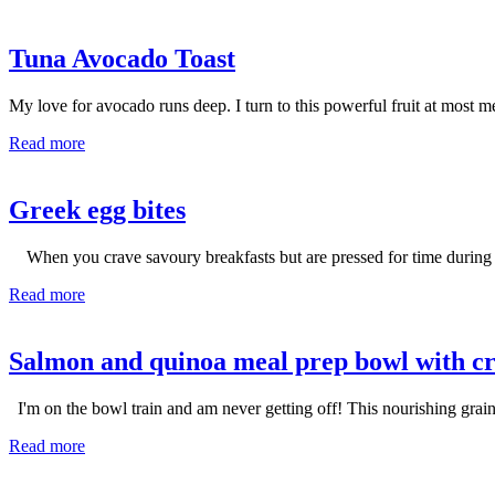
Tuna Avocado Toast
My love for avocado runs deep. I turn to this powerful fruit at most mea
Read more
Greek egg bites
When you crave savoury breakfasts but are pressed for time during yo
Read more
Salmon and quinoa meal prep bowl with c
I'm on the bowl train and am never getting off! This nourishing grain
Read more