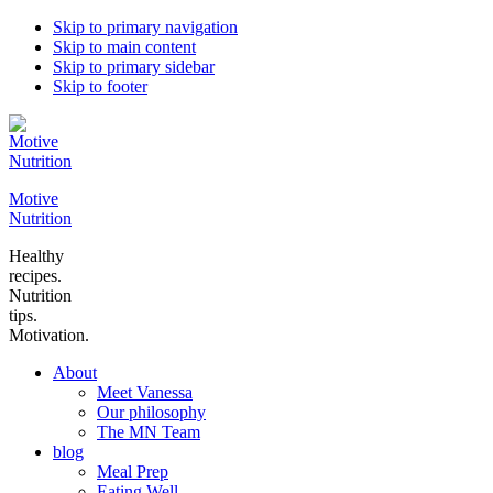
Skip to primary navigation
Skip to main content
Skip to primary sidebar
Skip to footer
Motive
Nutrition
Healthy
recipes.
Nutrition
tips.
Motivation.
About
Meet Vanessa
Our philosophy
The MN Team
blog
Meal Prep
Eating Well