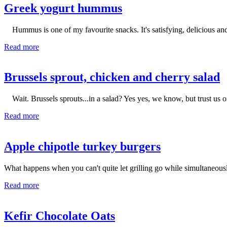
Greek yogurt hummus
Hummus is one of my favourite snacks. It's satisfying, delicious and
Read more
Brussels sprout, chicken and cherry salad
Wait. Brussels sprouts...in a salad? Yes yes, we know, but trust us 
Read more
Apple chipotle turkey burgers
What happens when you can't quite let grilling go while simultaneo
Read more
Kefir Chocolate Oats