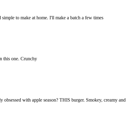
 simple to make at home. I'll make a batch a few times
on this one. Crunchy
usly obsessed with apple season? THIS burger. Smokey, creamy and