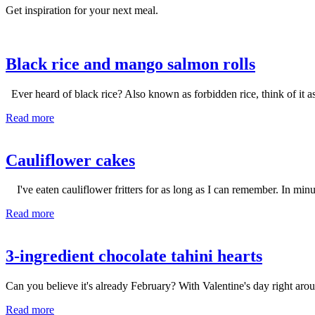
Get inspiration for your next meal.
Black rice and mango salmon rolls
Ever heard of black rice? Also known as forbidden rice, think of it a
Read more
Cauliflower cakes
I've eaten cauliflower fritters for as long as I can remember. In mi
Read more
3-ingredient chocolate tahini hearts
Can you believe it's already February? With Valentine's day right aroun
Read more