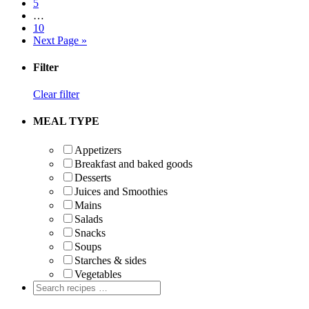
Page
5
Interim
…
pages
Page
10
omitted
Go
Next Page »
to
Primary
Filter
Sidebar
Clear filter
MEAL TYPE
Appetizers
Breakfast and baked goods
Desserts
Juices and Smoothies
Mains
Salads
Snacks
Soups
Starches & sides
Vegetables