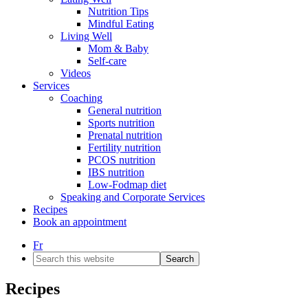
Nutrition Tips
Mindful Eating
Living Well
Mom & Baby
Self-care
Videos
Services
Coaching
General nutrition
Sports nutrition
Prenatal nutrition
Fertility nutrition
PCOS nutrition
IBS nutrition
Low-Fodmap diet
Speaking and Corporate Services
Recipes
Book an appointment
Fr
Search
this
website
Recipes