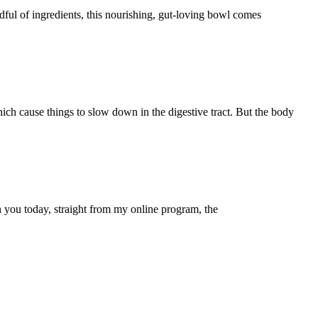
ful of ingredients, this nourishing, gut-loving bowl comes
h cause things to slow down in the digestive tract. But the body
h you today, straight from my online program, the