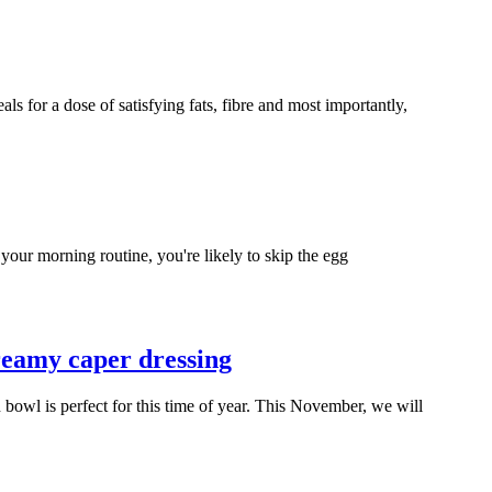
ls for a dose of satisfying fats, fibre and most importantly,
ur morning routine, you're likely to skip the egg
reamy caper dressing
 bowl is perfect for this time of year. This November, we will