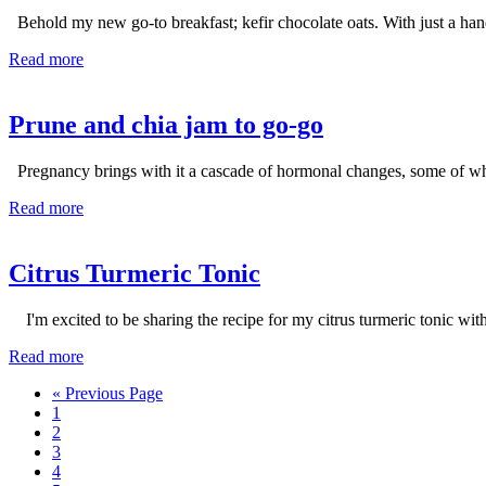
Behold my new go-to breakfast; kefir chocolate oats. With just a hand
Read more
Prune and chia jam to go-go
Pregnancy brings with it a cascade of hormonal changes, some of whic
Read more
Citrus Turmeric Tonic
I'm excited to be sharing the recipe for my citrus turmeric tonic wit
Read more
Go
«
Previous Page
Page
to
1
Page
2
Page
3
Page
4